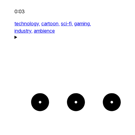
0:03
technology,
cartoon,
sci-fi,
gaming,
industry,
ambience