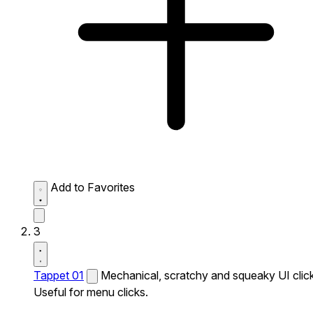
Add to Favorites
3
Tappet 01
Mechanical, scratchy and squeaky UI click
Useful for menu clicks.