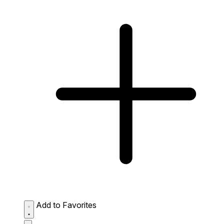
Add to Favorites