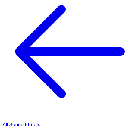
All Sound Effects