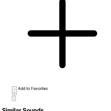
Add to Favorites
Similar Sounds