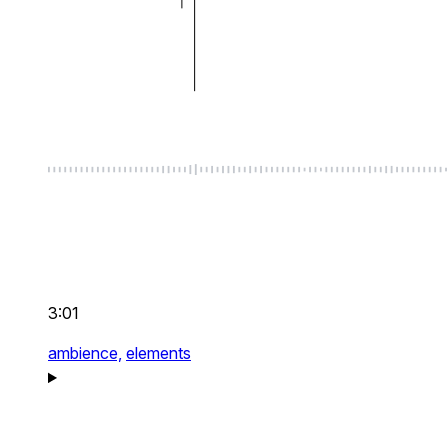
3:01
ambience,
elements