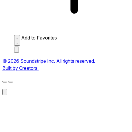
Add to Favorites
© 2026 Soundstripe Inc. All rights reserved.
Built by Creators.