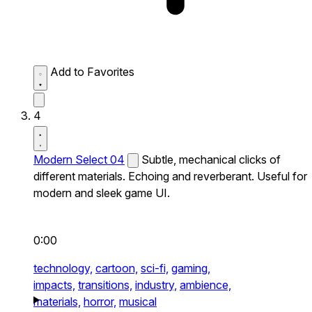
Add to Favorites
4
Modern Select 04
Subtle, mechanical clicks of
different materials. Echoing and reverberant. Useful for
modern and sleek game UI.
0:00
technology,
cartoon,
sci-fi,
gaming,
impacts,
transitions,
industry,
ambience,
materials,
horror,
musical