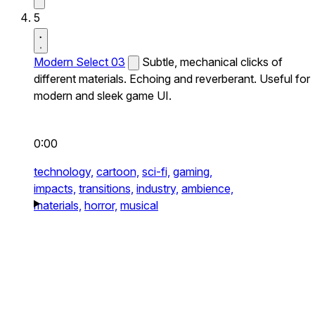
5
Modern Select 03
Subtle, mechanical clicks of
different materials. Echoing and reverberant. Useful for
modern and sleek game UI.
0:00
technology,
cartoon,
sci-fi,
gaming,
impacts,
transitions,
industry,
ambience,
materials,
horror,
musical