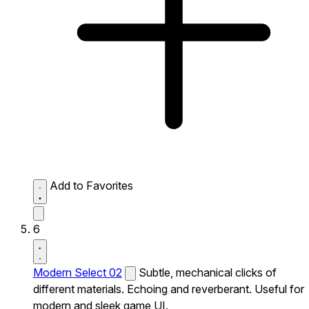
Add to Favorites
6
Modern Select 02
Subtle, mechanical clicks of
different materials. Echoing and reverberant. Useful for
modern and sleek game UI.