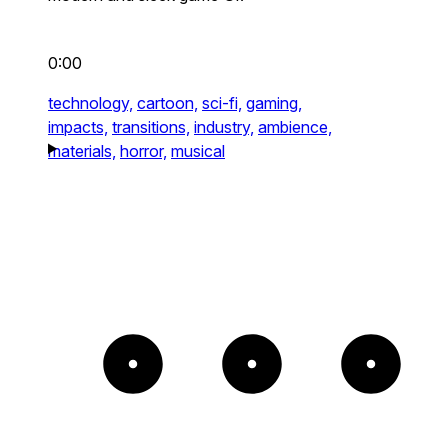
0:00
technology,
cartoon,
sci-fi,
gaming,
impacts,
transitions,
industry,
ambience,
materials,
horror,
musical