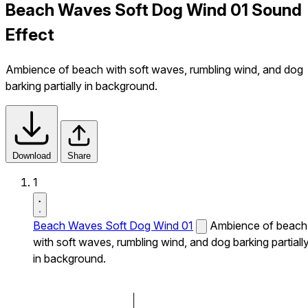
Beach Waves Soft Dog Wind 01 Sound
Effect
Ambience of beach with soft waves, rumbling wind, and dog
barking partially in background.
Download
Share
1
Beach Waves Soft Dog Wind 01
Ambience of beach
with soft waves, rumbling wind, and dog barking partiall
in background.