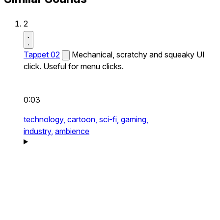
2
Tappet 02
Mechanical, scratchy and squeaky UI
click. Useful for menu clicks.
0:03
technology,
cartoon,
sci-fi,
gaming,
industry,
ambience