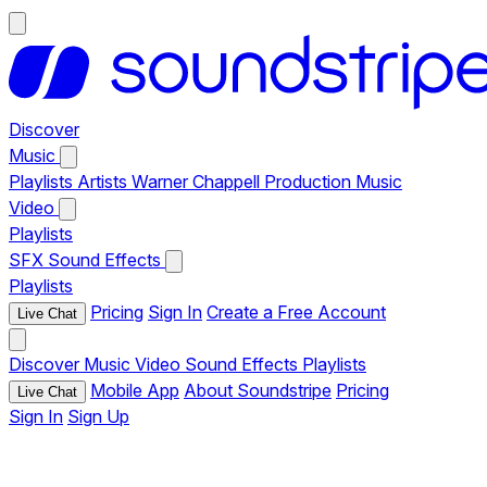
Discover
Music
Playlists
Artists
Warner Chappell Production Music
Video
Playlists
SFX
Sound Effects
Playlists
Pricing
Sign In
Create a Free Account
Live Chat
Discover
Music
Video
Sound Effects
Playlists
Mobile App
About Soundstripe
Pricing
Live Chat
Sign In
Sign Up