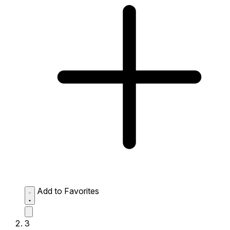
Add to Favorites
3