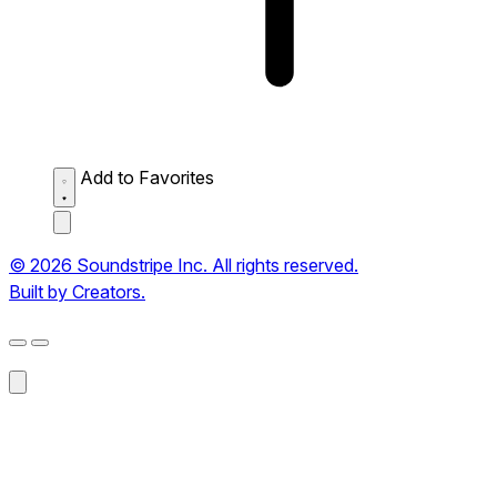
Add to Favorites
© 2026 Soundstripe Inc. All rights reserved.
Built by Creators.