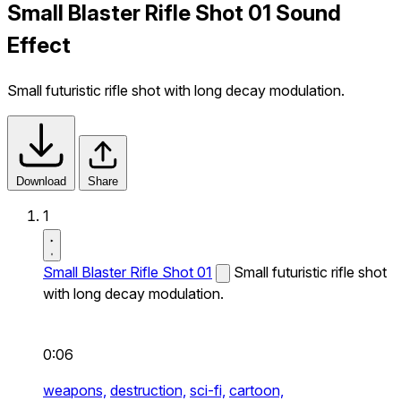
Small Blaster Rifle Shot 01 Sound
Effect
Small futuristic rifle shot with long decay modulation.
Download
Share
1
Small Blaster Rifle Shot 01
Small futuristic rifle shot
with long decay modulation.
0:06
weapons,
destruction,
sci-fi,
cartoon,