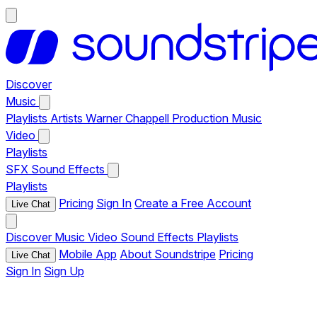
Discover
Music
Playlists
Artists
Warner Chappell Production Music
Video
Playlists
SFX
Sound Effects
Playlists
Pricing
Sign In
Create a Free Account
Live Chat
Discover
Music
Video
Sound Effects
Playlists
Mobile App
About Soundstripe
Pricing
Live Chat
Sign In
Sign Up