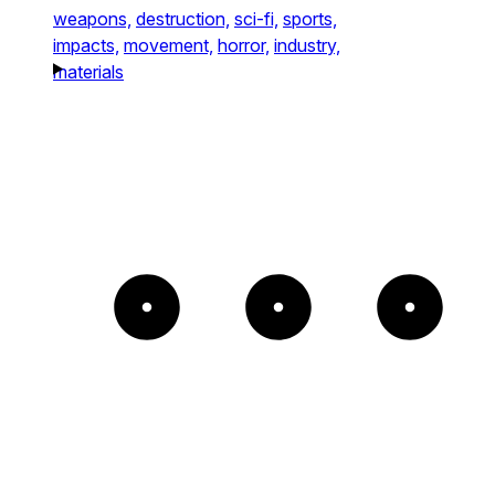
weapons,
destruction,
sci-fi,
sports,
impacts,
movement,
horror,
industry,
materials