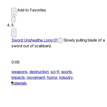
Add to Favorites
5
Sword Unsheathe Long 01
Slowly pulling blade of a
sword out of scabbard.
0:06
weapons,
destruction,
sci-fi,
sports,
impacts,
movement,
horror,
industry,
materials