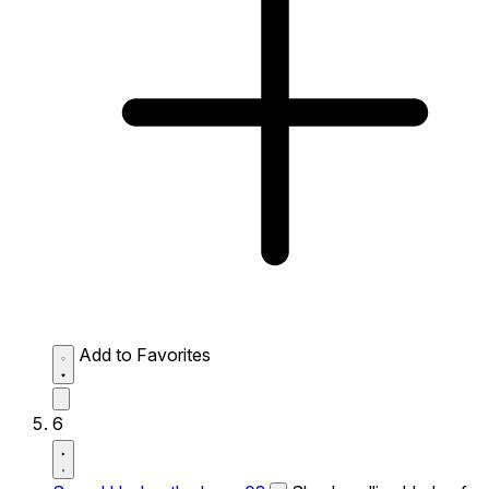
Add to Favorites
6