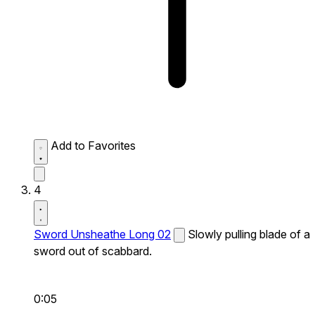
Add to Favorites
4
Sword Unsheathe Long 02
Slowly pulling blade of a
sword out of scabbard.
0:05