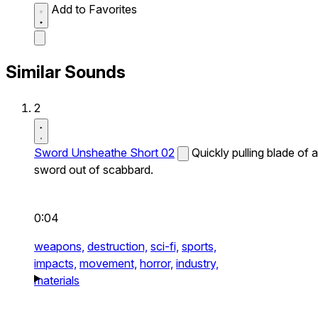
Add to Favorites
Similar Sounds
2
Sword Unsheathe Short 02
Quickly pulling blade of a
sword out of scabbard.
0:04
weapons,
destruction,
sci-fi,
sports,
impacts,
movement,
horror,
industry,
materials