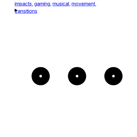
impacts,
gaming,
musical,
movement,
transitions