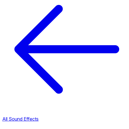
All Sound Effects