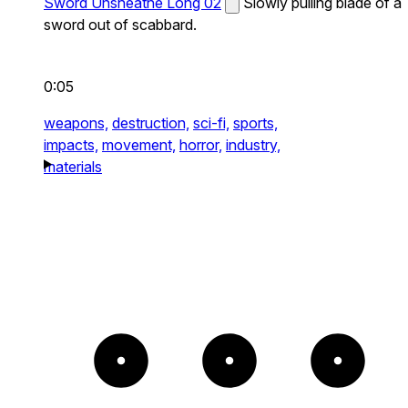
Sword Unsheathe Long 02
Slowly pulling blade of a
sword out of scabbard.
0:05
weapons,
destruction,
sci-fi,
sports,
impacts,
movement,
horror,
industry,
materials