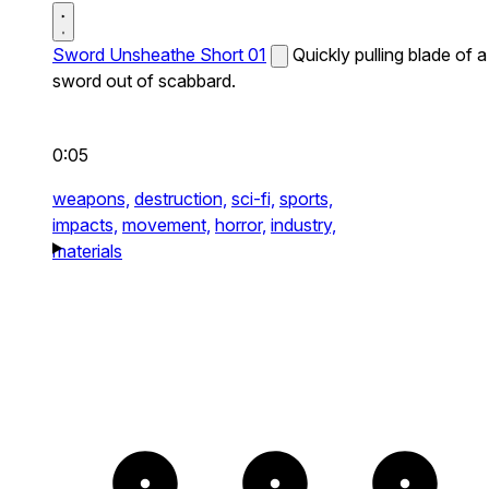
Sword Unsheathe Short 01
Quickly pulling blade of a
sword out of scabbard.
0:05
weapons,
destruction,
sci-fi,
sports,
impacts,
movement,
horror,
industry,
materials