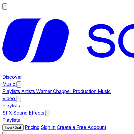
Discover
Music
Playlists
Artists
Warner Chappell Production Music
Video
Playlists
SFX
Sound Effects
Playlists
Pricing
Sign In
Create a Free Account
Live Chat