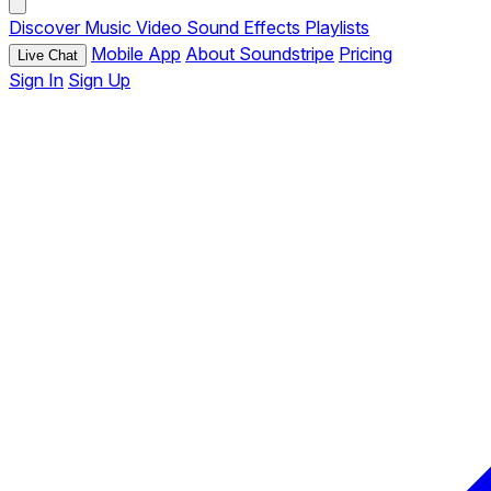
Discover
Music
Video
Sound Effects
Playlists
Mobile App
About Soundstripe
Pricing
Live Chat
Sign In
Sign Up