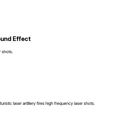
ound Effect
r shots.
ristic laser artillery fires high frequency laser shots.