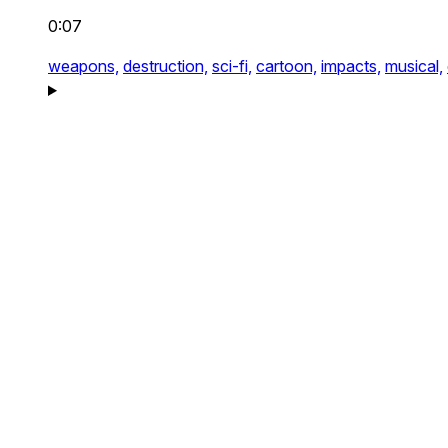
0:07
weapons,
destruction,
sci-fi,
cartoon,
impacts,
musical,