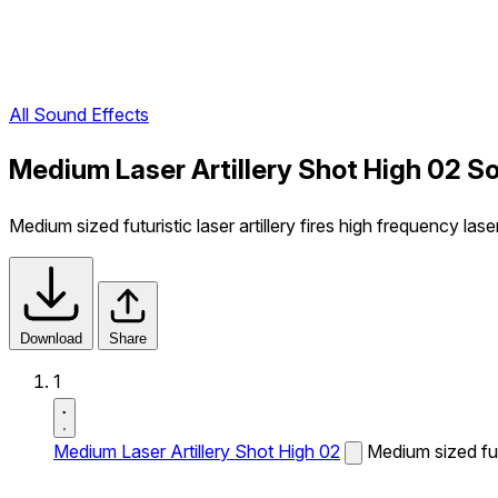
All Sound Effects
Medium Laser Artillery Shot High 02 S
Medium sized futuristic laser artillery fires high frequency lase
Download
Share
1
Medium Laser Artillery Shot High 02
Medium sized futu