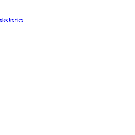
electronics