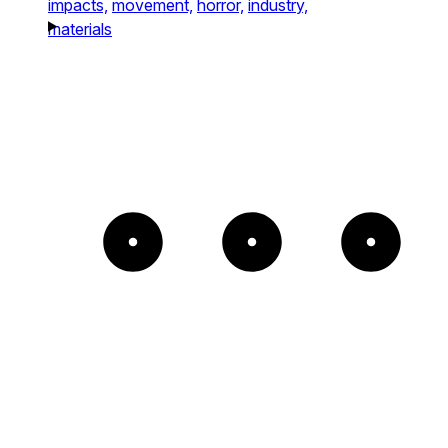
impacts,
movement,
horror,
industry,
materials