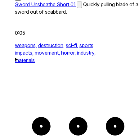
Sword Unsheathe Short 01
Quickly pulling blade of a
sword out of scabbard.
0:05
weapons,
destruction,
sci-fi,
sports,
impacts,
movement,
horror,
industry,
materials