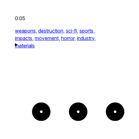
0:05
weapons,
destruction,
sci-fi,
sports,
impacts,
movement,
horror,
industry,
materials