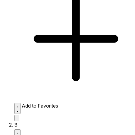
Add to Favorites
3