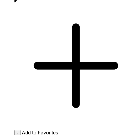
Add to Favorites