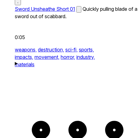
Sword Unsheathe Short 01
Quickly pulling blade of a
sword out of scabbard.
0:05
weapons,
destruction,
sci-fi,
sports,
impacts,
movement,
horror,
industry,
materials