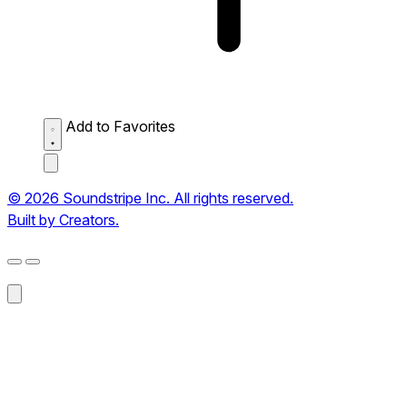
Add to Favorites
© 2026 Soundstripe Inc. All rights reserved.
Built by Creators.