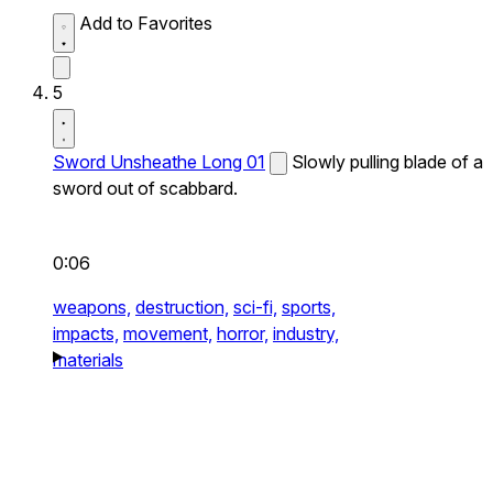
Add to Favorites
5
Sword Unsheathe Long 01
Slowly pulling blade of a
sword out of scabbard.
0:06
weapons,
destruction,
sci-fi,
sports,
impacts,
movement,
horror,
industry,
materials