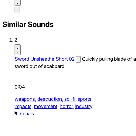
Similar Sounds
2
Sword Unsheathe Short 02
Quickly pulling blade of a
sword out of scabbard.
0:04
weapons,
destruction,
sci-fi,
sports,
impacts,
movement,
horror,
industry,
materials