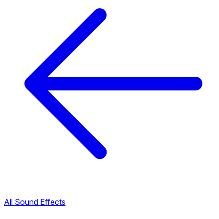
All Sound Effects