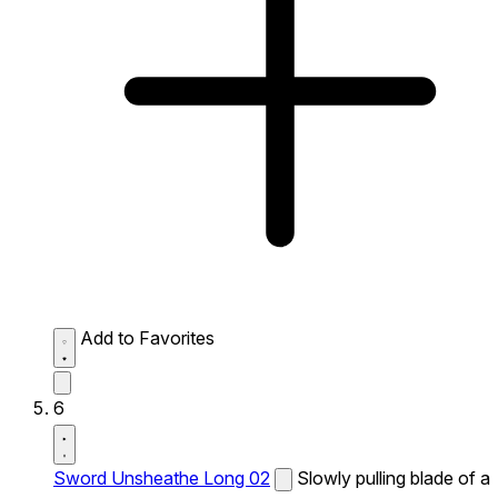
Add to Favorites
6
Sword Unsheathe Long 02
Slowly pulling blade of a