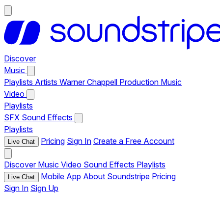
Discover
Music
Playlists
Artists
Warner Chappell Production Music
Video
Playlists
SFX
Sound Effects
Playlists
Pricing
Sign In
Create a Free Account
Live Chat
Discover
Music
Video
Sound Effects
Playlists
Mobile App
About Soundstripe
Pricing
Live Chat
Sign In
Sign Up