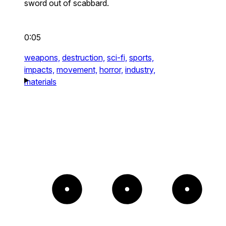
sword out of scabbard.
0:05
weapons,
destruction,
sci-fi,
sports,
impacts,
movement,
horror,
industry,
materials