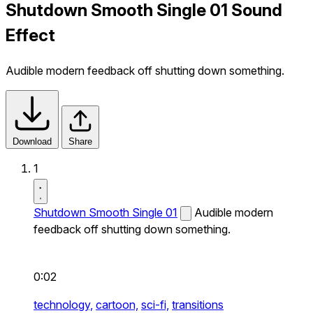
Shutdown Smooth Single 01 Sound
Effect
Audible modern feedback off shutting down something.
Download
Share
1
Shutdown Smooth Single 01
Audible modern
feedback off shutting down something.
0:02
technology,
cartoon,
sci-fi,
transitions