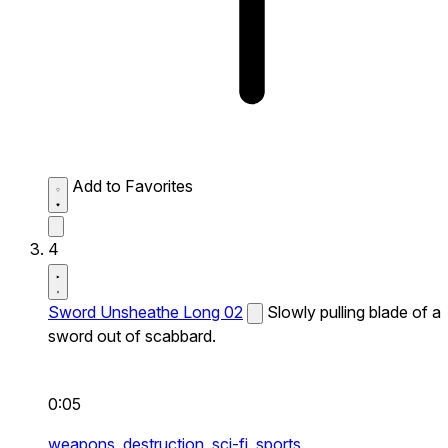
Add to Favorites
4
Sword Unsheathe Long 02
Slowly pulling blade of a
sword out of scabbard.
0:05
weapons,
destruction,
sci-fi,
sports,