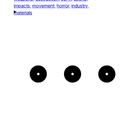
impacts,
movement,
horror,
industry,
materials