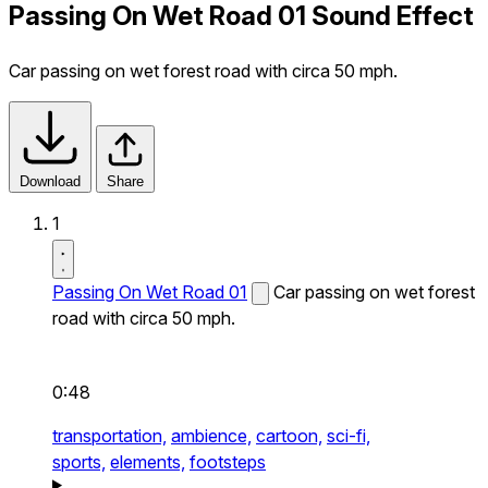
Passing On Wet Road 01 Sound Effect
Car passing on wet forest road with circa 50 mph.
Download
Share
1
Passing On Wet Road 01
Car passing on wet forest
road with circa 50 mph.
0:48
transportation,
ambience,
cartoon,
sci-fi,
sports,
elements,
footsteps