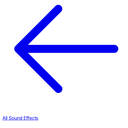
All Sound Effects