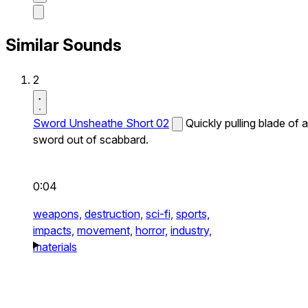
Similar Sounds
2
Sword Unsheathe Short 02
Quickly pulling blade of a
sword out of scabbard.
0:04
weapons,
destruction,
sci-fi,
sports,
impacts,
movement,
horror,
industry,
materials