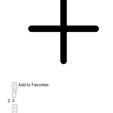
Add to Favorites
3