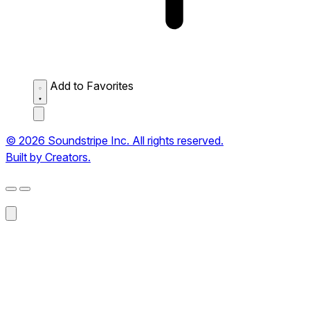
Add to Favorites
© 2026 Soundstripe Inc. All rights reserved.
Built by Creators.