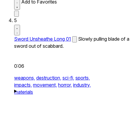
Add to Favorites
5
Sword Unsheathe Long 01
Slowly pulling blade of a
sword out of scabbard.
0:06
weapons,
destruction,
sci-fi,
sports,
impacts,
movement,
horror,
industry,
materials