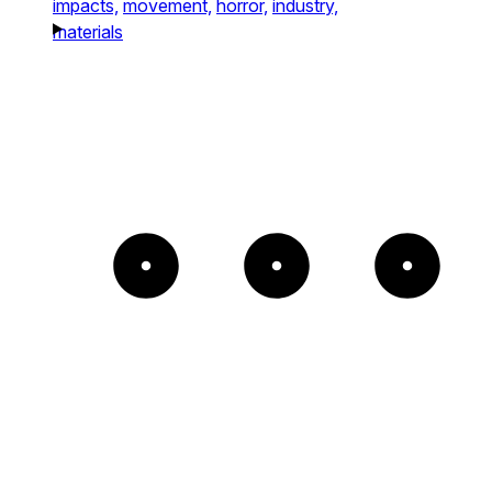
impacts,
movement,
horror,
industry,
materials