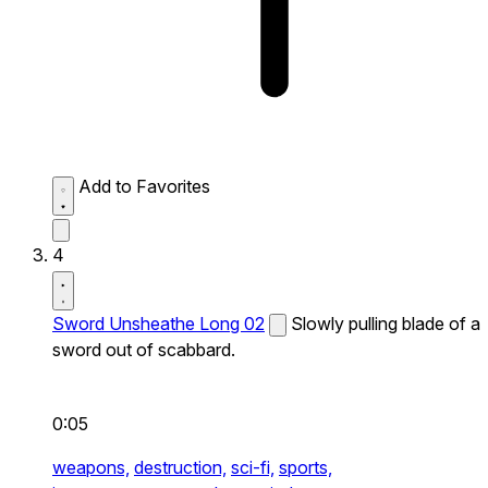
Add to Favorites
4
Sword Unsheathe Long 02
Slowly pulling blade of a
sword out of scabbard.
0:05
weapons,
destruction,
sci-fi,
sports,