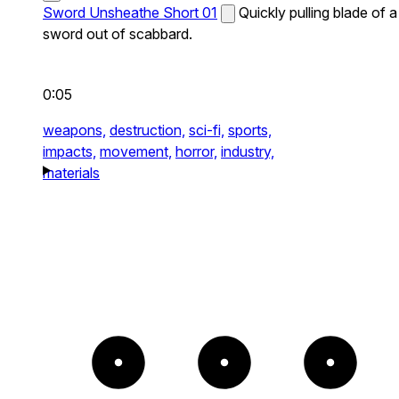
Sword Unsheathe Short 01
Quickly pulling blade of a
sword out of scabbard.
0:05
weapons,
destruction,
sci-fi,
sports,
impacts,
movement,
horror,
industry,
materials