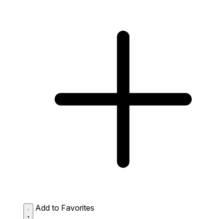
Add to Favorites