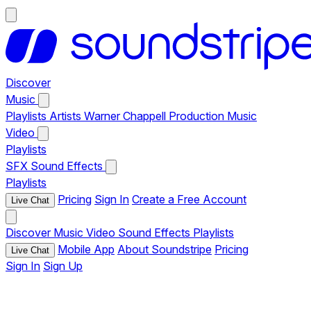
Discover
Music
Playlists
Artists
Warner Chappell Production Music
Video
Playlists
SFX
Sound Effects
Playlists
Pricing
Sign In
Create a Free Account
Live Chat
Discover
Music
Video
Sound Effects
Playlists
Mobile App
About Soundstripe
Pricing
Live Chat
Sign In
Sign Up