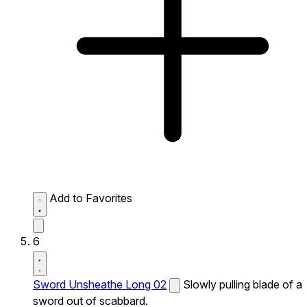
Add to Favorites
6
Sword Unsheathe Long 02
Slowly pulling blade of a
sword out of scabbard.