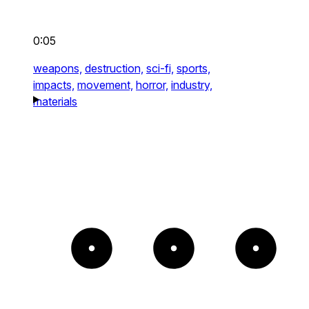
0:05
weapons,
destruction,
sci-fi,
sports,
impacts,
movement,
horror,
industry,
materials