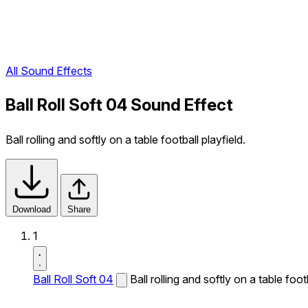
All Sound Effects
Ball Roll Soft 04 Sound Effect
Ball rolling and softly on a table football playfield.
Download
Share
1
Ball Roll Soft 04
Ball rolling and softly on a table footb