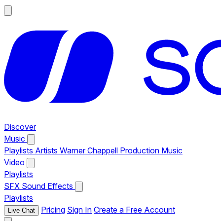
Discover
Music
Playlists
Artists
Warner Chappell Production Music
Video
Playlists
SFX
Sound Effects
Playlists
Pricing
Sign In
Create a Free Account
Live Chat