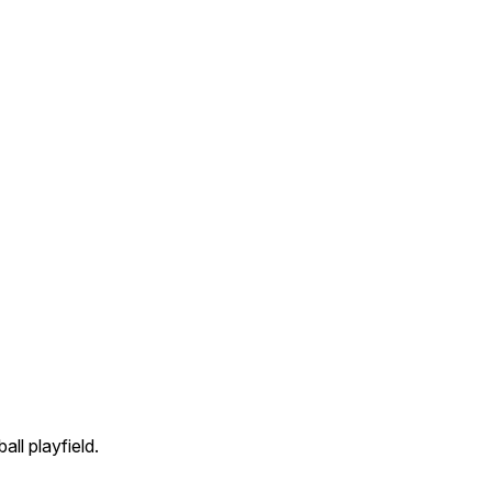
all playfield.