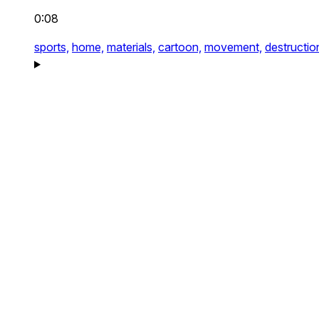
0:08
sports,
home,
materials,
cartoon,
movement,
destructio