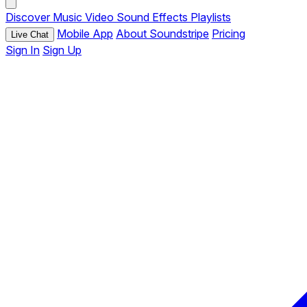
Discover
Music
Video
Sound Effects
Playlists
Mobile App
About Soundstripe
Pricing
Live Chat
Sign In
Sign Up