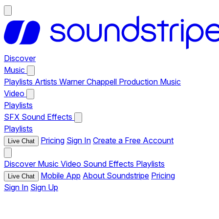
Discover
Music
Playlists
Artists
Warner Chappell Production Music
Video
Playlists
SFX
Sound Effects
Playlists
Pricing
Sign In
Create a Free Account
Live Chat
Discover
Music
Video
Sound Effects
Playlists
Mobile App
About Soundstripe
Pricing
Live Chat
Sign In
Sign Up