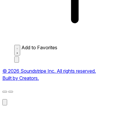
Add to Favorites
© 2026 Soundstripe Inc. All rights reserved.
Built by Creators.