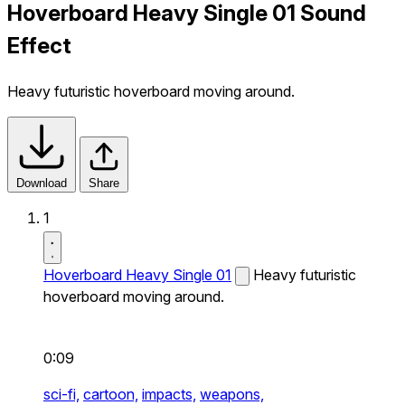
Hoverboard Heavy Single 01 Sound
Effect
Heavy futuristic hoverboard moving around.
Download
Share
1
Hoverboard Heavy Single 01
Heavy futuristic
hoverboard moving around.
0:09
sci-fi,
cartoon,
impacts,
weapons,