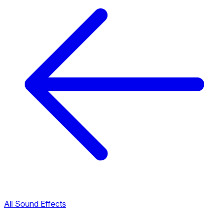
All Sound Effects