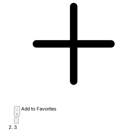
Add to Favorites
3