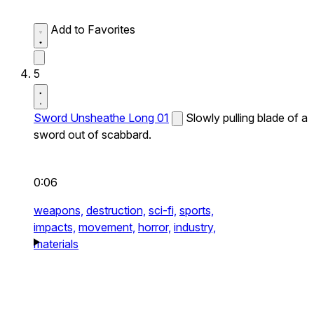
Add to Favorites
5
Sword Unsheathe Long 01
Slowly pulling blade of a
sword out of scabbard.
0:06
weapons,
destruction,
sci-fi,
sports,
impacts,
movement,
horror,
industry,
materials