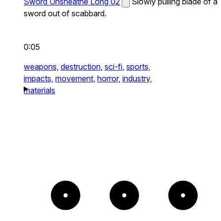
Sword Unsheathe Long 02
Slowly pulling blade of a
sword out of scabbard.
0:05
weapons,
destruction,
sci-fi,
sports,
impacts,
movement,
horror,
industry,
materials