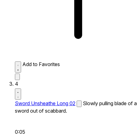
Add to Favorites
4
Sword Unsheathe Long 02
Slowly pulling blade of a
sword out of scabbard.
0:05