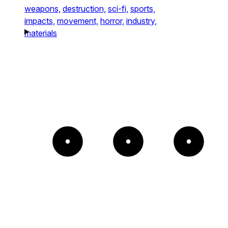
weapons,
destruction,
sci-fi,
sports,
impacts,
movement,
horror,
industry,
materials