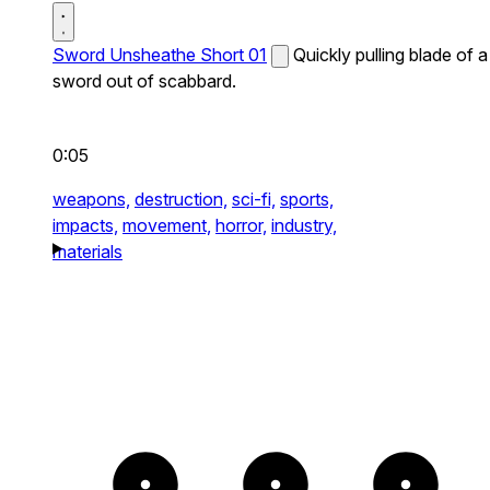
Sword Unsheathe Short 01
Quickly pulling blade of a
sword out of scabbard.
0:05
weapons,
destruction,
sci-fi,
sports,
impacts,
movement,
horror,
industry,
materials