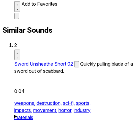
Add to Favorites
Similar Sounds
2
Sword Unsheathe Short 02
Quickly pulling blade of a
sword out of scabbard.
0:04
weapons,
destruction,
sci-fi,
sports,
impacts,
movement,
horror,
industry,
materials