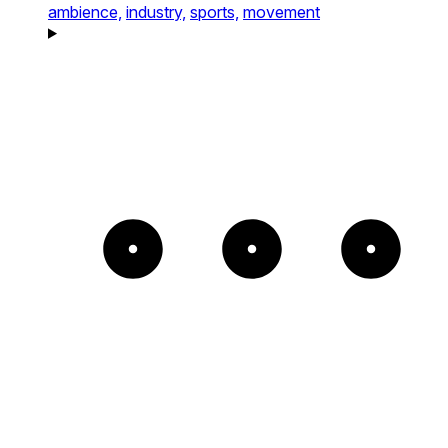
ambience,
industry,
sports,
movement