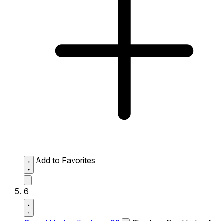
Add to Favorites
6