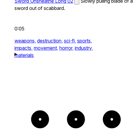
Sword Unsheathe Long 02
Slowly pulling blade of a
sword out of scabbard.
0:05
weapons,
destruction,
sci-fi,
sports,
impacts,
movement,
horror,
industry,
materials