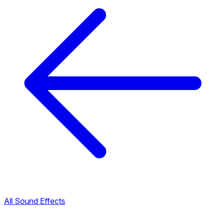
All Sound Effects