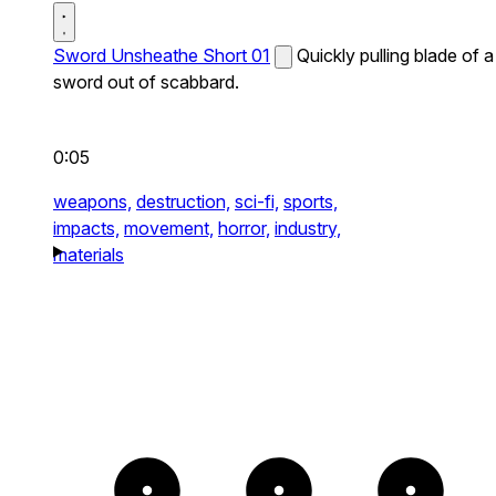
Sword Unsheathe Short 01
Quickly pulling blade of a
sword out of scabbard.
0:05
weapons,
destruction,
sci-fi,
sports,
impacts,
movement,
horror,
industry,
materials