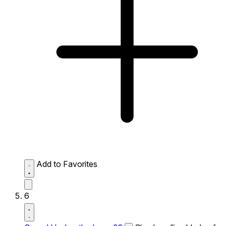
Add to Favorites
6