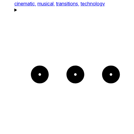
cinematic,
musical,
transitions,
technology