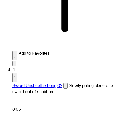
Add to Favorites
4
Sword Unsheathe Long 02
Slowly pulling blade of a
sword out of scabbard.
0:05