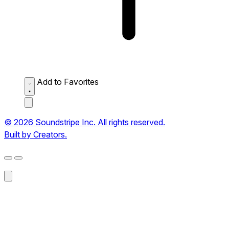
Add to Favorites
© 2026 Soundstripe Inc. All rights reserved.
Built by Creators.