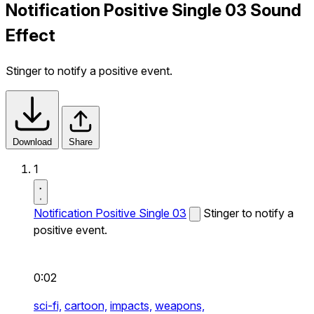
Notification Positive Single 03 Sound
Effect
Stinger to notify a positive event.
Download
Share
1
Notification Positive Single 03
Stinger to notify a
positive event.
0:02
sci-fi,
cartoon,
impacts,
weapons,