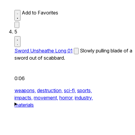
Add to Favorites
5
Sword Unsheathe Long 01
Slowly pulling blade of a
sword out of scabbard.
0:06
weapons,
destruction,
sci-fi,
sports,
impacts,
movement,
horror,
industry,
materials