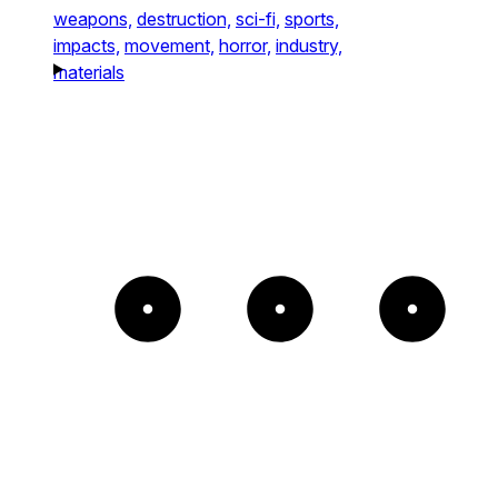
weapons,
destruction,
sci-fi,
sports,
impacts,
movement,
horror,
industry,
materials