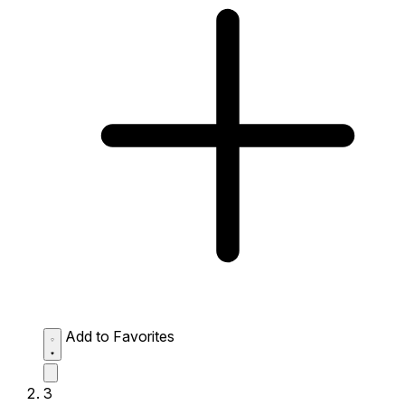
Add to Favorites
3