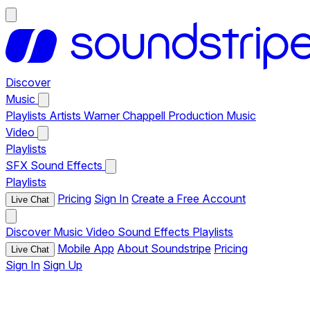
Discover
Music
Playlists
Artists
Warner Chappell Production Music
Video
Playlists
SFX
Sound Effects
Playlists
Pricing
Sign In
Create a Free Account
Live Chat
Discover
Music
Video
Sound Effects
Playlists
Mobile App
About Soundstripe
Pricing
Live Chat
Sign In
Sign Up