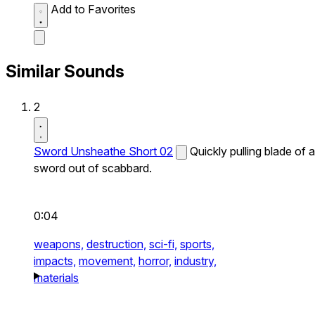
Add to Favorites
Similar Sounds
2
Sword Unsheathe Short 02
Quickly pulling blade of a
sword out of scabbard.
0:04
weapons,
destruction,
sci-fi,
sports,
impacts,
movement,
horror,
industry,
materials