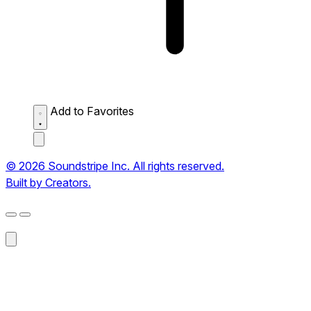
Add to Favorites
© 2026 Soundstripe Inc. All rights reserved.
Built by Creators.