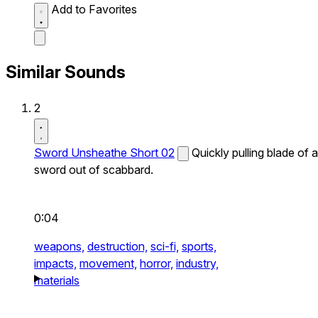
Add to Favorites
Similar Sounds
2
Sword Unsheathe Short 02
Quickly pulling blade of a
sword out of scabbard.
0:04
weapons,
destruction,
sci-fi,
sports,
impacts,
movement,
horror,
industry,
materials