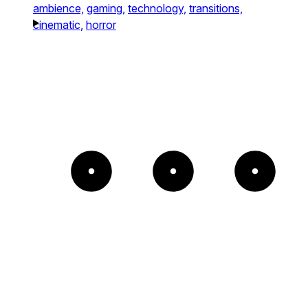
ambience,
gaming,
technology,
transitions,
cinematic,
horror