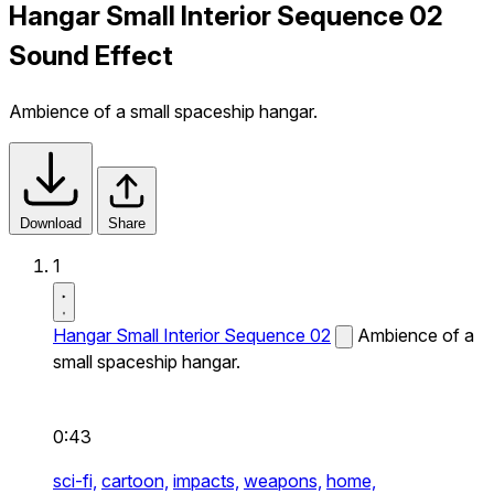
Hangar Small Interior Sequence 02
Sound Effect
Ambience of a small spaceship hangar.
Download
Share
1
Hangar Small Interior Sequence 02
Ambience of a
small spaceship hangar.
0:43
sci-fi,
cartoon,
impacts,
weapons,
home,