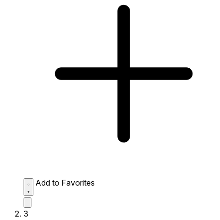
Add to Favorites
3