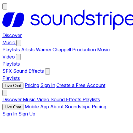
Discover
Music
Playlists
Artists
Warner Chappell Production Music
Video
Playlists
SFX
Sound Effects
Playlists
Pricing
Sign In
Create a Free Account
Live Chat
Discover
Music
Video
Sound Effects
Playlists
Mobile App
About Soundstripe
Pricing
Live Chat
Sign In
Sign Up