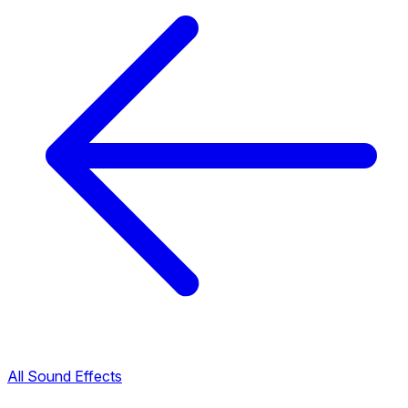
All Sound Effects