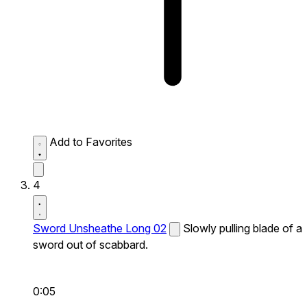
Add to Favorites
4
Sword Unsheathe Long 02
Slowly pulling blade of a
sword out of scabbard.
0:05