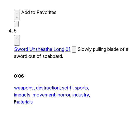
Add to Favorites
5
Sword Unsheathe Long 01
Slowly pulling blade of a
sword out of scabbard.
0:06
weapons,
destruction,
sci-fi,
sports,
impacts,
movement,
horror,
industry,
materials