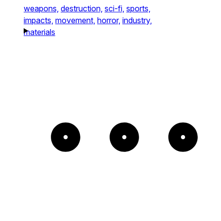
weapons,
destruction,
sci-fi,
sports,
impacts,
movement,
horror,
industry,
materials