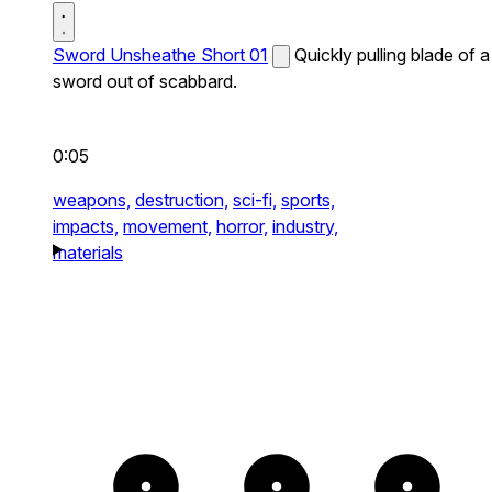
Sword Unsheathe Short 01
Quickly pulling blade of a
sword out of scabbard.
0:05
weapons,
destruction,
sci-fi,
sports,
impacts,
movement,
horror,
industry,
materials