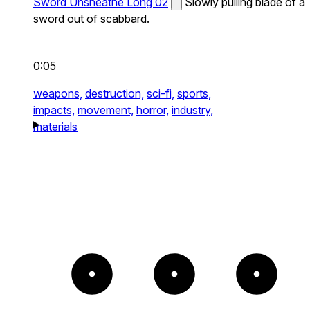
Sword Unsheathe Long 02
Slowly pulling blade of a
sword out of scabbard.
0:05
weapons,
destruction,
sci-fi,
sports,
impacts,
movement,
horror,
industry,
materials