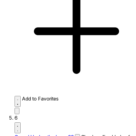
Add to Favorites
6