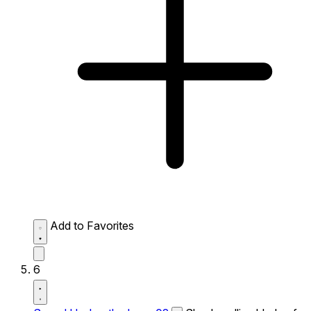
Add to Favorites
6