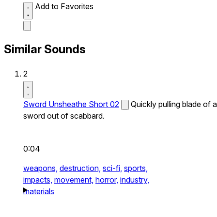
Add to Favorites
Similar Sounds
2
Sword Unsheathe Short 02
Quickly pulling blade of a
sword out of scabbard.
0:04
weapons,
destruction,
sci-fi,
sports,
impacts,
movement,
horror,
industry,
materials