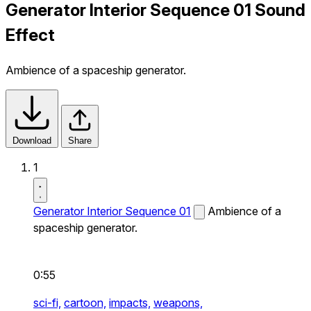
Generator Interior Sequence 01 Sound
Effect
Ambience of a spaceship generator.
Download
Share
1
Generator Interior Sequence 01
Ambience of a
spaceship generator.
0:55
sci-fi,
cartoon,
impacts,
weapons,