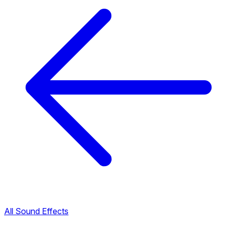
All Sound Effects