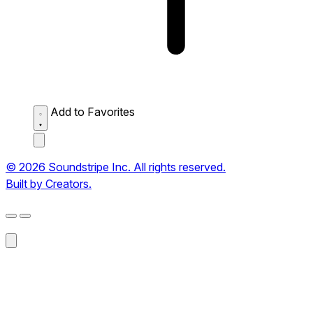
Add to Favorites
© 2026 Soundstripe Inc. All rights reserved.
Built by Creators.