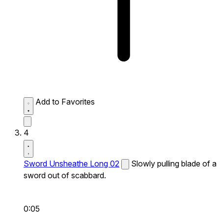
Add to Favorites
4
Sword Unsheathe Long 02
Slowly pulling blade of a
sword out of scabbard.
0:05