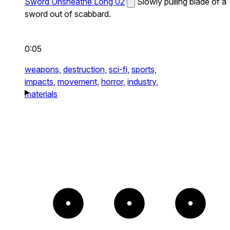
Sword Unsheathe Long 02
Slowly pulling blade of a
sword out of scabbard.
0:05
weapons,
destruction,
sci-fi,
sports,
impacts,
movement,
horror,
industry,
materials