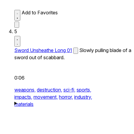
Add to Favorites
5
Sword Unsheathe Long 01
Slowly pulling blade of a
sword out of scabbard.
0:06
weapons,
destruction,
sci-fi,
sports,
impacts,
movement,
horror,
industry,
materials