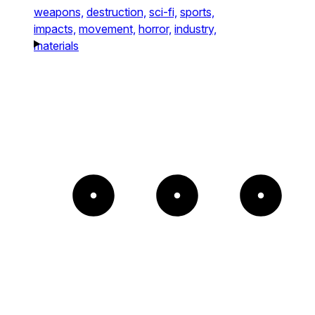
weapons,
destruction,
sci-fi,
sports,
impacts,
movement,
horror,
industry,
materials