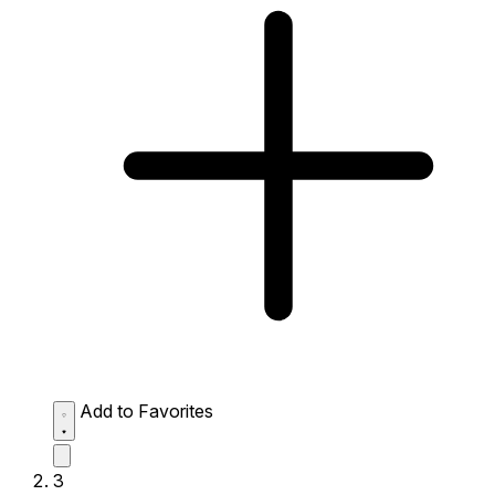
Add to Favorites
3