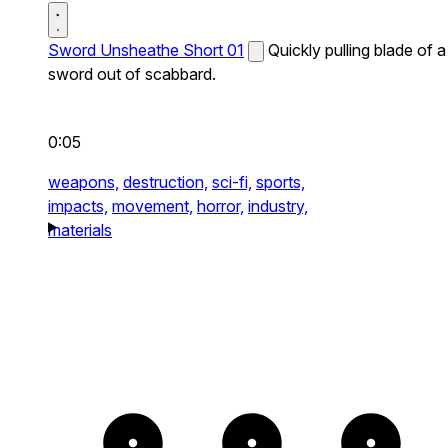
Sword Unsheathe Short 01
Quickly pulling blade of a
sword out of scabbard.
0:05
weapons,
destruction,
sci-fi,
sports,
impacts,
movement,
horror,
industry,
materials