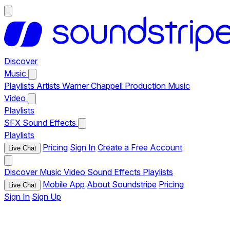
Discover
Music
Playlists
Artists
Warner Chappell Production Music
Video
Playlists
SFX
Sound Effects
Playlists
Pricing
Sign In
Create a Free Account
Live Chat
Discover
Music
Video
Sound Effects
Playlists
Mobile App
About Soundstripe
Pricing
Live Chat
Sign In
Sign Up