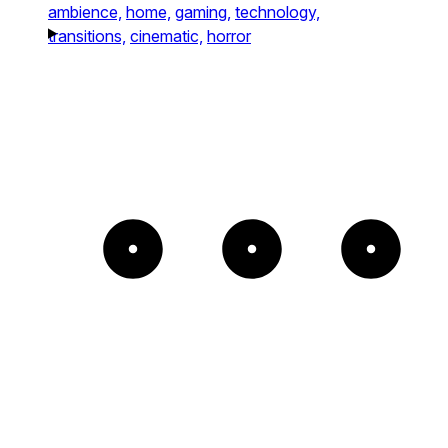
ambience,
home,
gaming,
technology,
transitions,
cinematic,
horror