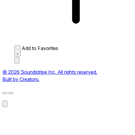
Add to Favorites
© 2026 Soundstripe Inc. All rights reserved.
Built by Creators.