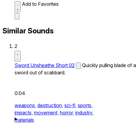
Add to Favorites
Similar Sounds
2
Sword Unsheathe Short 02
Quickly pulling blade of a
sword out of scabbard.
0:04
weapons,
destruction,
sci-fi,
sports,
impacts,
movement,
horror,
industry,
materials