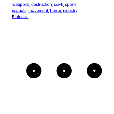
weapons,
destruction,
sci-fi,
sports,
impacts,
movement,
horror,
industry,
materials