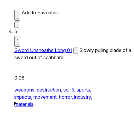
Add to Favorites
5
Sword Unsheathe Long 01
Slowly pulling blade of a
sword out of scabbard.
0:06
weapons,
destruction,
sci-fi,
sports,
impacts,
movement,
horror,
industry,
materials