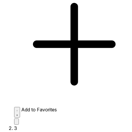
Add to Favorites
3