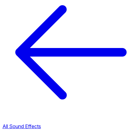
All Sound Effects