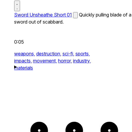
Sword Unsheathe Short 01
Quickly pulling blade of a
sword out of scabbard.
0:05
weapons,
destruction,
sci-fi,
sports,
impacts,
movement,
horror,
industry,
materials