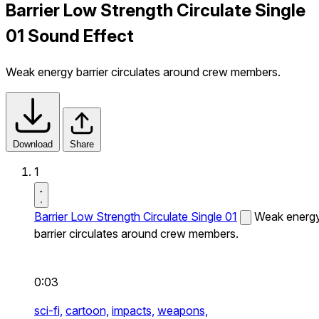
Barrier Low Strength Circulate Single
01 Sound Effect
Weak energy barrier circulates around crew members.
Download
Share
1
Barrier Low Strength Circulate Single 01
Weak energ
barrier circulates around crew members.
0:03
sci-fi,
cartoon,
impacts,
weapons,