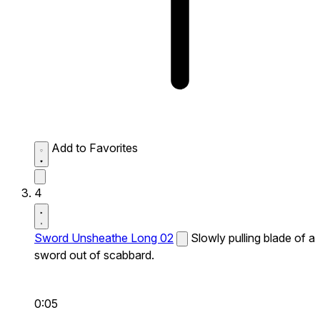
Add to Favorites
4
Sword Unsheathe Long 02
Slowly pulling blade of a
sword out of scabbard.
0:05