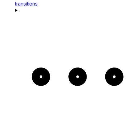
transitions