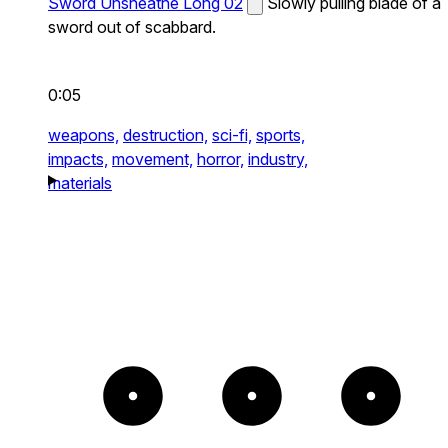
Sword Unsheathe Long 02
Slowly pulling blade of a
sword out of scabbard.
0:05
weapons,
destruction,
sci-fi,
sports,
impacts,
movement,
horror,
industry,
materials