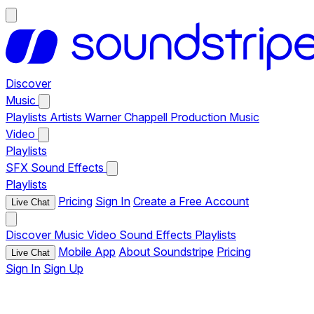
Discover
Music
Playlists
Artists
Warner Chappell Production Music
Video
Playlists
SFX
Sound Effects
Playlists
Pricing
Sign In
Create a Free Account
Live Chat
Discover
Music
Video
Sound Effects
Playlists
Mobile App
About Soundstripe
Pricing
Live Chat
Sign In
Sign Up