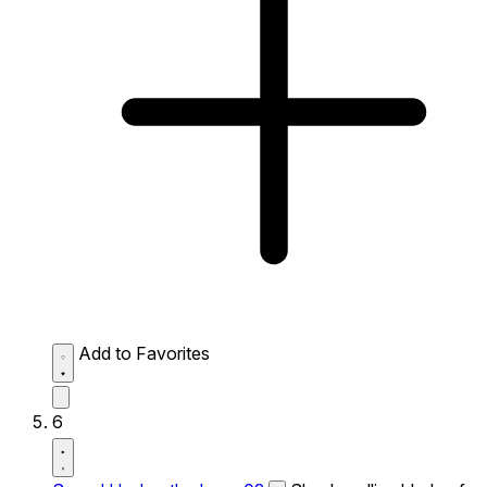
Add to Favorites
6