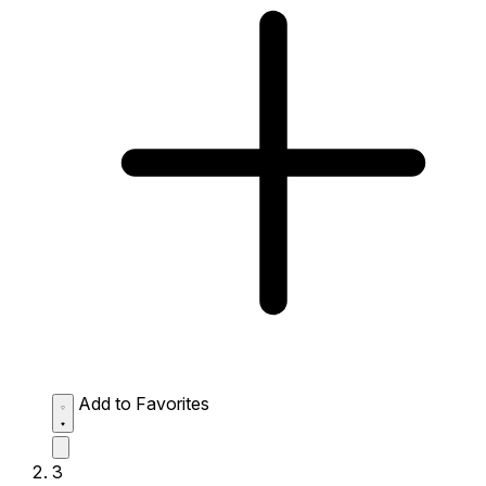
Add to Favorites
3