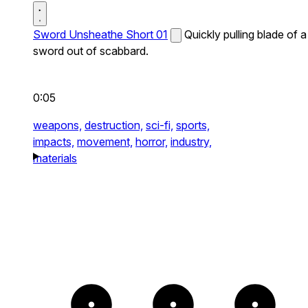
Sword Unsheathe Short 01
Quickly pulling blade of a
sword out of scabbard.
0:05
weapons,
destruction,
sci-fi,
sports,
impacts,
movement,
horror,
industry,
materials