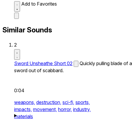
Add to Favorites
Similar Sounds
2
Sword Unsheathe Short 02
Quickly pulling blade of a
sword out of scabbard.
0:04
weapons,
destruction,
sci-fi,
sports,
impacts,
movement,
horror,
industry,
materials