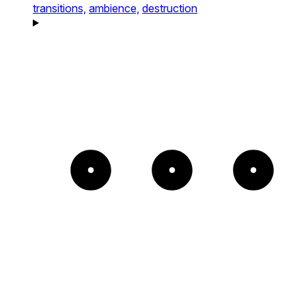
transitions,
ambience,
destruction