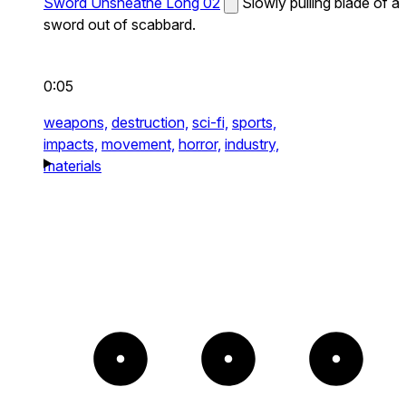
Sword Unsheathe Long 02
Slowly pulling blade of a
sword out of scabbard.
0:05
weapons,
destruction,
sci-fi,
sports,
impacts,
movement,
horror,
industry,
materials