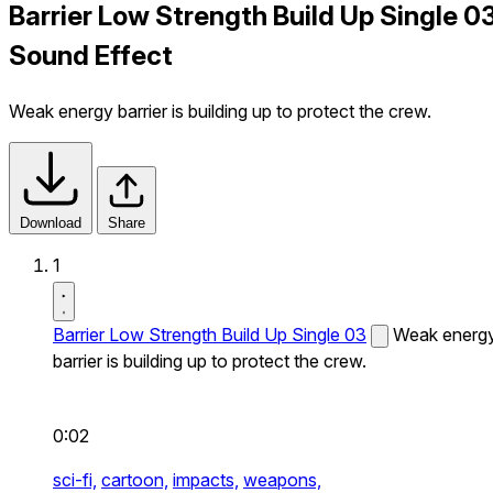
Barrier Low Strength Build Up Single 0
Sound Effect
Weak energy barrier is building up to protect the crew.
Download
Share
1
Barrier Low Strength Build Up Single 03
Weak energ
barrier is building up to protect the crew.
0:02
sci-fi,
cartoon,
impacts,
weapons,