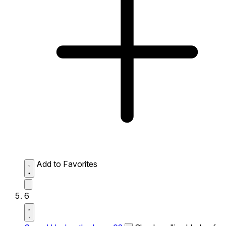
Add to Favorites
6