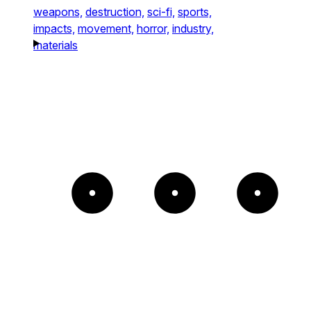
weapons,
destruction,
sci-fi,
sports,
impacts,
movement,
horror,
industry,
materials