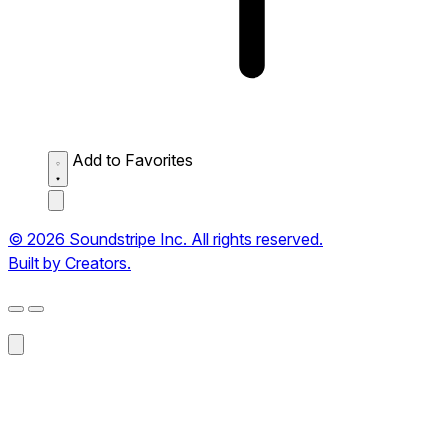
Add to Favorites
© 2026 Soundstripe Inc. All rights reserved.
Built by Creators.