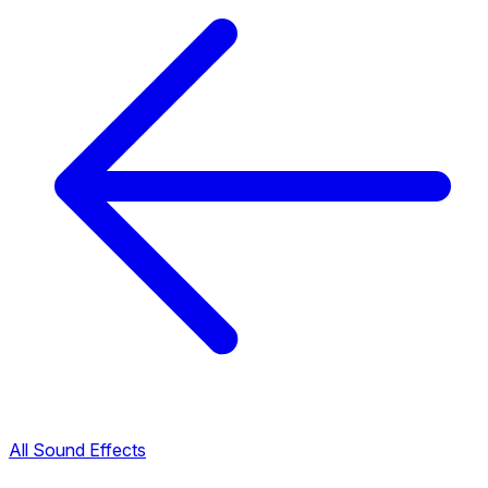
All Sound Effects