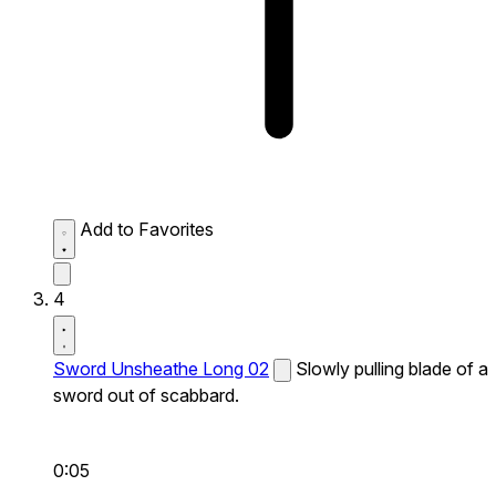
Add to Favorites
4
Sword Unsheathe Long 02
Slowly pulling blade of a
sword out of scabbard.
0:05