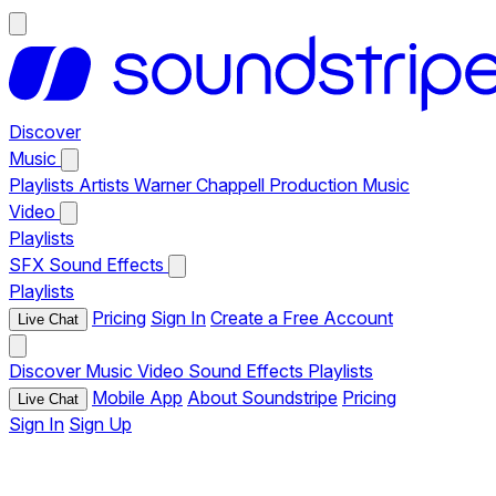
Discover
Music
Playlists
Artists
Warner Chappell Production Music
Video
Playlists
SFX
Sound Effects
Playlists
Pricing
Sign In
Create a Free Account
Live Chat
Discover
Music
Video
Sound Effects
Playlists
Mobile App
About Soundstripe
Pricing
Live Chat
Sign In
Sign Up