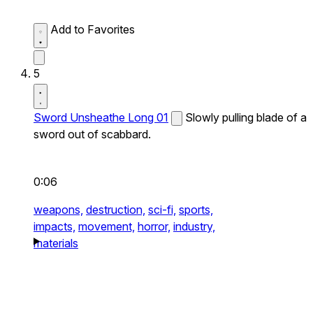
Add to Favorites
5
Sword Unsheathe Long 01
Slowly pulling blade of a
sword out of scabbard.
0:06
weapons,
destruction,
sci-fi,
sports,
impacts,
movement,
horror,
industry,
materials