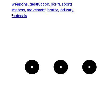
weapons,
destruction,
sci-fi,
sports,
impacts,
movement,
horror,
industry,
materials