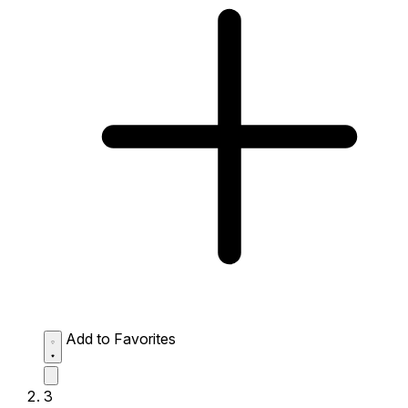
Add to Favorites
3