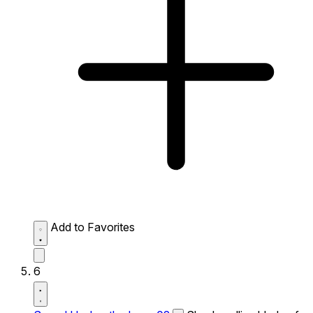
Add to Favorites
6