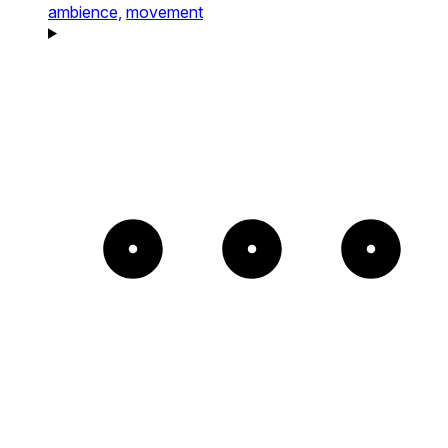
ambience,
movement