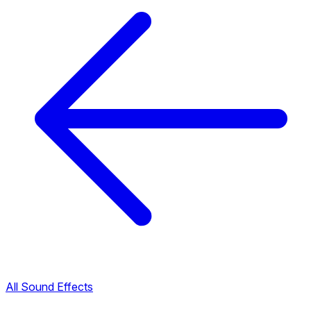
All Sound Effects