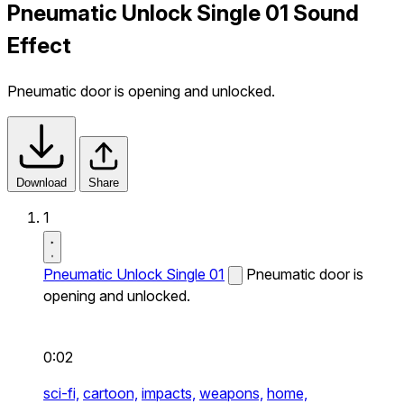
Pneumatic Unlock Single 01 Sound
Effect
Pneumatic door is opening and unlocked.
Download
Share
1
Pneumatic Unlock Single 01
Pneumatic door is
opening and unlocked.
0:02
sci-fi,
cartoon,
impacts,
weapons,
home,