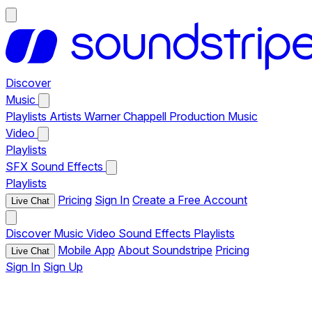
Discover
Music
Playlists
Artists
Warner Chappell Production Music
Video
Playlists
SFX
Sound Effects
Playlists
Pricing
Sign In
Create a Free Account
Live Chat
Discover
Music
Video
Sound Effects
Playlists
Mobile App
About Soundstripe
Pricing
Live Chat
Sign In
Sign Up