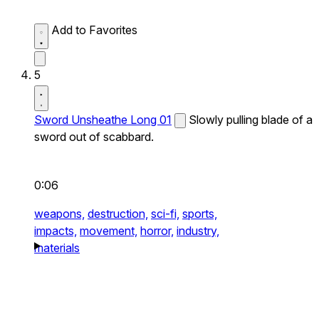
Add to Favorites
5
Sword Unsheathe Long 01
Slowly pulling blade of a
sword out of scabbard.
0:06
weapons,
destruction,
sci-fi,
sports,
impacts,
movement,
horror,
industry,
materials