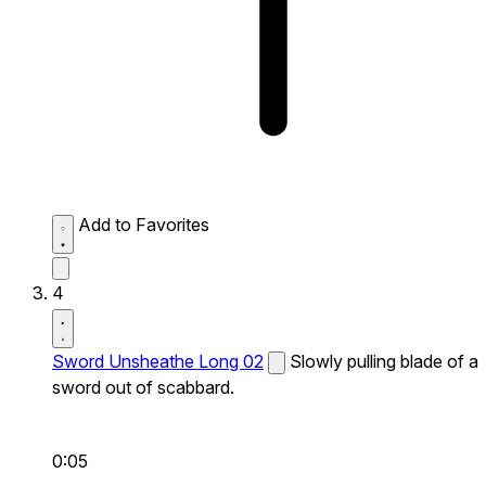
Add to Favorites
4
Sword Unsheathe Long 02
Slowly pulling blade of a
sword out of scabbard.
0:05