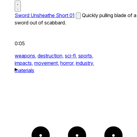
Sword Unsheathe Short 01
Quickly pulling blade of a
sword out of scabbard.
0:05
weapons,
destruction,
sci-fi,
sports,
impacts,
movement,
horror,
industry,
materials