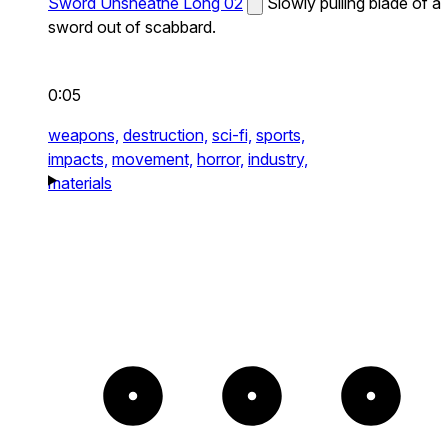
Sword Unsheathe Long 02
Slowly pulling blade of a
sword out of scabbard.
0:05
weapons,
destruction,
sci-fi,
sports,
impacts,
movement,
horror,
industry,
materials