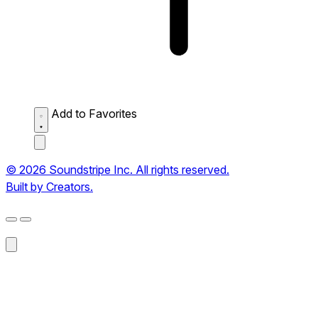
Add to Favorites
© 2026 Soundstripe Inc. All rights reserved.
Built by Creators.