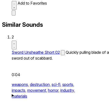
Add to Favorites
Similar Sounds
2
Sword Unsheathe Short 02
Quickly pulling blade of a
sword out of scabbard.
0:04
weapons,
destruction,
sci-fi,
sports,
impacts,
movement,
horror,
industry,
materials