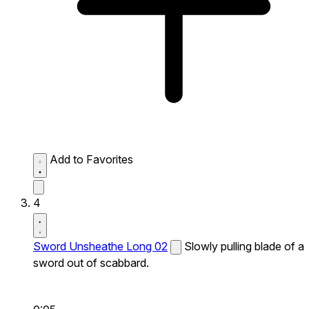
Add to Favorites
4
Sword Unsheathe Long 02
Slowly pulling blade of a
sword out of scabbard.