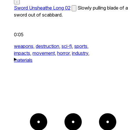
Sword Unsheathe Long 02
Slowly pulling blade of a
sword out of scabbard.
0:05
weapons,
destruction,
sci-fi,
sports,
impacts,
movement,
horror,
industry,
materials