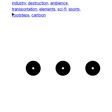
industry,
destruction,
ambience,
transportation,
elements,
sci-fi,
sports,
footsteps,
cartoon