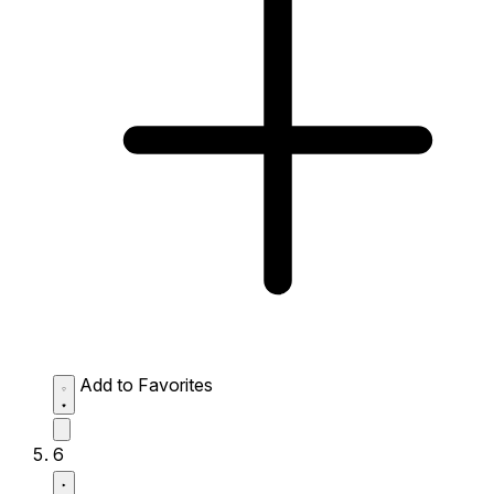
Add to Favorites
6