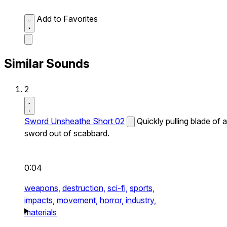
Add to Favorites
Similar Sounds
2
Sword Unsheathe Short 02
Quickly pulling blade of a
sword out of scabbard.
0:04
weapons,
destruction,
sci-fi,
sports,
impacts,
movement,
horror,
industry,
materials