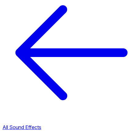
All Sound Effects