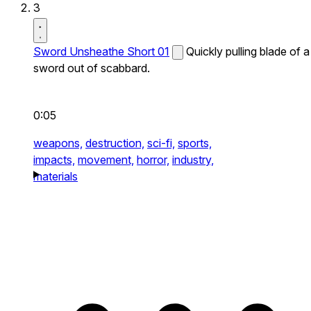
3
Sword Unsheathe Short 01
Quickly pulling blade of a
sword out of scabbard.
0:05
weapons,
destruction,
sci-fi,
sports,
impacts,
movement,
horror,
industry,
materials