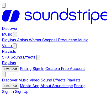
Discover
Music
Playlists
Artists
Warner Chappell Production Music
Video
Playlists
SFX
Sound Effects
Playlists
Pricing
Sign In
Create a Free Account
Live Chat
Discover
Music
Video
Sound Effects
Playlists
Mobile App
About Soundstripe
Pricing
Live Chat
Sign In
Sign Up