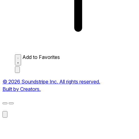
Add to Favorites
© 2026 Soundstripe Inc. All rights reserved.
Built by Creators.