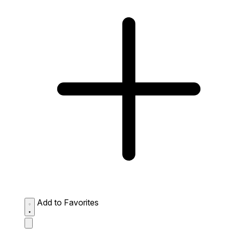
Add to Favorites