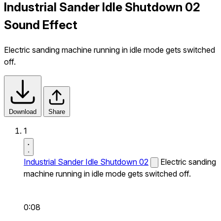
Industrial Sander Idle Shutdown 02
Sound Effect
Electric sanding machine running in idle mode gets switched
off.
Download
Share
1
Industrial Sander Idle Shutdown 02
Electric sanding
machine running in idle mode gets switched off.
0:08