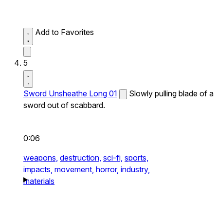
Add to Favorites
5
Sword Unsheathe Long 01
Slowly pulling blade of a
sword out of scabbard.
0:06
weapons,
destruction,
sci-fi,
sports,
impacts,
movement,
horror,
industry,
materials