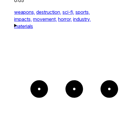
0:05
weapons,
destruction,
sci-fi,
sports,
impacts,
movement,
horror,
industry,
materials