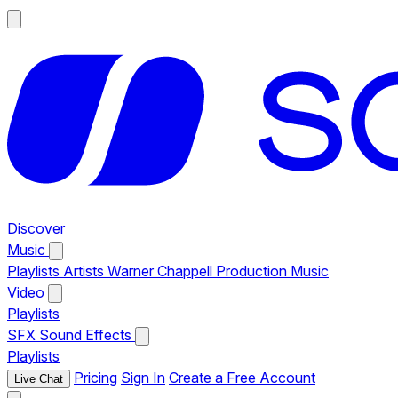
Discover
Music
Playlists
Artists
Warner Chappell Production Music
Video
Playlists
SFX
Sound Effects
Playlists
Pricing
Sign In
Create a Free Account
Live Chat