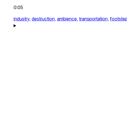
0:05
industry,
destruction,
ambience,
transportation,
footstep