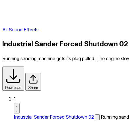
All Sound Effects
Industrial Sander Forced Shutdown 02
Running sanding machine gets its plug pulled. The engine slow
Download
Share
1
Industrial Sander Forced Shutdown 02
Running sandi