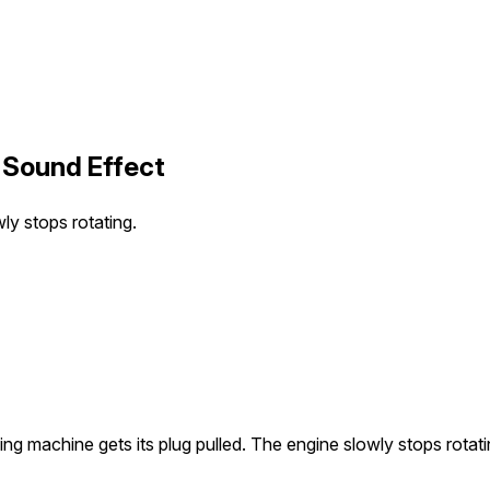
 Sound Effect
ly stops rotating.
ng machine gets its plug pulled. The engine slowly stops rotati