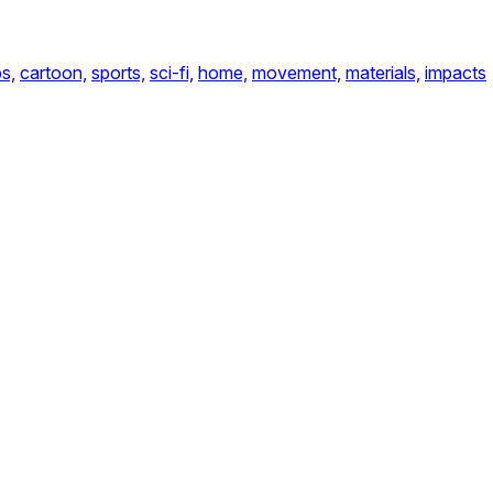
s,
cartoon,
sports,
sci-fi,
home,
movement,
materials,
impacts