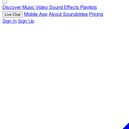
Discover
Music
Video
Sound Effects
Playlists
Mobile App
About Soundstripe
Pricing
Live Chat
Sign In
Sign Up