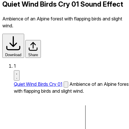
Quiet Wind Birds Cry 01 Sound Effect
Ambience of an Alpine forest with flapping birds and slight
wind.
Download
Share
1
Quiet Wind Birds Cry 01
Ambience of an Alpine fores
with flapping birds and slight wind.