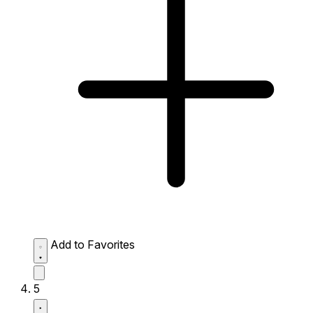
Add to Favorites
5