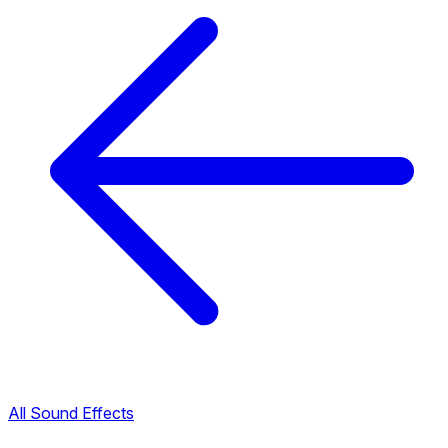
All Sound Effects