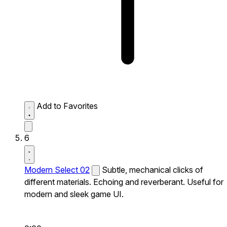
Add to Favorites
6
Modern Select 02
Subtle, mechanical clicks of
different materials. Echoing and reverberant. Useful for
modern and sleek game UI.