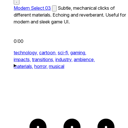
Modern Select 03
Subtle, mechanical clicks of
different materials. Echoing and reverberant. Useful for
modern and sleek game UI.
0:00
technology,
cartoon,
sci-fi,
gaming,
impacts,
transitions,
industry,
ambience,
materials,
horror,
musical