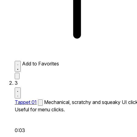
Add to Favorites
3
Tappet 01
Mechanical, scratchy and squeaky UI click
Useful for menu clicks.
0:03