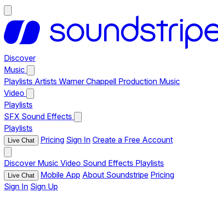
Discover
Music
Playlists
Artists
Warner Chappell Production Music
Video
Playlists
SFX
Sound Effects
Playlists
Pricing
Sign In
Create a Free Account
Live Chat
Discover
Music
Video
Sound Effects
Playlists
Mobile App
About Soundstripe
Pricing
Live Chat
Sign In
Sign Up