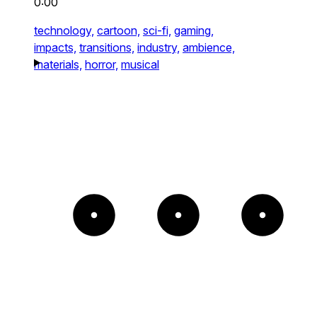
0:00
technology,
cartoon,
sci-fi,
gaming,
impacts,
transitions,
industry,
ambience,
materials,
horror,
musical