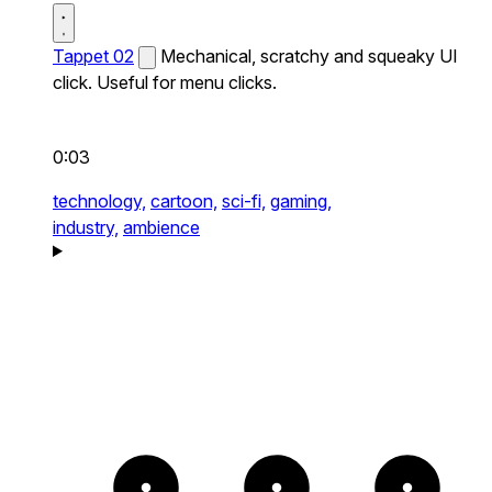
Tappet 02
Mechanical, scratchy and squeaky UI
click. Useful for menu clicks.
0:03
technology,
cartoon,
sci-fi,
gaming,
industry,
ambience