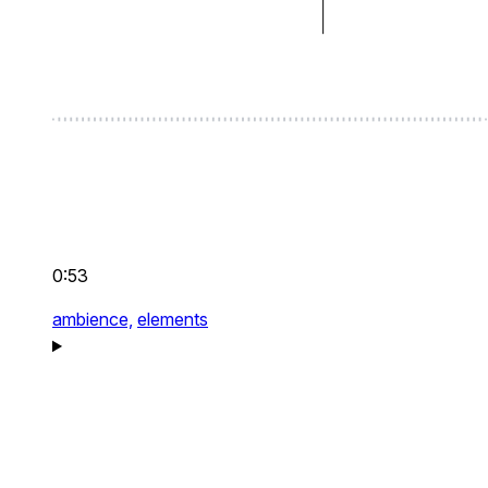
0:53
ambience,
elements