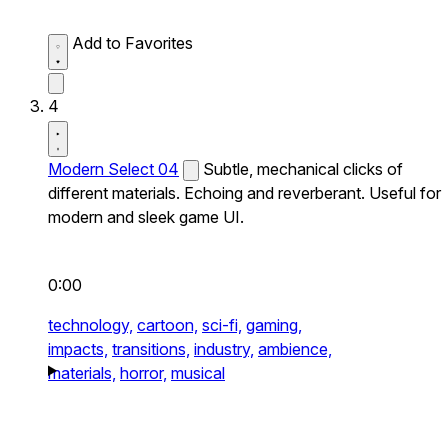
Add to Favorites
4
Modern Select 04
Subtle, mechanical clicks of
different materials. Echoing and reverberant. Useful for
modern and sleek game UI.
0:00
technology,
cartoon,
sci-fi,
gaming,
impacts,
transitions,
industry,
ambience,
materials,
horror,
musical