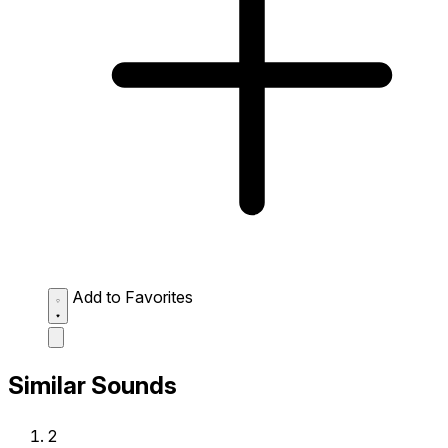
Add to Favorites
Similar Sounds
2