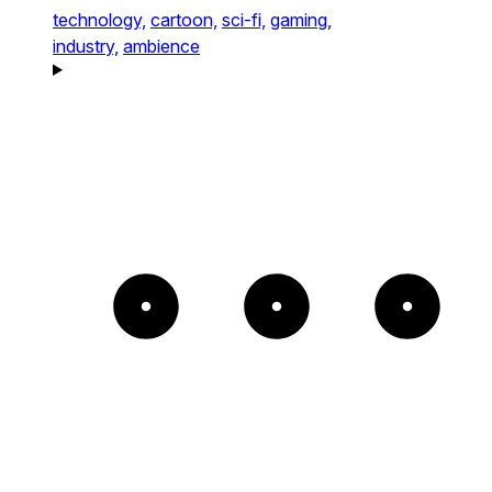
technology,
cartoon,
sci-fi,
gaming,
industry,
ambience