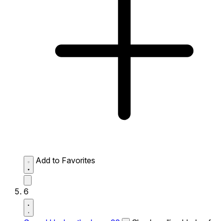
Add to Favorites
6