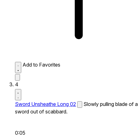
Add to Favorites
4
Sword Unsheathe Long 02
Slowly pulling blade of a
sword out of scabbard.
0:05