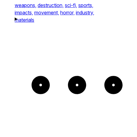
weapons,
destruction,
sci-fi,
sports,
impacts,
movement,
horror,
industry,
materials