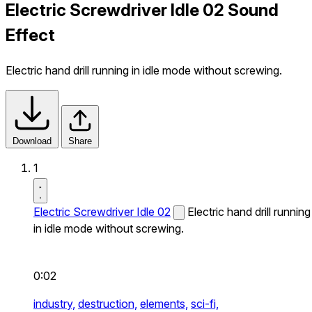
Electric Screwdriver Idle 02 Sound
Effect
Electric hand drill running in idle mode without screwing.
Download
Share
1
Electric Screwdriver Idle 02
Electric hand drill running
in idle mode without screwing.
0:02
industry,
destruction,
elements,
sci-fi,