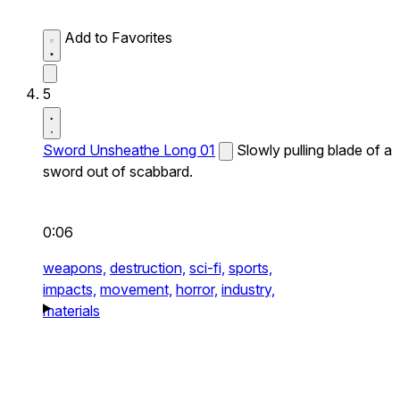
Add to Favorites
5
Sword Unsheathe Long 01
Slowly pulling blade of a
sword out of scabbard.
0:06
weapons,
destruction,
sci-fi,
sports,
impacts,
movement,
horror,
industry,
materials