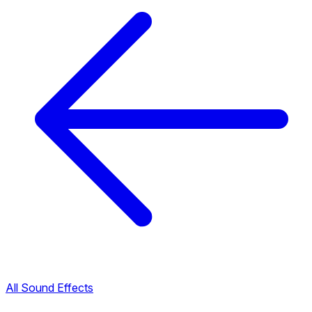
All Sound Effects