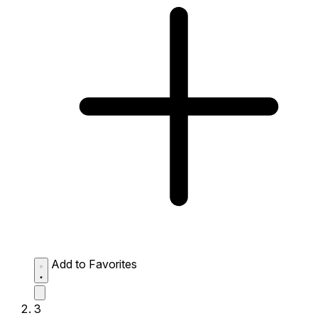
Add to Favorites
3