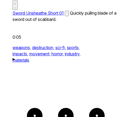
Sword Unsheathe Short 01
Quickly pulling blade of a
sword out of scabbard.
0:05
weapons,
destruction,
sci-fi,
sports,
impacts,
movement,
horror,
industry,
materials