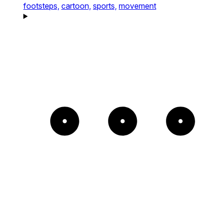
footsteps,
cartoon,
sports,
movement