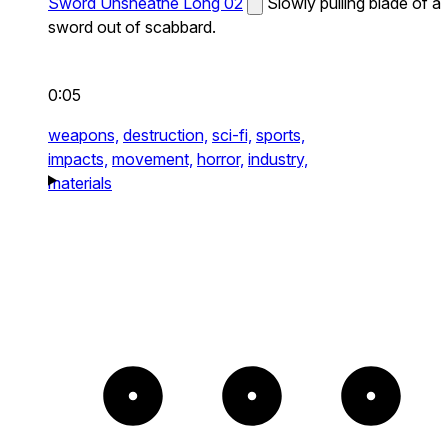
Sword Unsheathe Long 02
Slowly pulling blade of a
sword out of scabbard.
0:05
weapons,
destruction,
sci-fi,
sports,
impacts,
movement,
horror,
industry,
materials