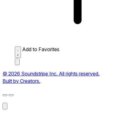
Add to Favorites
© 2026 Soundstripe Inc. All rights reserved.
Built by Creators.