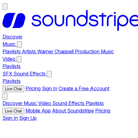
Discover
Music
Playlists
Artists
Warner Chappell Production Music
Video
Playlists
SFX
Sound Effects
Playlists
Pricing
Sign In
Create a Free Account
Live Chat
Discover
Music
Video
Sound Effects
Playlists
Mobile App
About Soundstripe
Pricing
Live Chat
Sign In
Sign Up