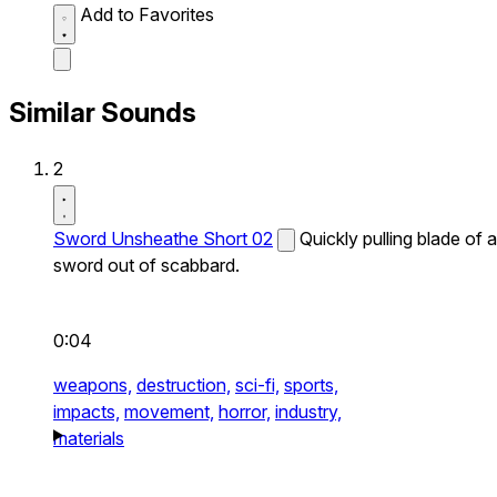
Add to Favorites
Similar Sounds
2
Sword Unsheathe Short 02
Quickly pulling blade of a
sword out of scabbard.
0:04
weapons,
destruction,
sci-fi,
sports,
impacts,
movement,
horror,
industry,
materials