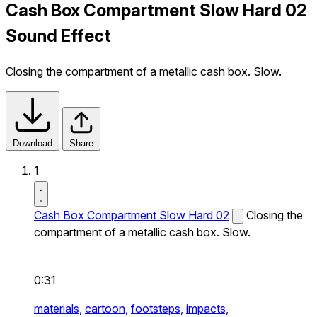
Cash Box Compartment Slow Hard 02
Sound Effect
Closing the compartment of a metallic cash box. Slow.
Download
Share
1
Cash Box Compartment Slow Hard 02
Closing the
compartment of a metallic cash box. Slow.
0:31
materials,
cartoon,
footsteps,
impacts,