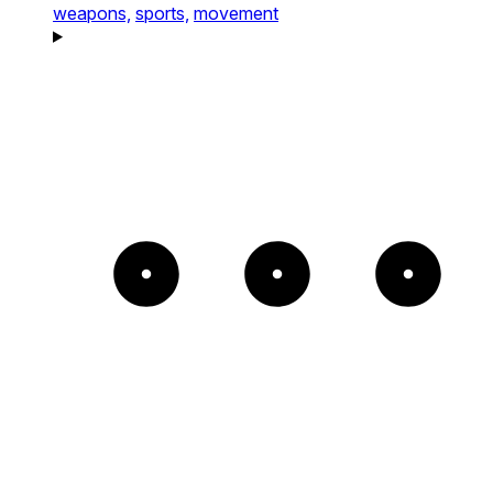
weapons,
sports,
movement