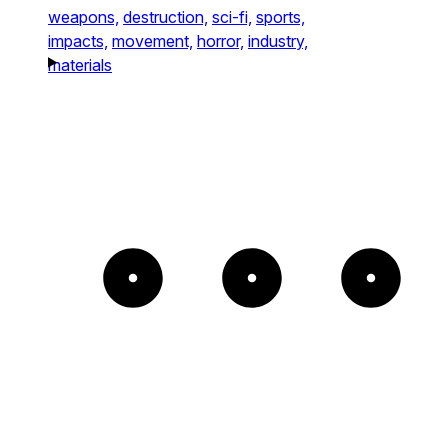
weapons,
destruction,
sci-fi,
sports,
impacts,
movement,
horror,
industry,
materials