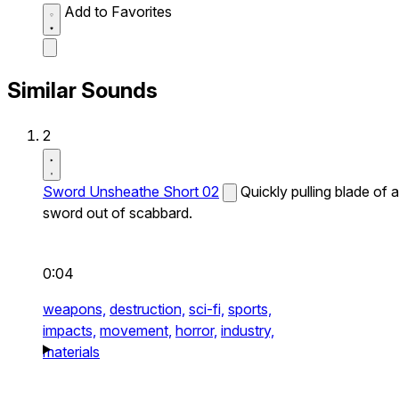
Add to Favorites
Similar Sounds
2
Sword Unsheathe Short 02
Quickly pulling blade of a
sword out of scabbard.
0:04
weapons,
destruction,
sci-fi,
sports,
impacts,
movement,
horror,
industry,
materials