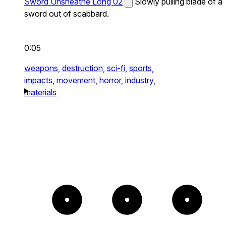
Sword Unsheathe Long 02
Slowly pulling blade of a
sword out of scabbard.
0:05
weapons,
destruction,
sci-fi,
sports,
impacts,
movement,
horror,
industry,
materials