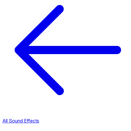
All Sound Effects