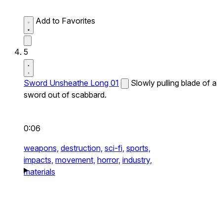
Add to Favorites
5
Sword Unsheathe Long 01
Slowly pulling blade of a
sword out of scabbard.
0:06
weapons,
destruction,
sci-fi,
sports,
impacts,
movement,
horror,
industry,
materials