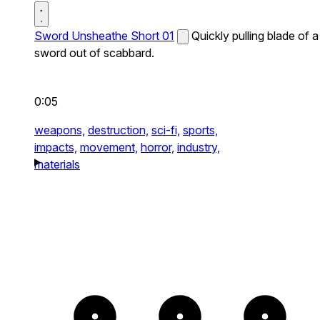
Sword Unsheathe Short 01
Quickly pulling blade of a
sword out of scabbard.
0:05
weapons,
destruction,
sci-fi,
sports,
impacts,
movement,
horror,
industry,
materials