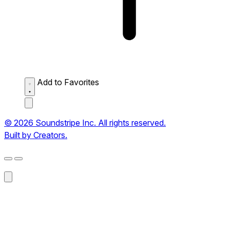
Add to Favorites
© 2026 Soundstripe Inc. All rights reserved.
Built by Creators.