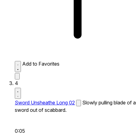
Add to Favorites
4
Sword Unsheathe Long 02
Slowly pulling blade of a
sword out of scabbard.
0:05