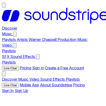
Discover
Music
Playlists
Artists
Warner Chappell Production Music
Video
Playlists
SFX
Sound Effects
Playlists
Pricing
Sign In
Create a Free Account
Live Chat
Discover
Music
Video
Sound Effects
Playlists
Mobile App
About Soundstripe
Pricing
Live Chat
Sign In
Sign Up