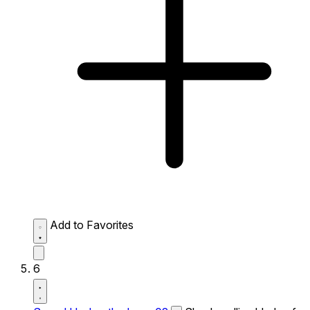
Add to Favorites
6