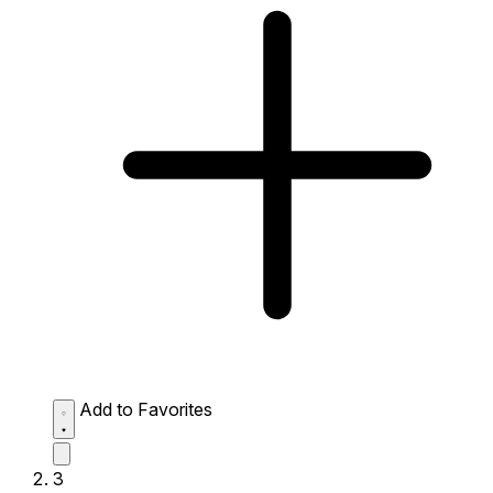
Add to Favorites
3