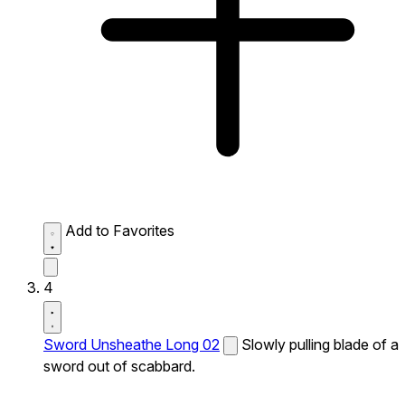
Add to Favorites
4
Sword Unsheathe Long 02
Slowly pulling blade of a
sword out of scabbard.