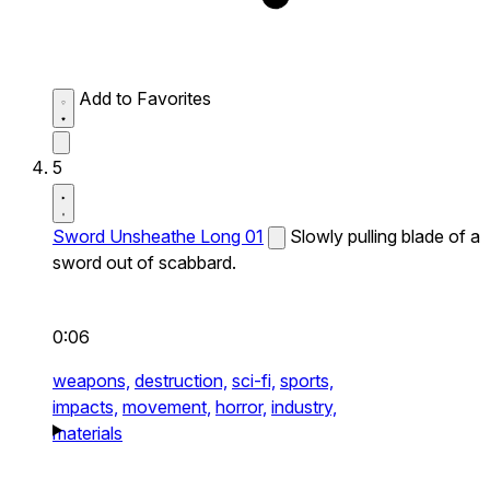
Add to Favorites
5
Sword Unsheathe Long 01
Slowly pulling blade of a
sword out of scabbard.
0:06
weapons,
destruction,
sci-fi,
sports,
impacts,
movement,
horror,
industry,
materials