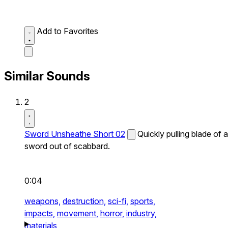
Add to Favorites
Similar Sounds
2
Sword Unsheathe Short 02
Quickly pulling blade of a
sword out of scabbard.
0:04
weapons,
destruction,
sci-fi,
sports,
impacts,
movement,
horror,
industry,
materials