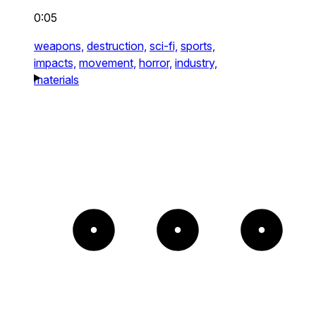
0:05
weapons,
destruction,
sci-fi,
sports,
impacts,
movement,
horror,
industry,
materials