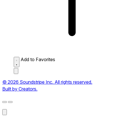
Add to Favorites
© 2026 Soundstripe Inc. All rights reserved.
Built by Creators.