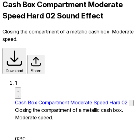
Cash Box Compartment Moderate
Speed Hard 02 Sound Effect
Closing the compartment of a metallic cash box. Moderate
speed.
Download
Share
1
Cash Box Compartment Moderate Speed Hard 02
Closing the compartment of a metallic cash box.
Moderate speed.
0:30