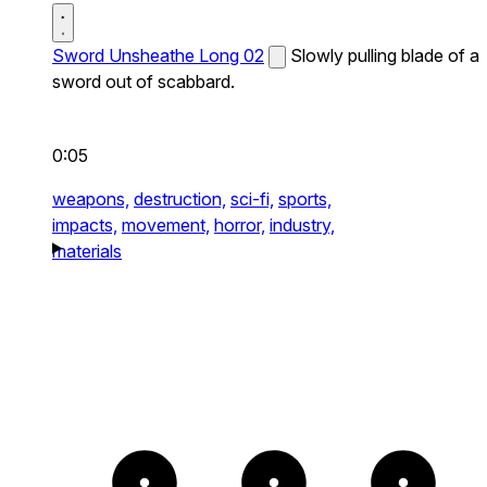
Sword Unsheathe Long 02
Slowly pulling blade of a
sword out of scabbard.
0:05
weapons,
destruction,
sci-fi,
sports,
impacts,
movement,
horror,
industry,
materials