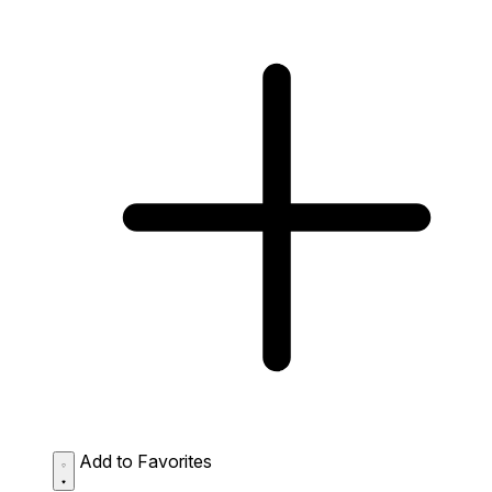
Add to Favorites