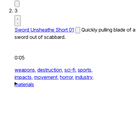
3
Sword Unsheathe Short 01
Quickly pulling blade of a
sword out of scabbard.
0:05
weapons,
destruction,
sci-fi,
sports,
impacts,
movement,
horror,
industry,
materials