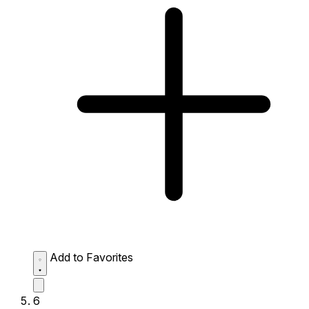
Add to Favorites
6