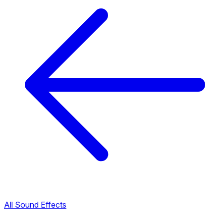
All Sound Effects