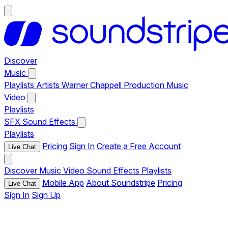
Discover
Music
Playlists
Artists
Warner Chappell Production Music
Video
Playlists
SFX
Sound Effects
Playlists
Pricing
Sign In
Create a Free Account
Live Chat
Discover
Music
Video
Sound Effects
Playlists
Mobile App
About Soundstripe
Pricing
Live Chat
Sign In
Sign Up