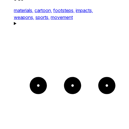
materials,
cartoon,
footsteps,
impacts,
weapons,
sports,
movement