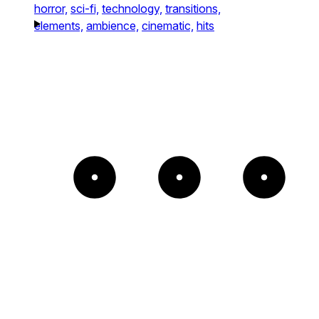
horror,
sci-fi,
technology,
transitions,
elements,
ambience,
cinematic,
hits