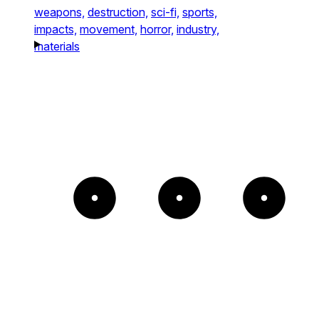
weapons,
destruction,
sci-fi,
sports,
impacts,
movement,
horror,
industry,
materials