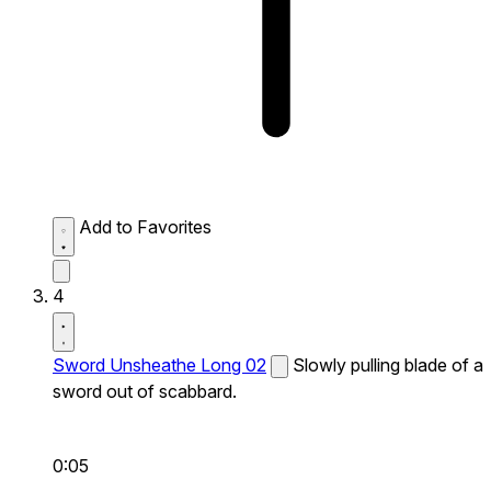
Add to Favorites
4
Sword Unsheathe Long 02
Slowly pulling blade of a
sword out of scabbard.
0:05