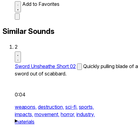
Add to Favorites
Similar Sounds
2
Sword Unsheathe Short 02
Quickly pulling blade of a
sword out of scabbard.
0:04
weapons,
destruction,
sci-fi,
sports,
impacts,
movement,
horror,
industry,
materials