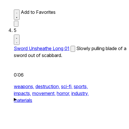
Add to Favorites
5
Sword Unsheathe Long 01
Slowly pulling blade of a
sword out of scabbard.
0:06
weapons,
destruction,
sci-fi,
sports,
impacts,
movement,
horror,
industry,
materials