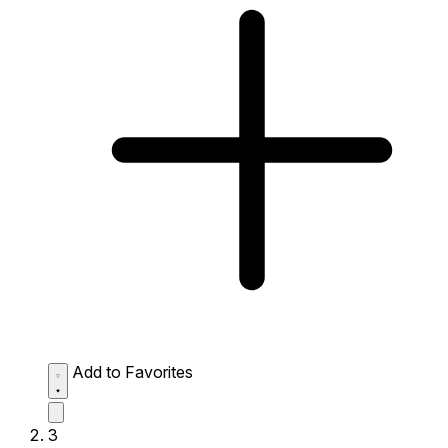
Add to Favorites
3