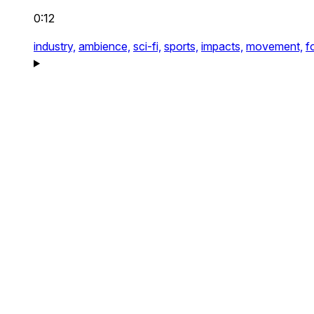
0:12
industry,
ambience,
sci-fi,
sports,
impacts,
movement,
f