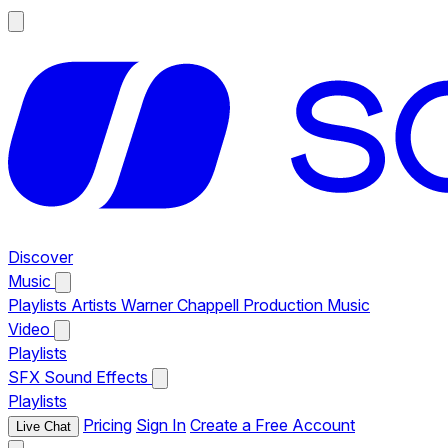
Discover
Music
Playlists
Artists
Warner Chappell Production Music
Video
Playlists
SFX
Sound Effects
Playlists
Pricing
Sign In
Create a Free Account
Live Chat