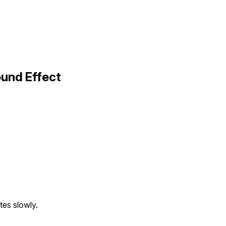
ound Effect
tes slowly.