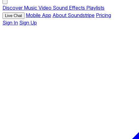
Discover
Music
Video
Sound Effects
Playlists
Mobile App
About Soundstripe
Pricing
Live Chat
Sign In
Sign Up