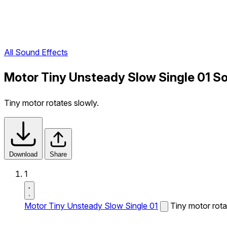
All Sound Effects
Motor Tiny Unsteady Slow Single 01 S
Tiny motor rotates slowly.
Download
Share
1
Motor Tiny Unsteady Slow Single 01
Tiny motor rota