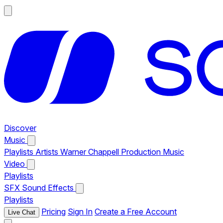
Discover
Music
Playlists
Artists
Warner Chappell Production Music
Video
Playlists
SFX
Sound Effects
Playlists
Pricing
Sign In
Create a Free Account
Live Chat