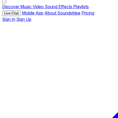
Discover
Music
Video
Sound Effects
Playlists
Mobile App
About Soundstripe
Pricing
Live Chat
Sign In
Sign Up