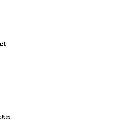
ct
ttles.