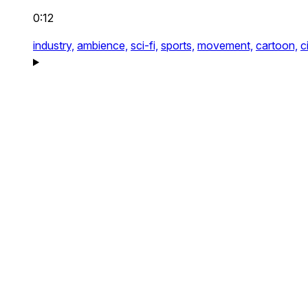
0:12
industry,
ambience,
sci-fi,
sports,
movement,
cartoon,
c