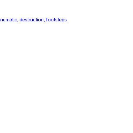
inematic,
destruction,
footsteps