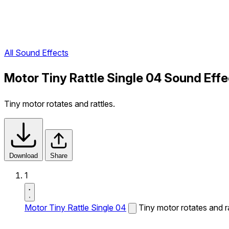
All Sound Effects
Motor Tiny Rattle Single 04 Sound Effe
Tiny motor rotates and rattles.
Download
Share
1
Motor Tiny Rattle Single 04
Tiny motor rotates and ra