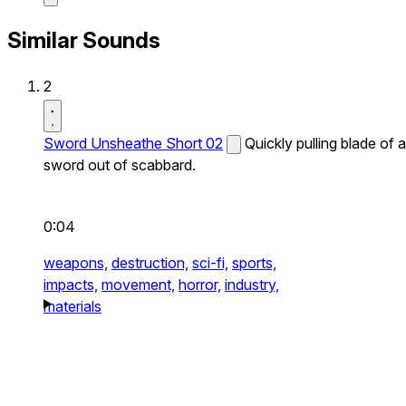
Similar Sounds
2
Sword Unsheathe Short 02
Quickly pulling blade of a
sword out of scabbard.
0:04
weapons,
destruction,
sci-fi,
sports,
impacts,
movement,
horror,
industry,
materials