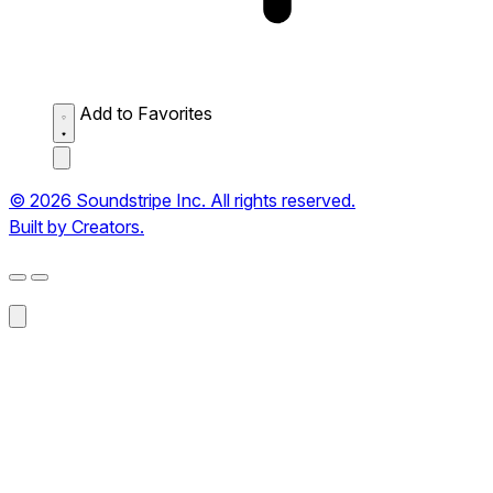
Add to Favorites
© 2026 Soundstripe Inc. All rights reserved.
Built by Creators.