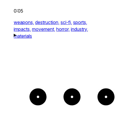
0:05
weapons,
destruction,
sci-fi,
sports,
impacts,
movement,
horror,
industry,
materials