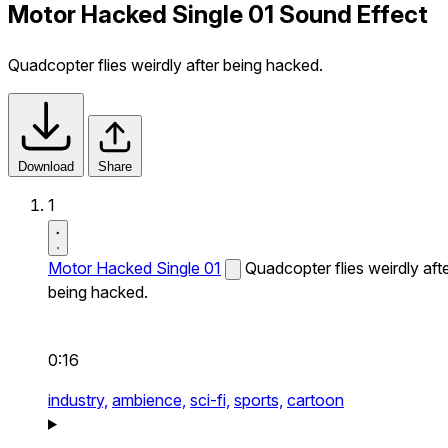
Motor Hacked Single 01 Sound Effect
Quadcopter flies weirdly after being hacked.
Download
Share
1
Motor Hacked Single 01
Quadcopter flies weirdly aft
being hacked.
0:16
industry,
ambience,
sci-fi,
sports,
cartoon