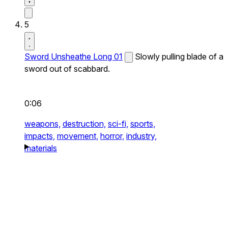
5
Sword Unsheathe Long 01
Slowly pulling blade of a
sword out of scabbard.
0:06
weapons,
destruction,
sci-fi,
sports,
impacts,
movement,
horror,
industry,
materials