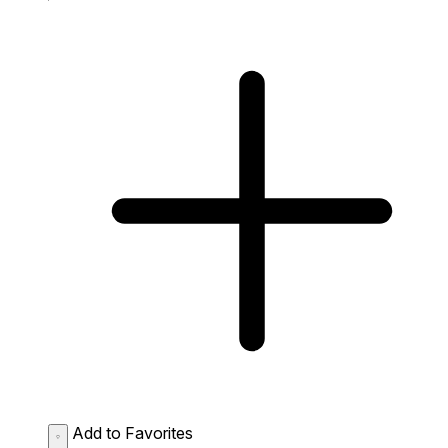
Add to Favorites