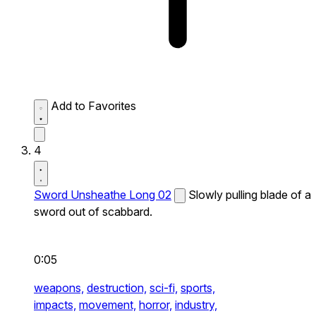
Add to Favorites
4
Sword Unsheathe Long 02
Slowly pulling blade of a
sword out of scabbard.
0:05
weapons,
destruction,
sci-fi,
sports,
impacts,
movement,
horror,
industry,