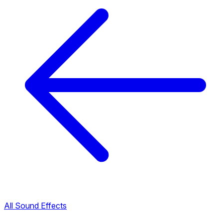
All Sound Effects