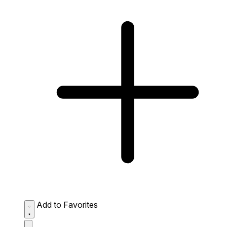
Add to Favorites