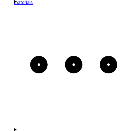
materials