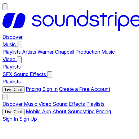
Discover
Music
Playlists
Artists
Warner Chappell Production Music
Video
Playlists
SFX
Sound Effects
Playlists
Pricing
Sign In
Create a Free Account
Live Chat
Discover
Music
Video
Sound Effects
Playlists
Mobile App
About Soundstripe
Pricing
Live Chat
Sign In
Sign Up