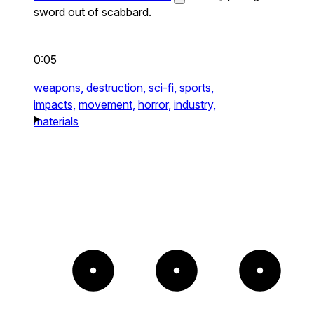
sword out of scabbard.
0:05
weapons,
destruction,
sci-fi,
sports,
impacts,
movement,
horror,
industry,
materials