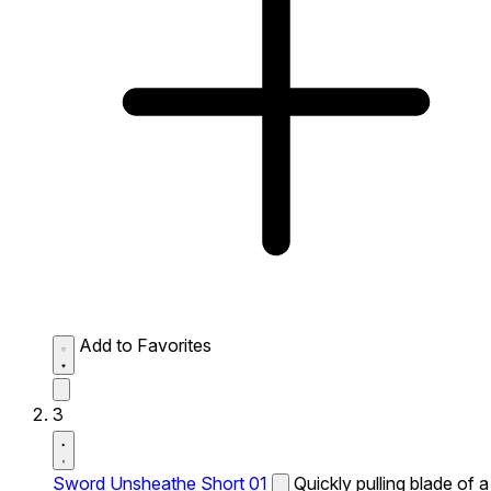
Add to Favorites
3
Sword Unsheathe Short 01
Quickly pulling blade of a