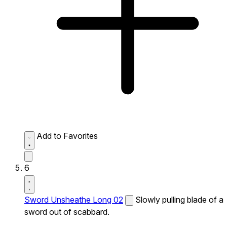
Add to Favorites
6
Sword Unsheathe Long 02
Slowly pulling blade of a
sword out of scabbard.