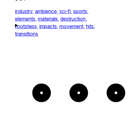
industry,
ambience,
sci-fi,
sports,
elements,
materials,
destruction,
footsteps,
impacts,
movement,
hits,
transitions