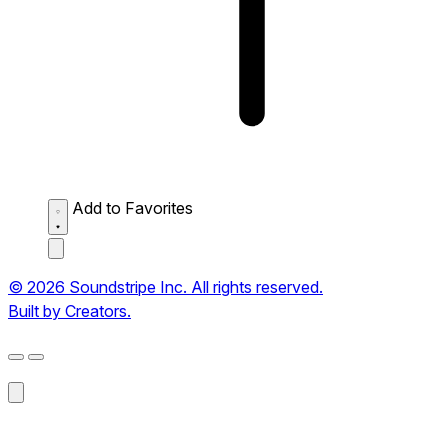
Add to Favorites
© 2026 Soundstripe Inc. All rights reserved.
Built by Creators.