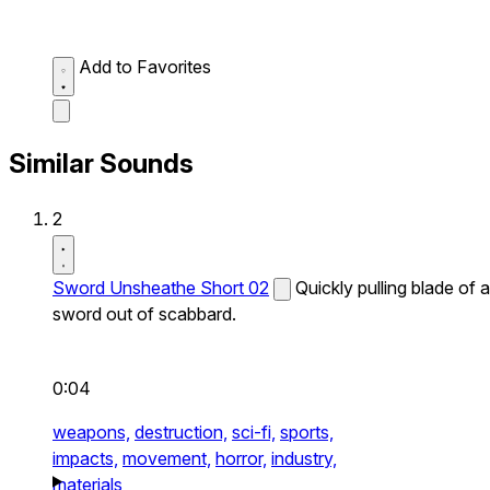
Add to Favorites
Similar Sounds
2
Sword Unsheathe Short 02
Quickly pulling blade of a
sword out of scabbard.
0:04
weapons,
destruction,
sci-fi,
sports,
impacts,
movement,
horror,
industry,
materials