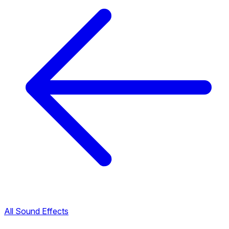
All Sound Effects