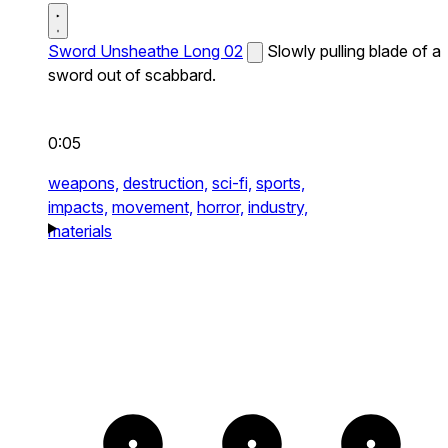
Sword Unsheathe Long 02
Slowly pulling blade of a
sword out of scabbard.
0:05
weapons,
destruction,
sci-fi,
sports,
impacts,
movement,
horror,
industry,
materials