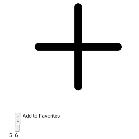
Add to Favorites
6