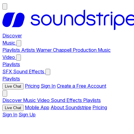
Discover
Music
Playlists
Artists
Warner Chappell Production Music
Video
Playlists
SFX
Sound Effects
Playlists
Pricing
Sign In
Create a Free Account
Live Chat
Discover
Music
Video
Sound Effects
Playlists
Mobile App
About Soundstripe
Pricing
Live Chat
Sign In
Sign Up