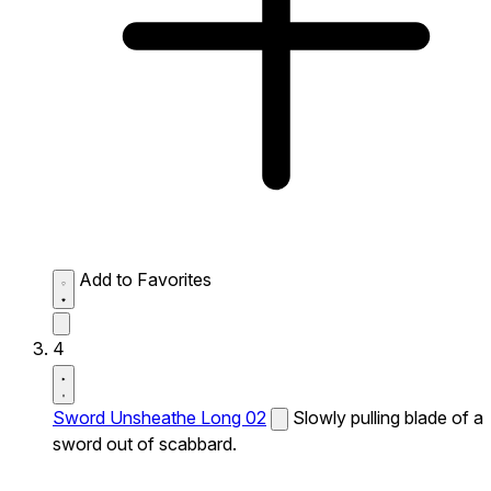
Add to Favorites
4
Sword Unsheathe Long 02
Slowly pulling blade of a
sword out of scabbard.