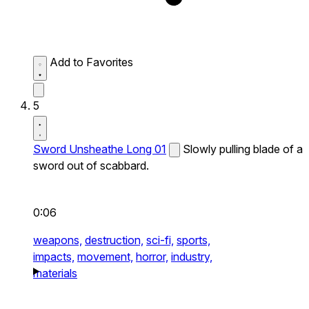
Add to Favorites
5
Sword Unsheathe Long 01
Slowly pulling blade of a
sword out of scabbard.
0:06
weapons,
destruction,
sci-fi,
sports,
impacts,
movement,
horror,
industry,
materials