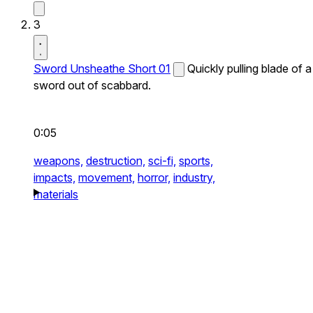
3
Sword Unsheathe Short 01
Quickly pulling blade of a
sword out of scabbard.
0:05
weapons,
destruction,
sci-fi,
sports,
impacts,
movement,
horror,
industry,
materials