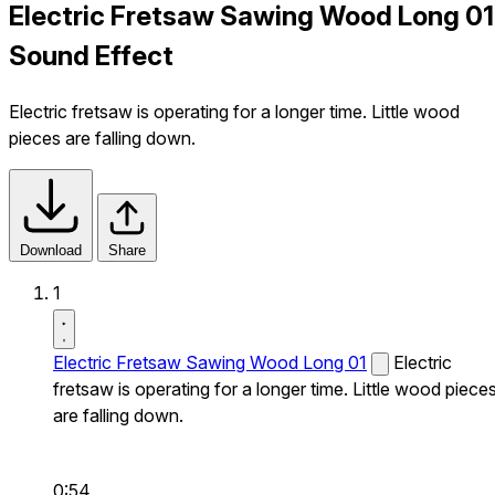
Electric Fretsaw Sawing Wood Long 01
Sound Effect
Electric fretsaw is operating for a longer time. Little wood
pieces are falling down.
Download
Share
1
Electric Fretsaw Sawing Wood Long 01
Electric
fretsaw is operating for a longer time. Little wood piece
are falling down.
0:54