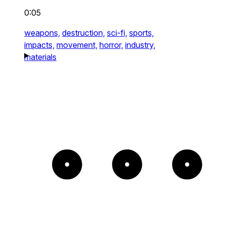
0:05
weapons,
destruction,
sci-fi,
sports,
impacts,
movement,
horror,
industry,
materials