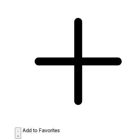
Add to Favorites