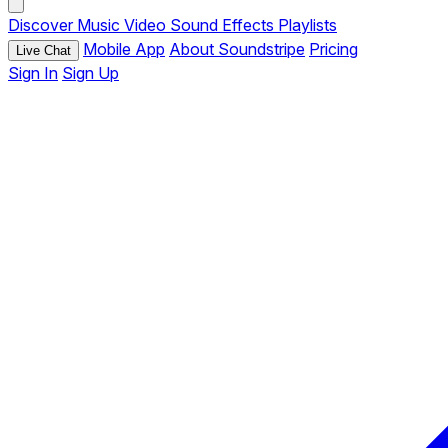
Discover
Music
Video
Sound Effects
Playlists
Mobile App
About Soundstripe
Pricing
Live Chat
Sign In
Sign Up