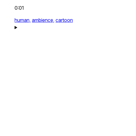
0:01
human,
ambience,
cartoon