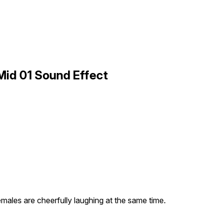
Mid 01 Sound Effect
emales are cheerfully laughing at the same time.