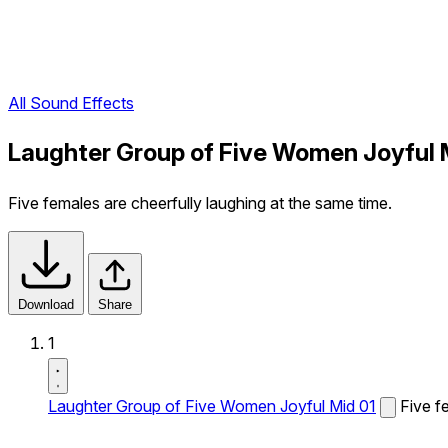
All Sound Effects
Laughter Group of Five Women Joyful 
Five females are cheerfully laughing at the same time.
Download
Share
1
Laughter Group of Five Women Joyful Mid 01
Five f