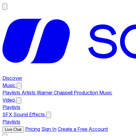
Discover
Music
Playlists
Artists
Warner Chappell Production Music
Video
Playlists
SFX
Sound Effects
Playlists
Pricing
Sign In
Create a Free Account
Live Chat