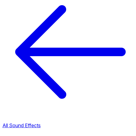
All Sound Effects