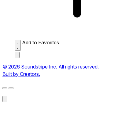
Add to Favorites
© 2026 Soundstripe Inc. All rights reserved.
Built by Creators.