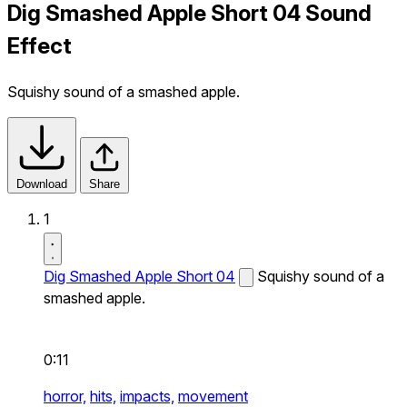
Dig Smashed Apple Short 04 Sound
Effect
Squishy sound of a smashed apple.
Download
Share
1
Dig Smashed Apple Short 04
Squishy sound of a
smashed apple.
0:11
horror,
hits,
impacts,
movement