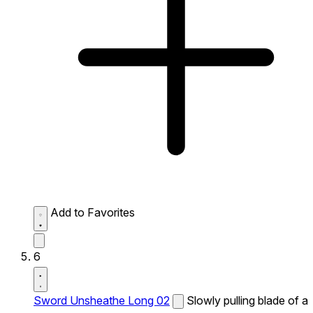
Add to Favorites
6
Sword Unsheathe Long 02
Slowly pulling blade of a