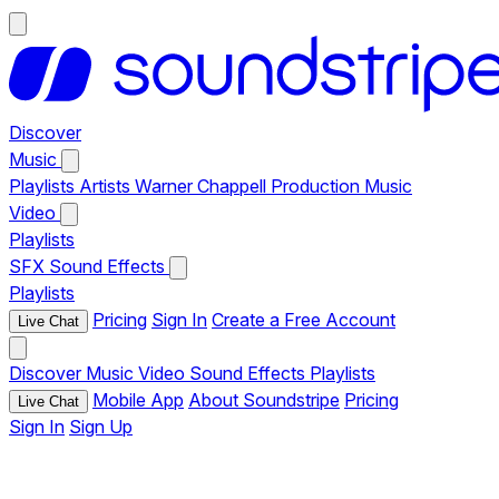
Discover
Music
Playlists
Artists
Warner Chappell Production Music
Video
Playlists
SFX
Sound Effects
Playlists
Pricing
Sign In
Create a Free Account
Live Chat
Discover
Music
Video
Sound Effects
Playlists
Mobile App
About Soundstripe
Pricing
Live Chat
Sign In
Sign Up