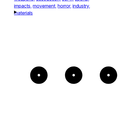
impacts,
movement,
horror,
industry,
materials