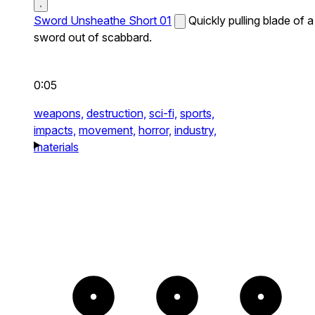
Sword Unsheathe Short 01
Quickly pulling blade of a
sword out of scabbard.
0:05
weapons,
destruction,
sci-fi,
sports,
impacts,
movement,
horror,
industry,
materials