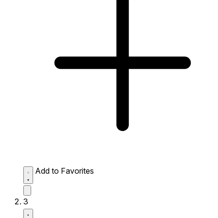
Add to Favorites
3