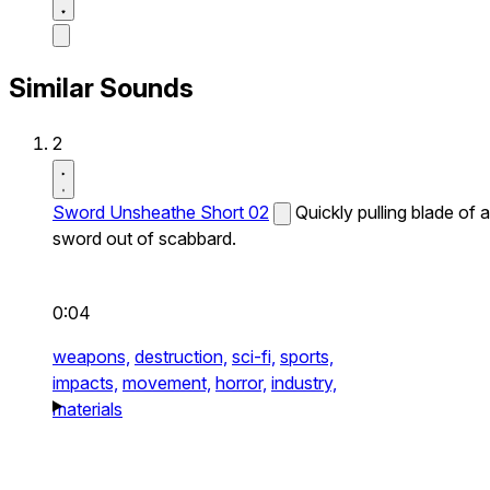
Similar Sounds
2
Sword Unsheathe Short 02
Quickly pulling blade of a
sword out of scabbard.
0:04
weapons,
destruction,
sci-fi,
sports,
impacts,
movement,
horror,
industry,
materials