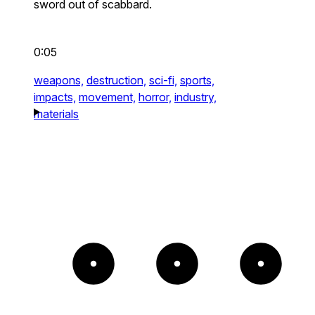
sword out of scabbard.
0:05
weapons,
destruction,
sci-fi,
sports,
impacts,
movement,
horror,
industry,
materials