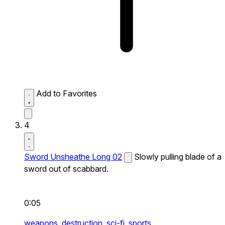
Add to Favorites
4
Sword Unsheathe Long 02
Slowly pulling blade of a
sword out of scabbard.
0:05
weapons,
destruction,
sci-fi,
sports,