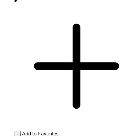
Add to Favorites