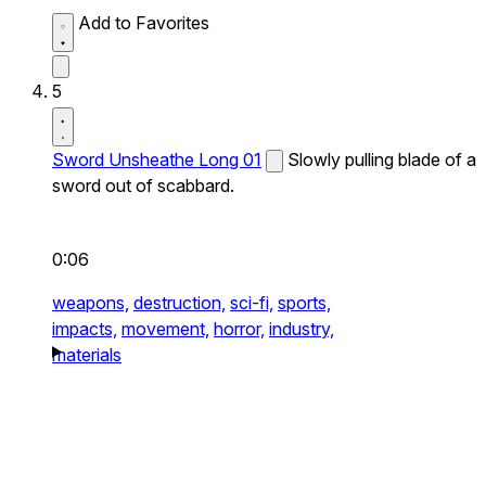
Add to Favorites
5
Sword Unsheathe Long 01
Slowly pulling blade of a
sword out of scabbard.
0:06
weapons,
destruction,
sci-fi,
sports,
impacts,
movement,
horror,
industry,
materials