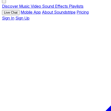
Discover
Music
Video
Sound Effects
Playlists
Mobile App
About Soundstripe
Pricing
Live Chat
Sign In
Sign Up