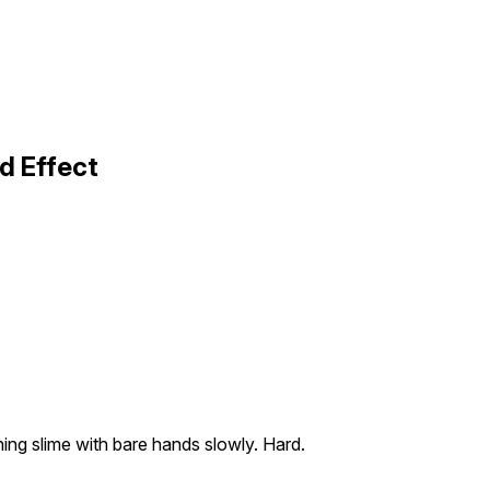
d Effect
ing slime with bare hands slowly. Hard.