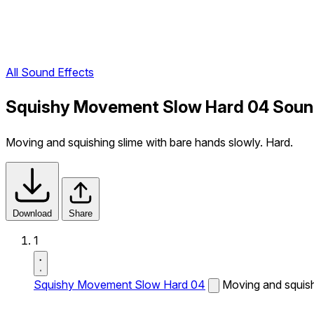
All Sound Effects
Squishy Movement Slow Hard 04 Soun
Moving and squishing slime with bare hands slowly. Hard.
Download
Share
1
Squishy Movement Slow Hard 04
Moving and squish