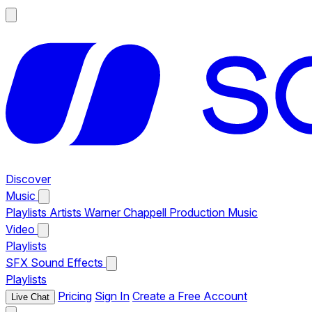
Discover
Music
Playlists
Artists
Warner Chappell Production Music
Video
Playlists
SFX
Sound Effects
Playlists
Pricing
Sign In
Create a Free Account
Live Chat