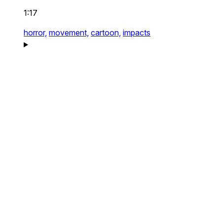
1:17
horror,
movement,
cartoon,
impacts