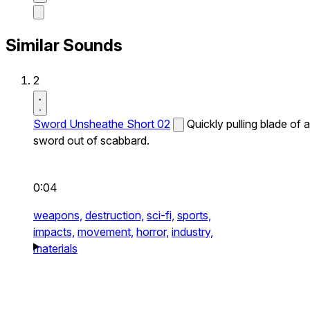
Similar Sounds
2
Sword Unsheathe Short 02
Quickly pulling blade of a
sword out of scabbard.
0:04
weapons,
destruction,
sci-fi,
sports,
impacts,
movement,
horror,
industry,
materials