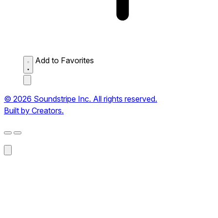
Add to Favorites
© 2026 Soundstripe Inc. All rights reserved.
Built by Creators.