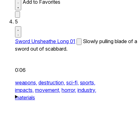
Add to Favorites
5
Sword Unsheathe Long 01
Slowly pulling blade of a
sword out of scabbard.
0:06
weapons,
destruction,
sci-fi,
sports,
impacts,
movement,
horror,
industry,
materials