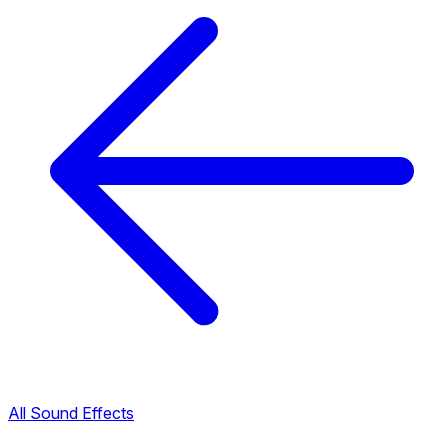
All Sound Effects