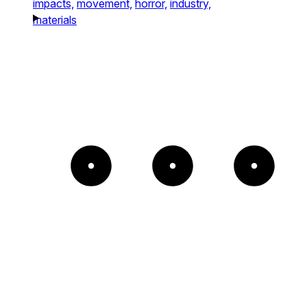
impacts,
movement,
horror,
industry,
materials