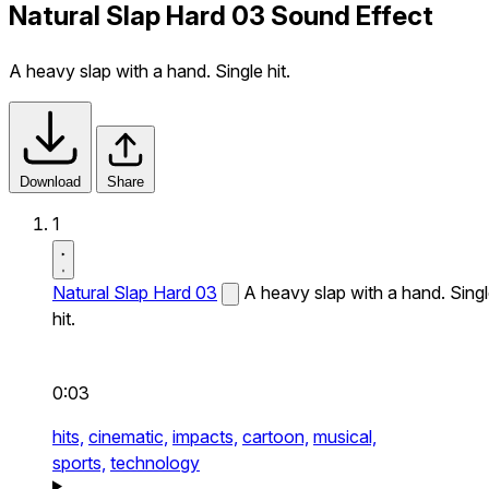
Natural Slap Hard 03 Sound Effect
A heavy slap with a hand. Single hit.
Download
Share
1
Natural Slap Hard 03
A heavy slap with a hand. Sing
hit.
0:03
hits,
cinematic,
impacts,
cartoon,
musical,
sports,
technology