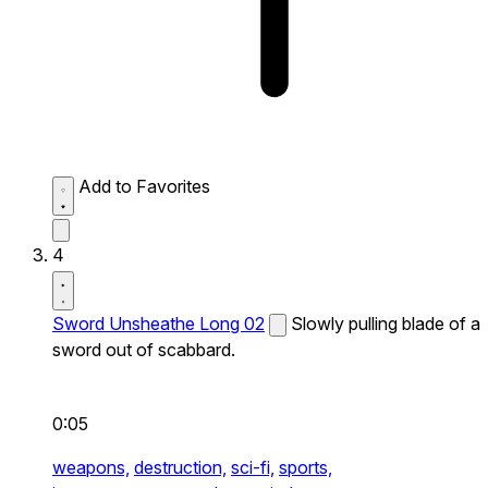
Add to Favorites
4
Sword Unsheathe Long 02
Slowly pulling blade of a
sword out of scabbard.
0:05
weapons,
destruction,
sci-fi,
sports,