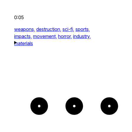
0:05
weapons,
destruction,
sci-fi,
sports,
impacts,
movement,
horror,
industry,
materials