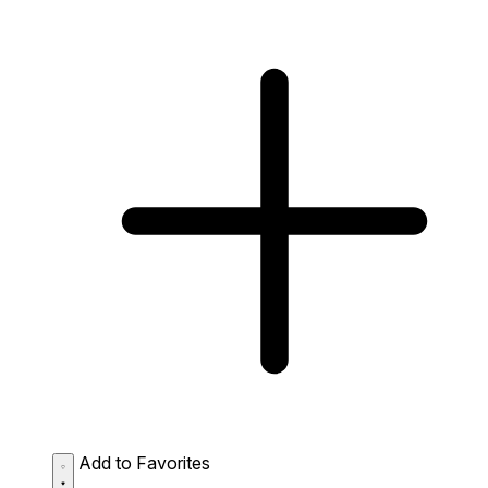
Add to Favorites