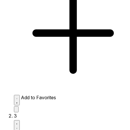
Add to Favorites
3