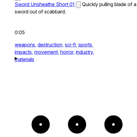
Sword Unsheathe Short 01
Quickly pulling blade of a
sword out of scabbard.
0:05
weapons,
destruction,
sci-fi,
sports,
impacts,
movement,
horror,
industry,
materials