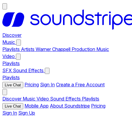
Discover
Music
Playlists
Artists
Warner Chappell Production Music
Video
Playlists
SFX
Sound Effects
Playlists
Pricing
Sign In
Create a Free Account
Live Chat
Discover
Music
Video
Sound Effects
Playlists
Mobile App
About Soundstripe
Pricing
Live Chat
Sign In
Sign Up