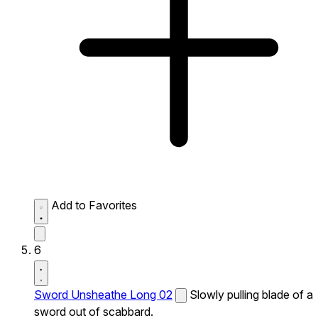
Add to Favorites
6
Sword Unsheathe Long 02
Slowly pulling blade of a
sword out of scabbard.