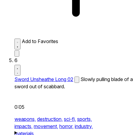
Add to Favorites
6
Sword Unsheathe Long 02
Slowly pulling blade of a
sword out of scabbard.
0:05
weapons,
destruction,
sci-fi,
sports,
impacts,
movement,
horror,
industry,
materials