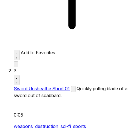
Add to Favorites
3
Sword Unsheathe Short 01
Quickly pulling blade of a
sword out of scabbard.
0:05
weapons,
destruction,
sci-fi,
sports,