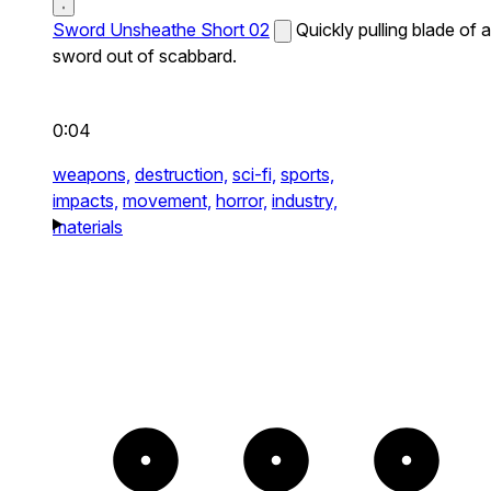
Sword Unsheathe Short 02
Quickly pulling blade of a
sword out of scabbard.
0:04
weapons,
destruction,
sci-fi,
sports,
impacts,
movement,
horror,
industry,
materials