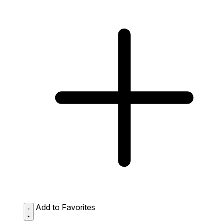
Add to Favorites