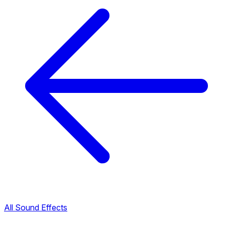
All Sound Effects