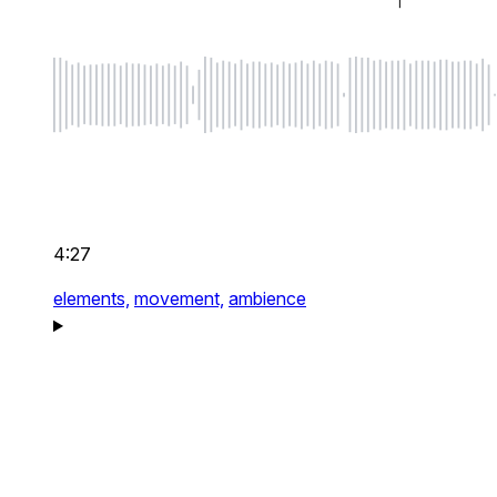
4:27
elements,
movement,
ambience