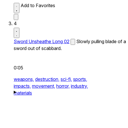
Add to Favorites
4
Sword Unsheathe Long 02
Slowly pulling blade of a
sword out of scabbard.
0:05
weapons,
destruction,
sci-fi,
sports,
impacts,
movement,
horror,
industry,
materials