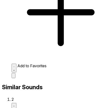
Add to Favorites
Similar Sounds
2