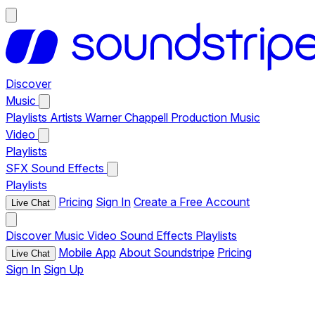
Discover
Music
Playlists
Artists
Warner Chappell Production Music
Video
Playlists
SFX
Sound Effects
Playlists
Pricing
Sign In
Create a Free Account
Live Chat
Discover
Music
Video
Sound Effects
Playlists
Mobile App
About Soundstripe
Pricing
Live Chat
Sign In
Sign Up