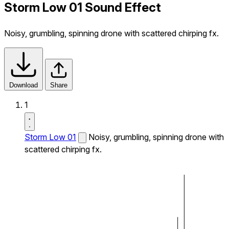
Storm Low 01 Sound Effect
Noisy, grumbling, spinning drone with scattered chirping fx.
Download
Share
1
Storm Low 01
Noisy, grumbling, spinning drone with
scattered chirping fx.