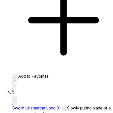
Add to Favorites
5
Sword Unsheathe Long 01
Slowly pulling blade of a