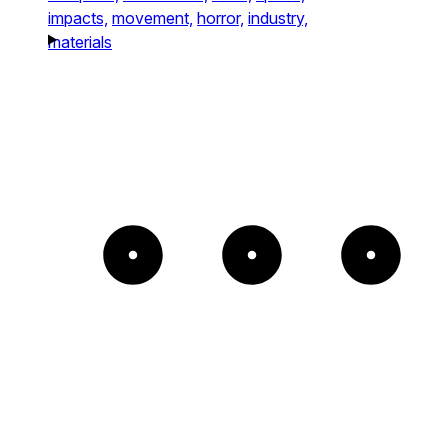
impacts,
movement,
horror,
industry,
materials