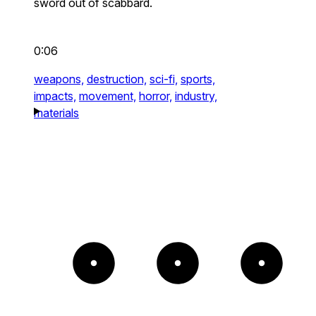
sword out of scabbard.
0:06
weapons,
destruction,
sci-fi,
sports,
impacts,
movement,
horror,
industry,
materials