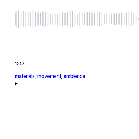
1:07
materials,
movement,
ambience