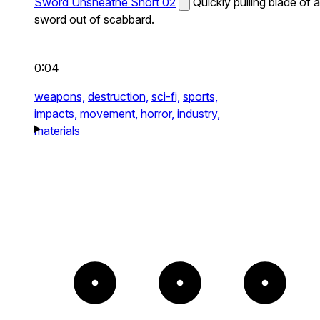
Sword Unsheathe Short 02
Quickly pulling blade of a
sword out of scabbard.
0:04
weapons,
destruction,
sci-fi,
sports,
impacts,
movement,
horror,
industry,
materials