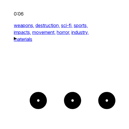
0:06
weapons,
destruction,
sci-fi,
sports,
impacts,
movement,
horror,
industry,
materials