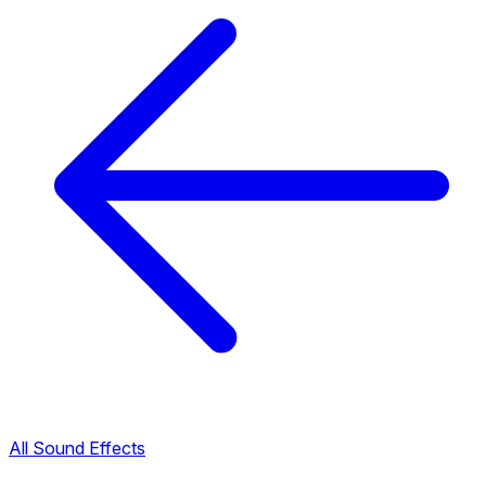
All Sound Effects