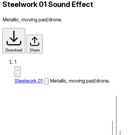
Steelwork 01 Sound Effect
Metallic, moving pad/drone.
Download
Share
1
Steelwork 01
Metallic, moving pad/drone.