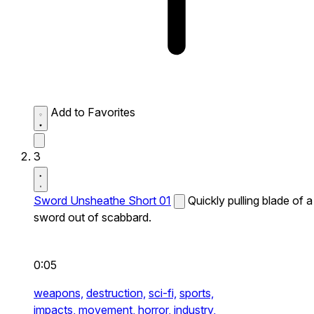
Add to Favorites
3
Sword Unsheathe Short 01
Quickly pulling blade of a
sword out of scabbard.
0:05
weapons,
destruction,
sci-fi,
sports,
impacts,
movement,
horror,
industry,