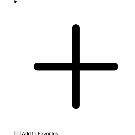
Add to Favorites