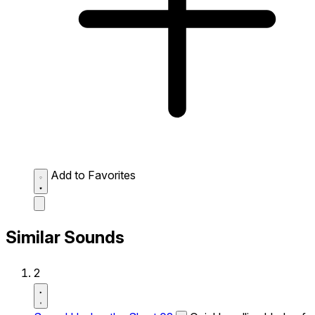
Add to Favorites
Similar Sounds
2