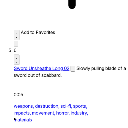
Add to Favorites
6
Sword Unsheathe Long 02
Slowly pulling blade of a
sword out of scabbard.
0:05
weapons,
destruction,
sci-fi,
sports,
impacts,
movement,
horror,
industry,
materials