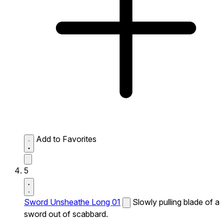
Add to Favorites
5
Sword Unsheathe Long 01
Slowly pulling blade of a
sword out of scabbard.