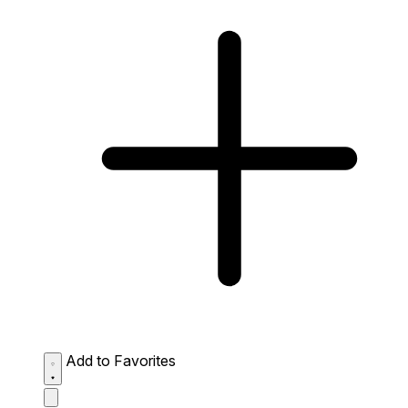
Add to Favorites