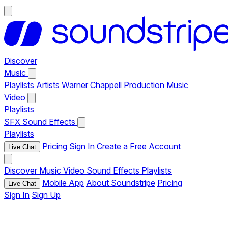
Discover
Music
Playlists
Artists
Warner Chappell Production Music
Video
Playlists
SFX
Sound Effects
Playlists
Pricing
Sign In
Create a Free Account
Live Chat
Discover
Music
Video
Sound Effects
Playlists
Mobile App
About Soundstripe
Pricing
Live Chat
Sign In
Sign Up