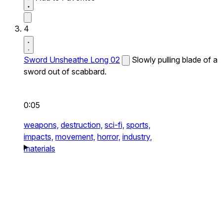
4
Sword Unsheathe Long 02
Slowly pulling blade of a
sword out of scabbard.
0:05
weapons,
destruction,
sci-fi,
sports,
impacts,
movement,
horror,
industry,
materials