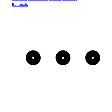
materials