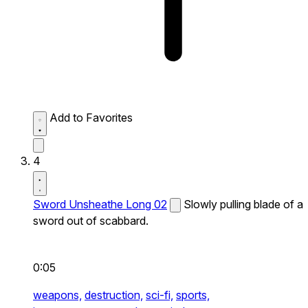
Add to Favorites
4
Sword Unsheathe Long 02
Slowly pulling blade of a
sword out of scabbard.
0:05
weapons,
destruction,
sci-fi,
sports,