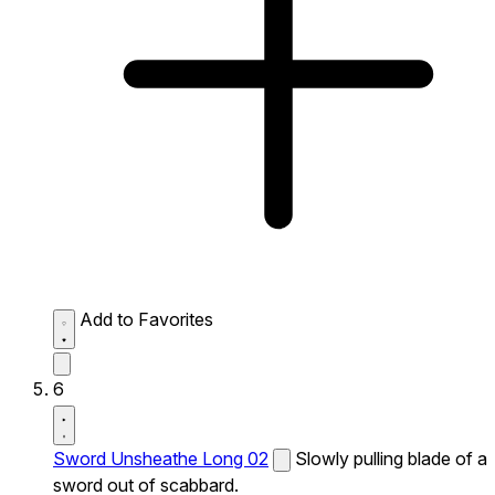
Add to Favorites
6
Sword Unsheathe Long 02
Slowly pulling blade of a
sword out of scabbard.