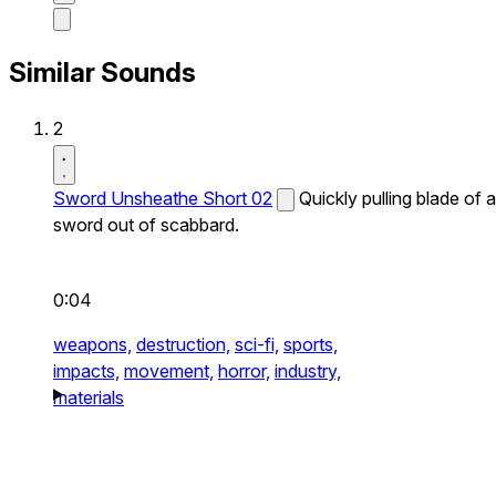
Similar Sounds
2
Sword Unsheathe Short 02
Quickly pulling blade of a
sword out of scabbard.
0:04
weapons,
destruction,
sci-fi,
sports,
impacts,
movement,
horror,
industry,
materials