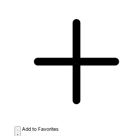
Add to Favorites