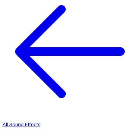
All Sound Effects