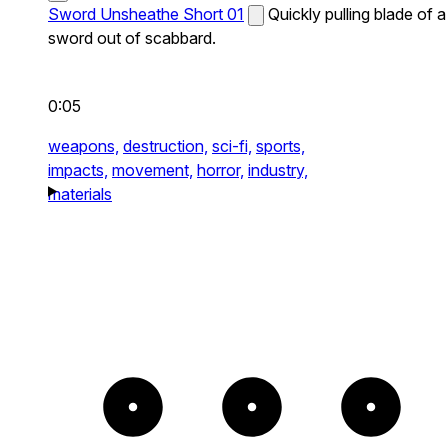
Sword Unsheathe Short 01
Quickly pulling blade of a
sword out of scabbard.
0:05
weapons,
destruction,
sci-fi,
sports,
impacts,
movement,
horror,
industry,
materials