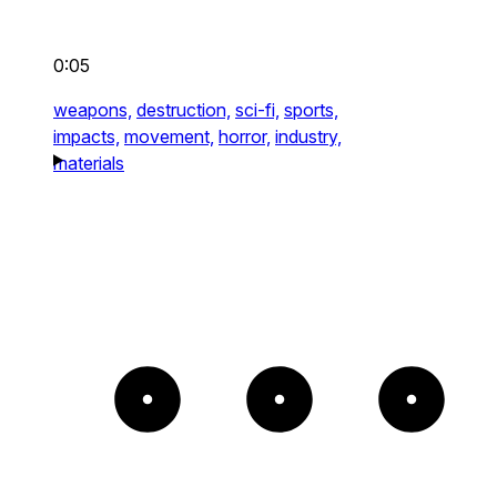
0:05
weapons,
destruction,
sci-fi,
sports,
impacts,
movement,
horror,
industry,
materials