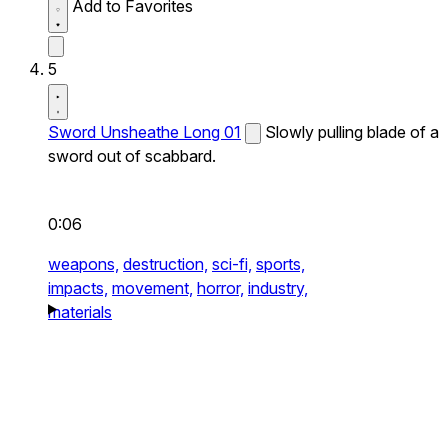
Add to Favorites
5
Sword Unsheathe Long 01
Slowly pulling blade of a
sword out of scabbard.
0:06
weapons,
destruction,
sci-fi,
sports,
impacts,
movement,
horror,
industry,
materials