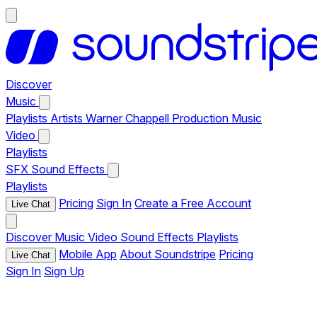
Discover
Music
Playlists
Artists
Warner Chappell Production Music
Video
Playlists
SFX
Sound Effects
Playlists
Pricing
Sign In
Create a Free Account
Live Chat
Discover
Music
Video
Sound Effects
Playlists
Mobile App
About Soundstripe
Pricing
Live Chat
Sign In
Sign Up