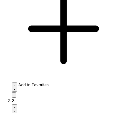
Add to Favorites
3