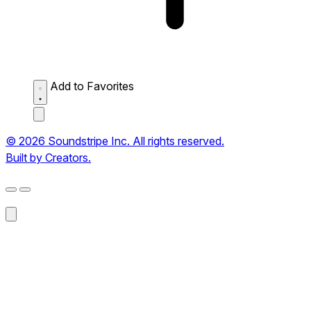
Add to Favorites
© 2026 Soundstripe Inc. All rights reserved.
Built by Creators.