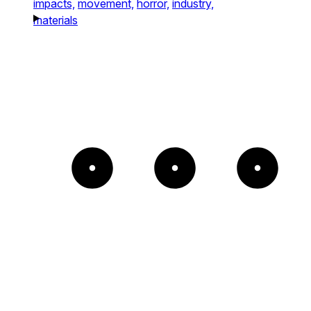
impacts,
movement,
horror,
industry,
materials