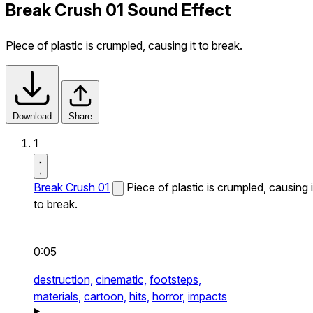
Break Crush 01 Sound Effect
Piece of plastic is crumpled, causing it to break.
Download
Share
1
Break Crush 01
Piece of plastic is crumpled, causing i
to break.
0:05
destruction,
cinematic,
footsteps,
materials,
cartoon,
hits,
horror,
impacts