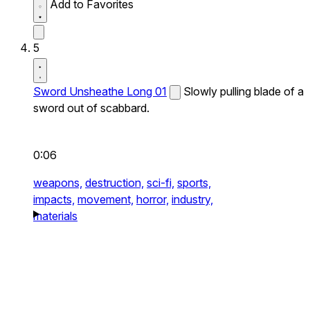
Add to Favorites
5
Sword Unsheathe Long 01
Slowly pulling blade of a
sword out of scabbard.
0:06
weapons,
destruction,
sci-fi,
sports,
impacts,
movement,
horror,
industry,
materials