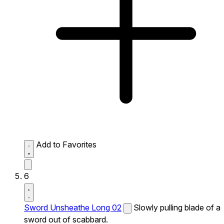
Add to Favorites
6
Sword Unsheathe Long 02
Slowly pulling blade of a
sword out of scabbard.