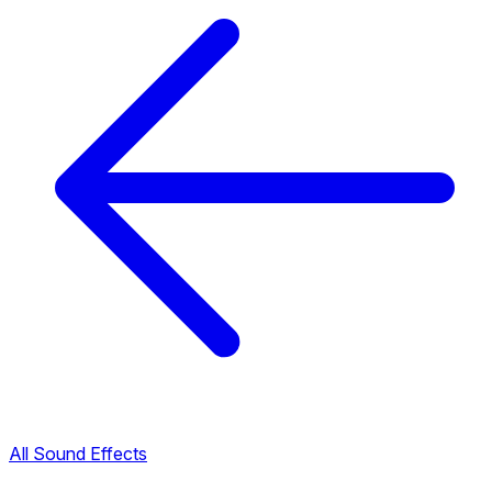
All Sound Effects