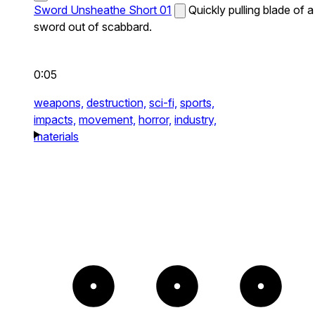
Sword Unsheathe Short 01
Quickly pulling blade of a
sword out of scabbard.
0:05
weapons,
destruction,
sci-fi,
sports,
impacts,
movement,
horror,
industry,
materials