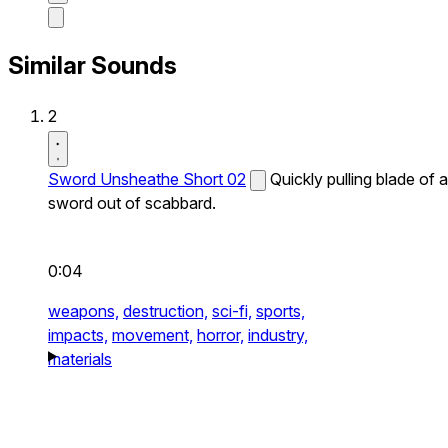
Similar Sounds
2
Sword Unsheathe Short 02
Quickly pulling blade of a
sword out of scabbard.
0:04
weapons,
destruction,
sci-fi,
sports,
impacts,
movement,
horror,
industry,
materials