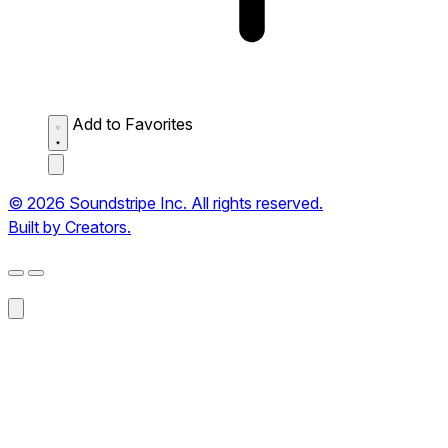
Add to Favorites
© 2026 Soundstripe Inc. All rights reserved.
Built by Creators.