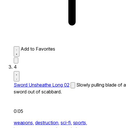
Add to Favorites
4
Sword Unsheathe Long 02
Slowly pulling blade of a
sword out of scabbard.
0:05
weapons,
destruction,
sci-fi,
sports,