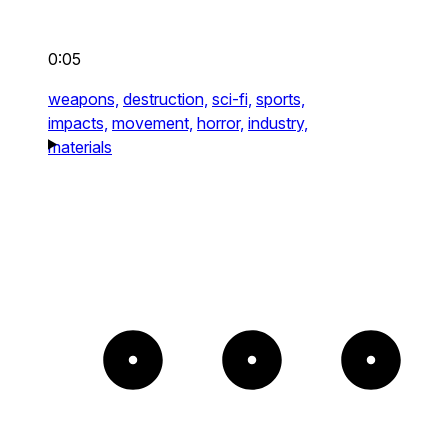
0:05
weapons,
destruction,
sci-fi,
sports,
impacts,
movement,
horror,
industry,
materials