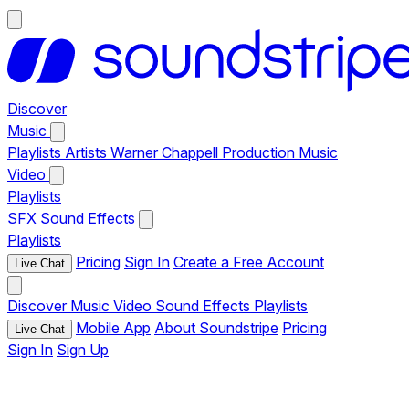
Discover
Music
Playlists
Artists
Warner Chappell Production Music
Video
Playlists
SFX
Sound Effects
Playlists
Pricing
Sign In
Create a Free Account
Live Chat
Discover
Music
Video
Sound Effects
Playlists
Mobile App
About Soundstripe
Pricing
Live Chat
Sign In
Sign Up