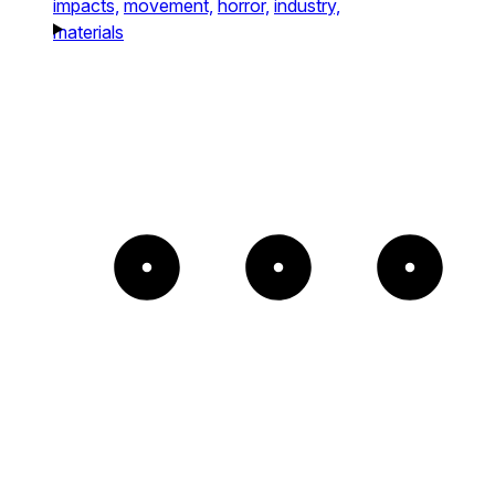
impacts,
movement,
horror,
industry,
materials