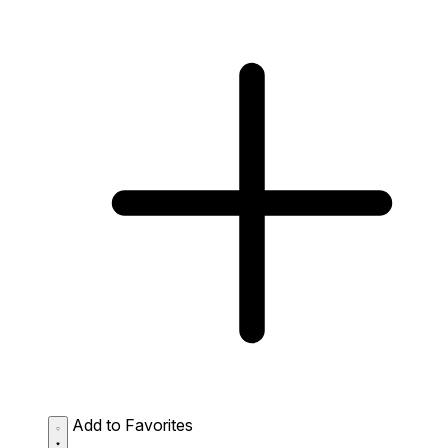
Add to Favorites