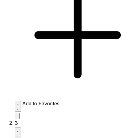
Add to Favorites
3