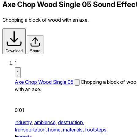
Axe Chop Wood Single 05 Sound Effec
Chopping a block of wood with an axe.
Download
Share
1
Axe Chop Wood Single 05
Chopping a block of woo
with an axe.
0:01
industry,
ambience,
destruction,
transportation,
home,
materials,
footsteps,
impacts