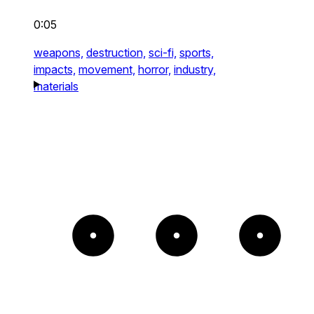
0:05
weapons,
destruction,
sci-fi,
sports,
impacts,
movement,
horror,
industry,
materials