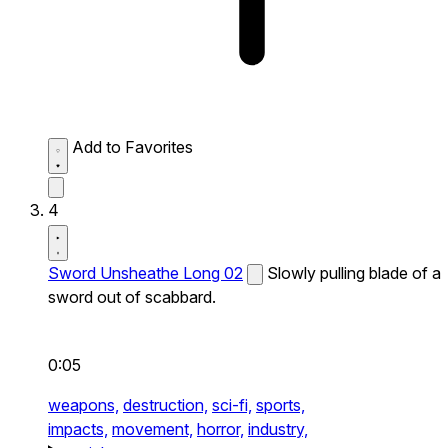
Add to Favorites
4
Sword Unsheathe Long 02
Slowly pulling blade of a
sword out of scabbard.
0:05
weapons,
destruction,
sci-fi,
sports,
impacts,
movement,
horror,
industry,