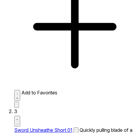
Add to Favorites
3
Sword Unsheathe Short 01
Quickly pulling blade of a