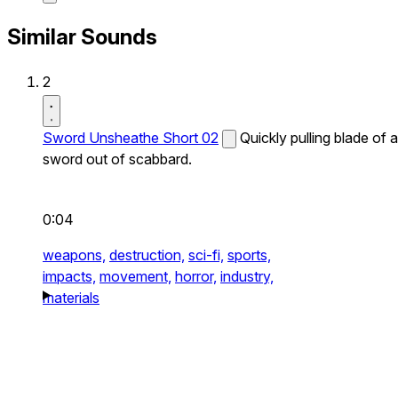
Similar Sounds
2
Sword Unsheathe Short 02
Quickly pulling blade of a
sword out of scabbard.
0:04
weapons,
destruction,
sci-fi,
sports,
impacts,
movement,
horror,
industry,
materials