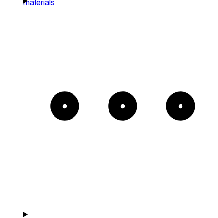
materials