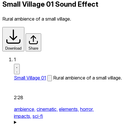
Small Village 01 Sound Effect
Rural ambience of a small village.
Download
Share
1
Small Village 01
Rural ambience of a small village.
2:28
ambience,
cinematic,
elements,
horror,
impacts,
sci-fi