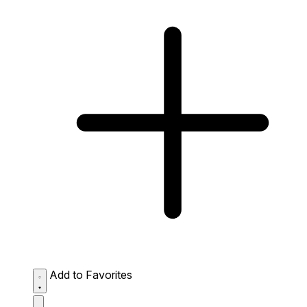
Add to Favorites