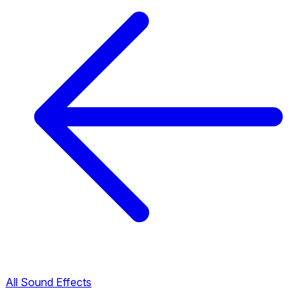
All Sound Effects