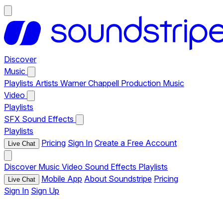
Discover
Music
Playlists
Artists
Warner Chappell Production Music
Video
Playlists
SFX
Sound Effects
Playlists
Pricing
Sign In
Create a Free Account
Live Chat
Discover
Music
Video
Sound Effects
Playlists
Mobile App
About Soundstripe
Pricing
Live Chat
Sign In
Sign Up