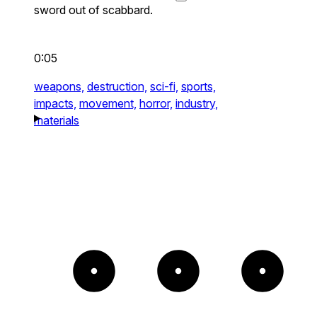
sword out of scabbard.
0:05
weapons,
destruction,
sci-fi,
sports,
impacts,
movement,
horror,
industry,
materials