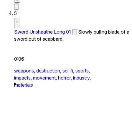
5
Sword Unsheathe Long 01
Slowly pulling blade of a
sword out of scabbard.
0:06
weapons,
destruction,
sci-fi,
sports,
impacts,
movement,
horror,
industry,
materials