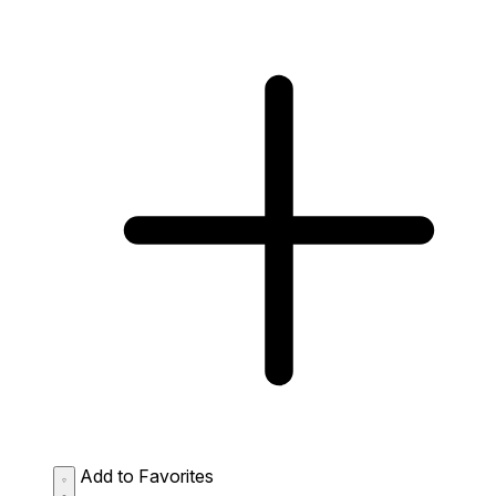
Add to Favorites