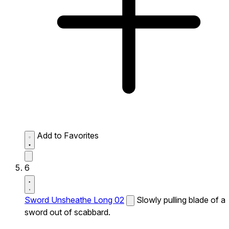
Add to Favorites
6
Sword Unsheathe Long 02
Slowly pulling blade of a
sword out of scabbard.