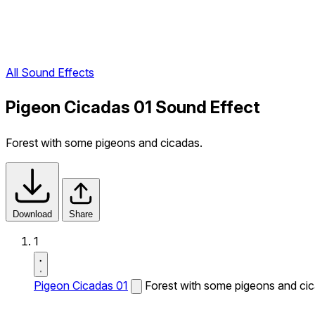
All Sound Effects
Pigeon Cicadas 01 Sound Effect
Forest with some pigeons and cicadas.
Download
Share
1
Pigeon Cicadas 01
Forest with some pigeons and ci