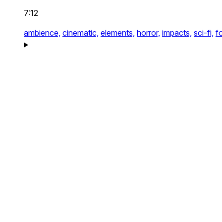
7:12
ambience,
cinematic,
elements,
horror,
impacts,
sci-fi,
f