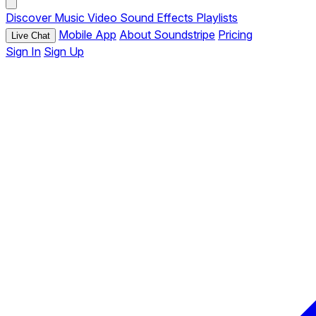
Discover
Music
Video
Sound Effects
Playlists
Mobile App
About Soundstripe
Pricing
Live Chat
Sign In
Sign Up