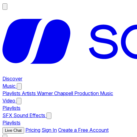
Discover
Music
Playlists
Artists
Warner Chappell Production Music
Video
Playlists
SFX
Sound Effects
Playlists
Pricing
Sign In
Create a Free Account
Live Chat