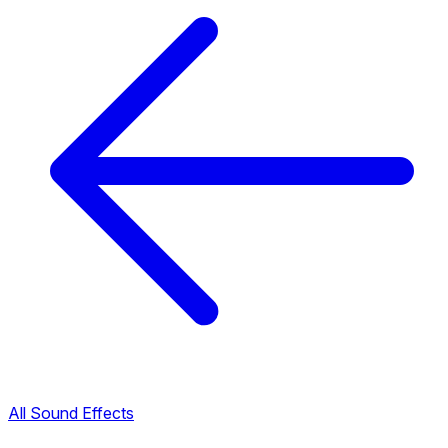
All Sound Effects