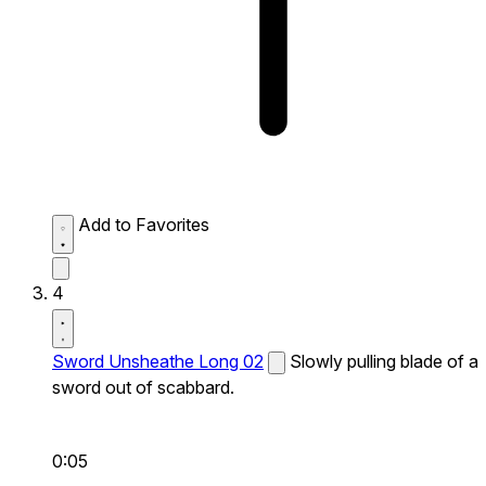
Add to Favorites
4
Sword Unsheathe Long 02
Slowly pulling blade of a
sword out of scabbard.
0:05