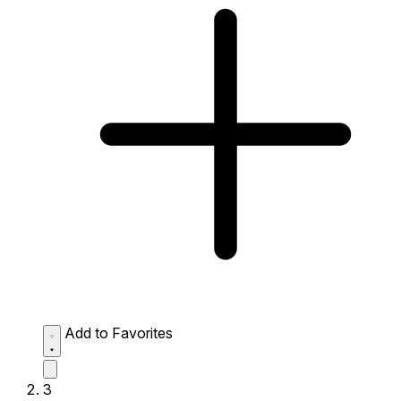
Add to Favorites
3