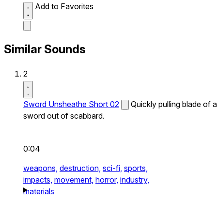
Add to Favorites
Similar Sounds
2
Sword Unsheathe Short 02
Quickly pulling blade of a
sword out of scabbard.
0:04
weapons,
destruction,
sci-fi,
sports,
impacts,
movement,
horror,
industry,
materials