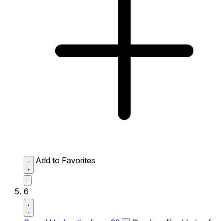
Add to Favorites
6