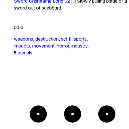
Sword Unsheathe Long 02
Slowly pulling blade of a
sword out of scabbard.
0:05
weapons,
destruction,
sci-fi,
sports,
impacts,
movement,
horror,
industry,
materials