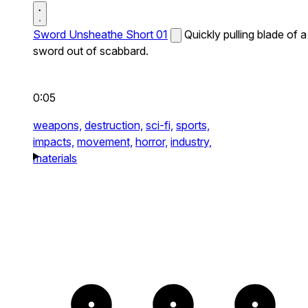
Sword Unsheathe Short 01
Quickly pulling blade of a
sword out of scabbard.
0:05
weapons,
destruction,
sci-fi,
sports,
impacts,
movement,
horror,
industry,
materials