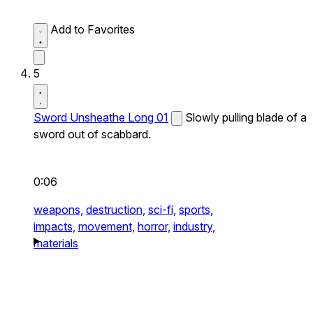
Add to Favorites
5
Sword Unsheathe Long 01
Slowly pulling blade of a
sword out of scabbard.
0:06
weapons,
destruction,
sci-fi,
sports,
impacts,
movement,
horror,
industry,
materials