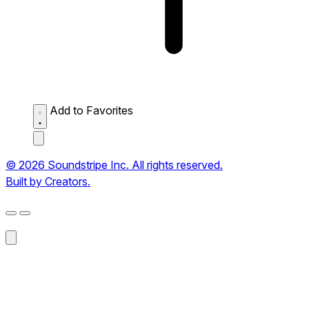
Add to Favorites
© 2026 Soundstripe Inc. All rights reserved.
Built by Creators.