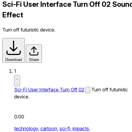
Sci-Fi User Interface Turn Off 02 Soun
Effect
Turn off futuristic device.
Download
Share
1
Sci-Fi User Interface Turn Off 02
Turn off futuristic
device.
0:00
technology,
cartoon,
sci-fi,
impacts,