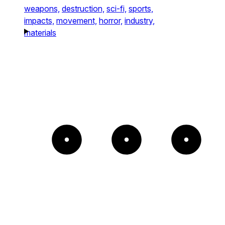
weapons,
destruction,
sci-fi,
sports,
impacts,
movement,
horror,
industry,
materials