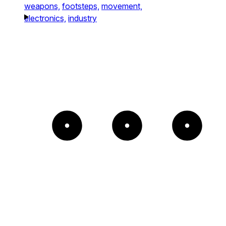
weapons,
footsteps,
movement,
electronics,
industry