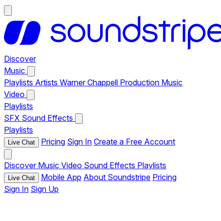
Discover
Music
Playlists
Artists
Warner Chappell Production Music
Video
Playlists
SFX
Sound Effects
Playlists
Pricing
Sign In
Create a Free Account
Live Chat
Discover
Music
Video
Sound Effects
Playlists
Mobile App
About Soundstripe
Pricing
Live Chat
Sign In
Sign Up