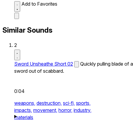
Add to Favorites
Similar Sounds
2
Sword Unsheathe Short 02
Quickly pulling blade of a
sword out of scabbard.
0:04
weapons,
destruction,
sci-fi,
sports,
impacts,
movement,
horror,
industry,
materials