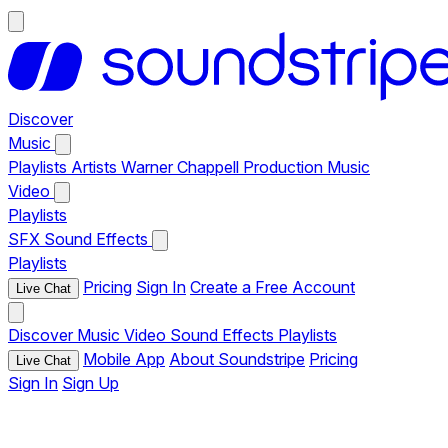
Discover
Music
Playlists
Artists
Warner Chappell Production Music
Video
Playlists
SFX
Sound Effects
Playlists
Pricing
Sign In
Create a Free Account
Live Chat
Discover
Music
Video
Sound Effects
Playlists
Mobile App
About Soundstripe
Pricing
Live Chat
Sign In
Sign Up