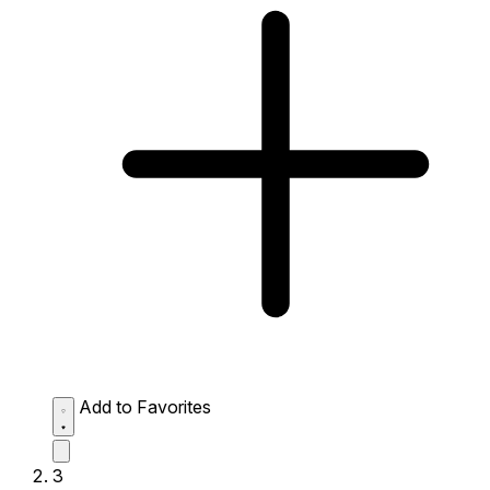
Add to Favorites
3