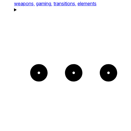
weapons,
gaming,
transitions,
elements