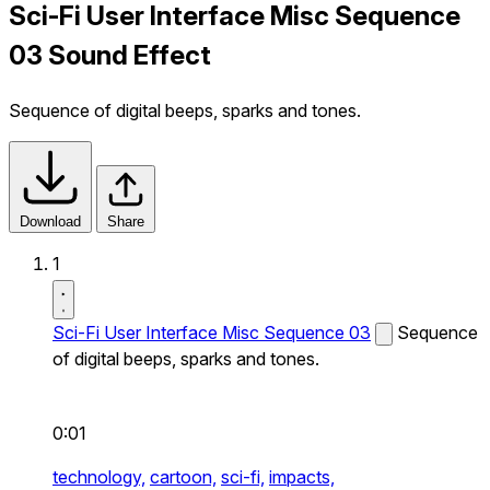
Sci-Fi User Interface Misc Sequence
03 Sound Effect
Sequence of digital beeps, sparks and tones.
Download
Share
1
Sci-Fi User Interface Misc Sequence 03
Sequence
of digital beeps, sparks and tones.
0:01
technology,
cartoon,
sci-fi,
impacts,