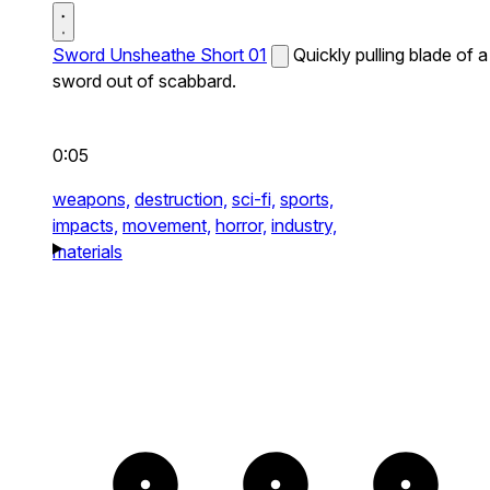
Sword Unsheathe Short 01
Quickly pulling blade of a
sword out of scabbard.
0:05
weapons,
destruction,
sci-fi,
sports,
impacts,
movement,
horror,
industry,
materials