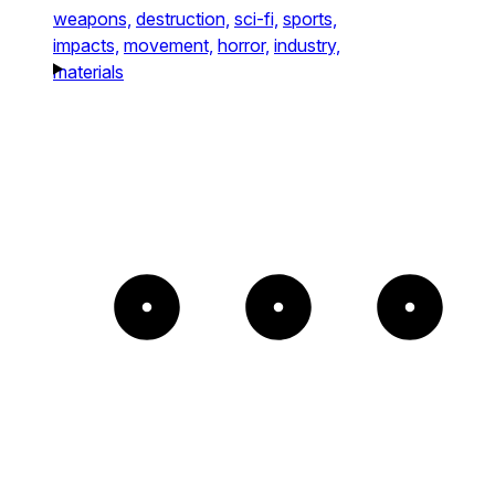
weapons,
destruction,
sci-fi,
sports,
impacts,
movement,
horror,
industry,
materials