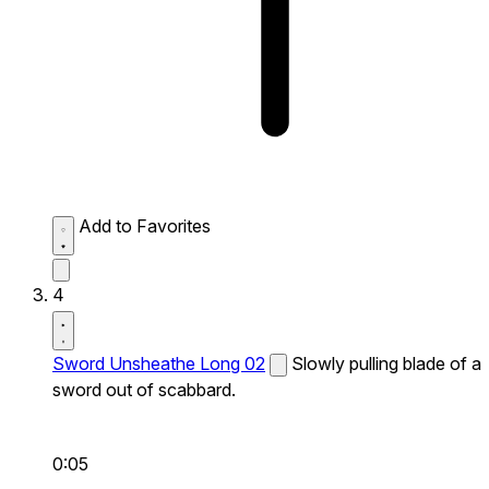
Add to Favorites
4
Sword Unsheathe Long 02
Slowly pulling blade of a
sword out of scabbard.
0:05