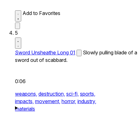
Add to Favorites
5
Sword Unsheathe Long 01
Slowly pulling blade of a
sword out of scabbard.
0:06
weapons,
destruction,
sci-fi,
sports,
impacts,
movement,
horror,
industry,
materials