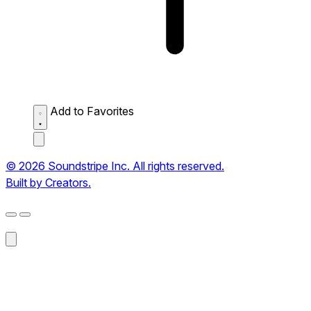
Add to Favorites
© 2026 Soundstripe Inc. All rights reserved.
Built by Creators.