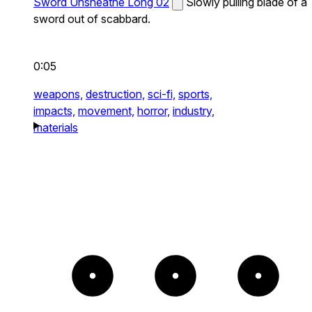
Sword Unsheathe Long 02
Slowly pulling blade of a
sword out of scabbard.
0:05
weapons,
destruction,
sci-fi,
sports,
impacts,
movement,
horror,
industry,
materials