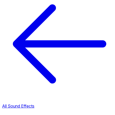
All Sound Effects