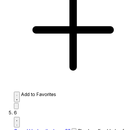
Add to Favorites
6