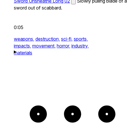
Sword Unsheathe Long 02
Slowly pulling blade of a
sword out of scabbard.
0:05
weapons,
destruction,
sci-fi,
sports,
impacts,
movement,
horror,
industry,
materials