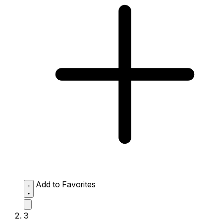
Add to Favorites
3