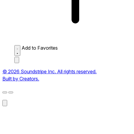
Add to Favorites
© 2026 Soundstripe Inc. All rights reserved.
Built by Creators.