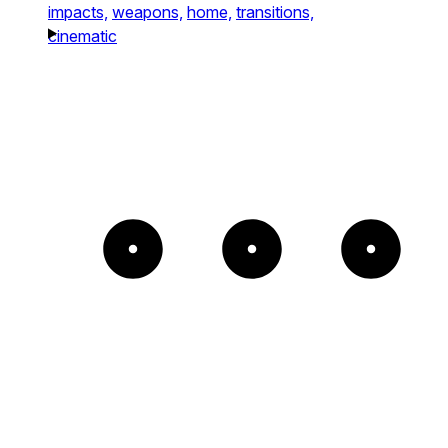
impacts,
weapons,
home,
transitions,
cinematic