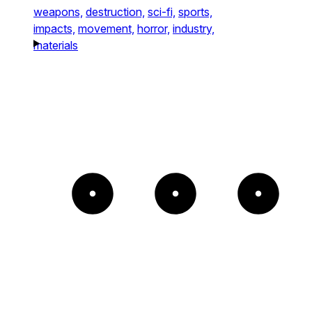
weapons,
destruction,
sci-fi,
sports,
impacts,
movement,
horror,
industry,
materials