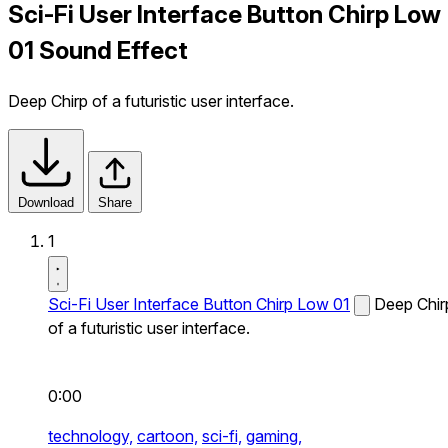
Sci-Fi User Interface Button Chirp Low
01 Sound Effect
Deep Chirp of a futuristic user interface.
Download
Share
1
Sci-Fi User Interface Button Chirp Low 01
Deep Chir
of a futuristic user interface.
0:00
technology,
cartoon,
sci-fi,
gaming,