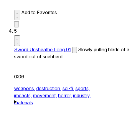
Add to Favorites
5
Sword Unsheathe Long 01
Slowly pulling blade of a
sword out of scabbard.
0:06
weapons,
destruction,
sci-fi,
sports,
impacts,
movement,
horror,
industry,
materials