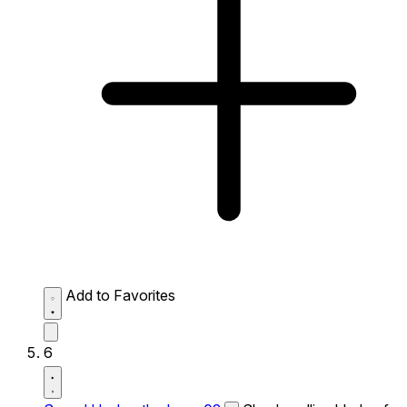
Add to Favorites
6