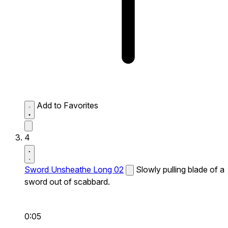
Add to Favorites
4
Sword Unsheathe Long 02
Slowly pulling blade of a
sword out of scabbard.
0:05