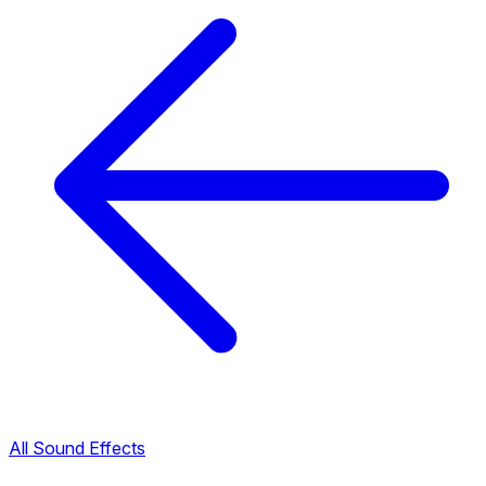
All Sound Effects