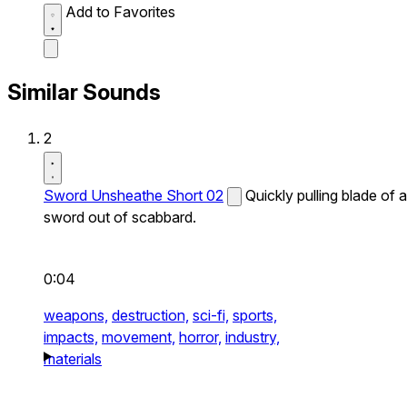
Add to Favorites
Similar Sounds
2
Sword Unsheathe Short 02
Quickly pulling blade of a
sword out of scabbard.
0:04
weapons,
destruction,
sci-fi,
sports,
impacts,
movement,
horror,
industry,
materials