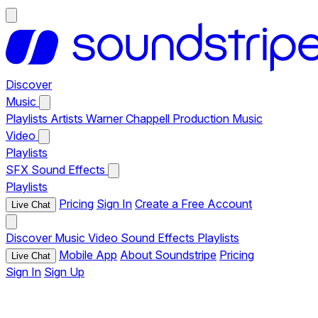
Discover
Music
Playlists
Artists
Warner Chappell Production Music
Video
Playlists
SFX
Sound Effects
Playlists
Pricing
Sign In
Create a Free Account
Live Chat
Discover
Music
Video
Sound Effects
Playlists
Mobile App
About Soundstripe
Pricing
Live Chat
Sign In
Sign Up