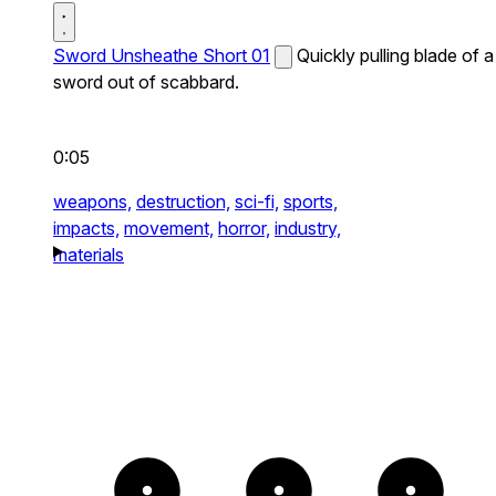
Sword Unsheathe Short 01
Quickly pulling blade of a
sword out of scabbard.
0:05
weapons,
destruction,
sci-fi,
sports,
impacts,
movement,
horror,
industry,
materials