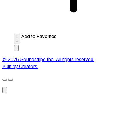
Add to Favorites
© 2026 Soundstripe Inc. All rights reserved.
Built by Creators.