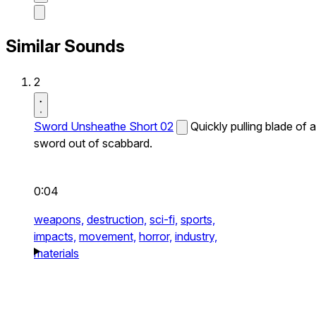
Similar Sounds
2
Sword Unsheathe Short 02
Quickly pulling blade of a
sword out of scabbard.
0:04
weapons,
destruction,
sci-fi,
sports,
impacts,
movement,
horror,
industry,
materials