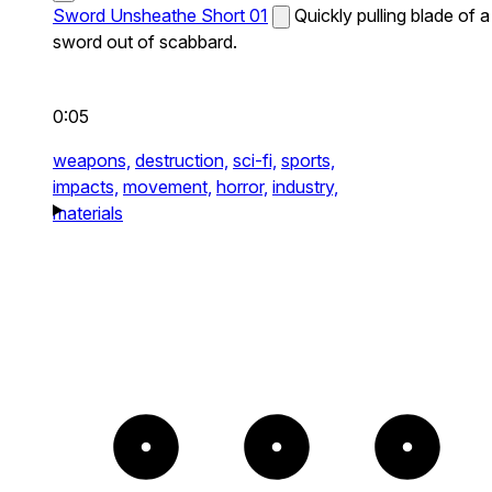
Sword Unsheathe Short 01
Quickly pulling blade of a
sword out of scabbard.
0:05
weapons,
destruction,
sci-fi,
sports,
impacts,
movement,
horror,
industry,
materials