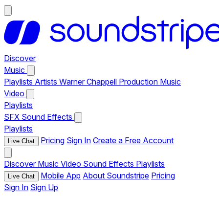
Discover
Music
Playlists
Artists
Warner Chappell Production Music
Video
Playlists
SFX
Sound Effects
Playlists
Pricing
Sign In
Create a Free Account
Live Chat
Discover
Music
Video
Sound Effects
Playlists
Mobile App
About Soundstripe
Pricing
Live Chat
Sign In
Sign Up