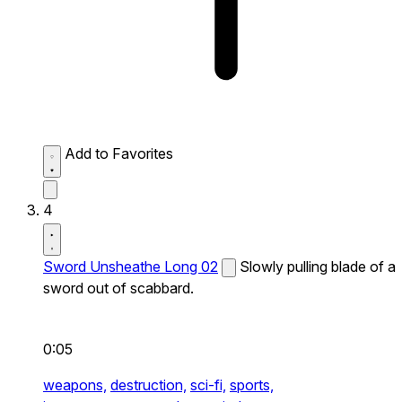
Add to Favorites
4
Sword Unsheathe Long 02
Slowly pulling blade of a
sword out of scabbard.
0:05
weapons,
destruction,
sci-fi,
sports,