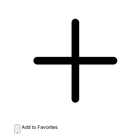
Add to Favorites