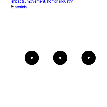
impacts,
movement,
horror,
industry,
materials