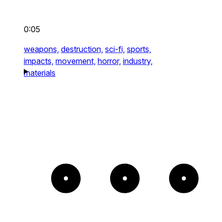
0:05
weapons,
destruction,
sci-fi,
sports,
impacts,
movement,
horror,
industry,
materials