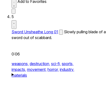
Add to Favorites
5
Sword Unsheathe Long 01
Slowly pulling blade of a
sword out of scabbard.
0:06
weapons,
destruction,
sci-fi,
sports,
impacts,
movement,
horror,
industry,
materials