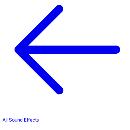
All Sound Effects