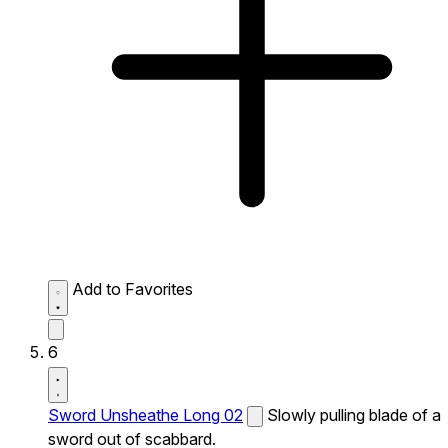
Add to Favorites
6
Sword Unsheathe Long 02
Slowly pulling blade of a
sword out of scabbard.