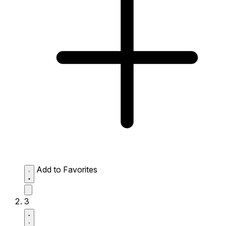
Add to Favorites
3