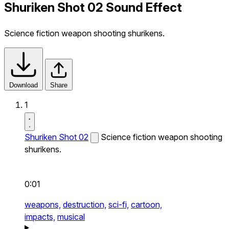
Shuriken Shot 02 Sound Effect
Science fiction weapon shooting shurikens.
Download
Share
1
Shuriken Shot 02
Science fiction weapon shooting
shurikens.
0:01
weapons,
destruction,
sci-fi,
cartoon,
impacts,
musical