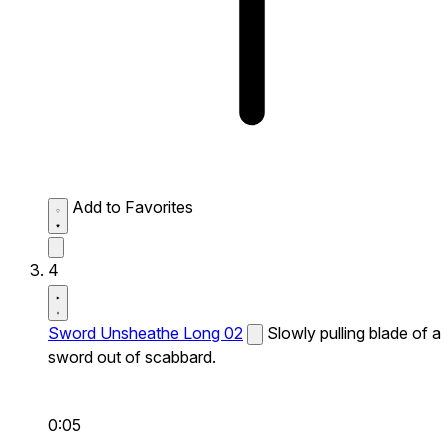
Add to Favorites
4
Sword Unsheathe Long 02
Slowly pulling blade of a
sword out of scabbard.
0:05