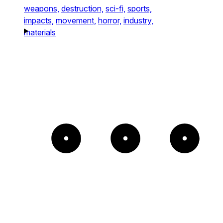
weapons,
destruction,
sci-fi,
sports,
impacts,
movement,
horror,
industry,
materials