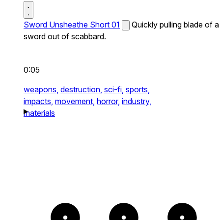
Sword Unsheathe Short 01
Quickly pulling blade of a
sword out of scabbard.
0:05
weapons,
destruction,
sci-fi,
sports,
impacts,
movement,
horror,
industry,
materials