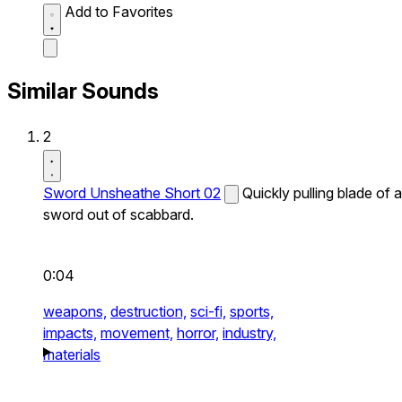
Add to Favorites
Similar Sounds
2
Sword Unsheathe Short 02
Quickly pulling blade of a
sword out of scabbard.
0:04
weapons,
destruction,
sci-fi,
sports,
impacts,
movement,
horror,
industry,
materials