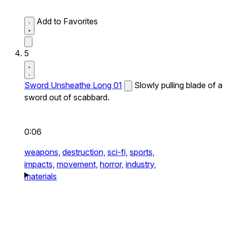
Add to Favorites
5
Sword Unsheathe Long 01
Slowly pulling blade of a
sword out of scabbard.
0:06
weapons,
destruction,
sci-fi,
sports,
impacts,
movement,
horror,
industry,
materials