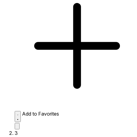
Add to Favorites
3