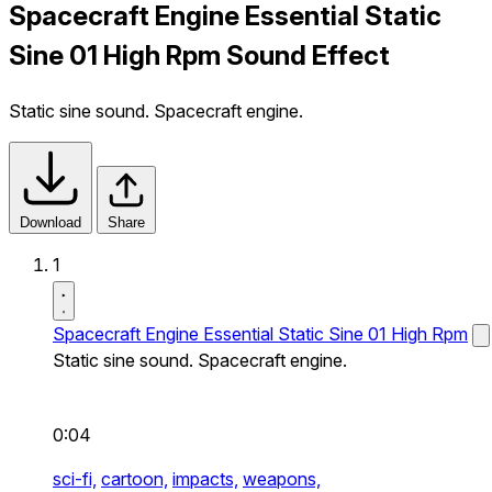
Spacecraft Engine Essential Static
Sine 01 High Rpm Sound Effect
Static sine sound. Spacecraft engine.
Download
Share
1
Spacecraft Engine Essential Static Sine 01 High Rpm
Static sine sound. Spacecraft engine.
0:04
sci-fi,
cartoon,
impacts,
weapons,