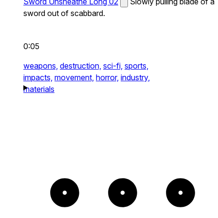
Sword Unsheathe Long 02
Slowly pulling blade of a
sword out of scabbard.
0:05
weapons,
destruction,
sci-fi,
sports,
impacts,
movement,
horror,
industry,
materials