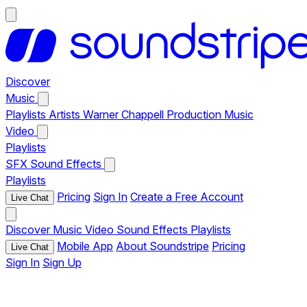
Discover
Music
Playlists
Artists
Warner Chappell Production Music
Video
Playlists
SFX
Sound Effects
Playlists
Pricing
Sign In
Create a Free Account
Live Chat
Discover
Music
Video
Sound Effects
Playlists
Mobile App
About Soundstripe
Pricing
Live Chat
Sign In
Sign Up