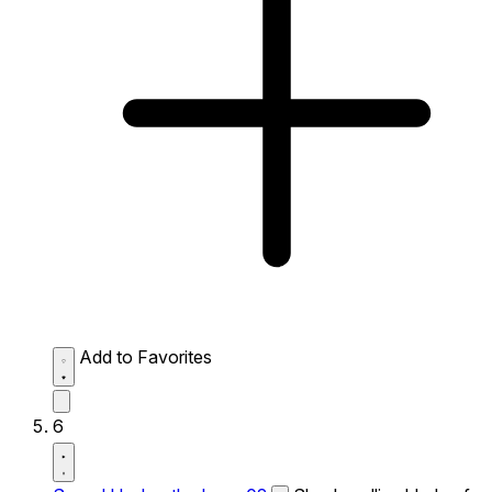
Add to Favorites
6