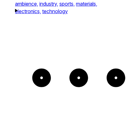
ambience,
industry,
sports,
materials,
electronics,
technology