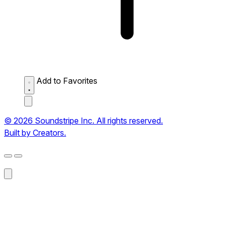
Add to Favorites
© 2026 Soundstripe Inc. All rights reserved.
Built by Creators.