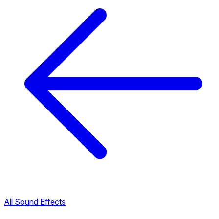
All Sound Effects