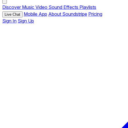
Discover
Music
Video
Sound Effects
Playlists
Mobile App
About Soundstripe
Pricing
Live Chat
Sign In
Sign Up