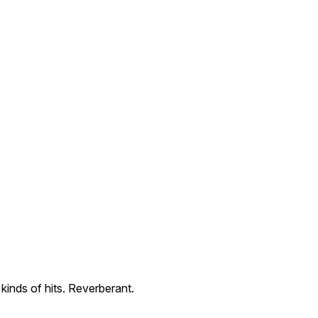
 kinds of hits. Reverberant.