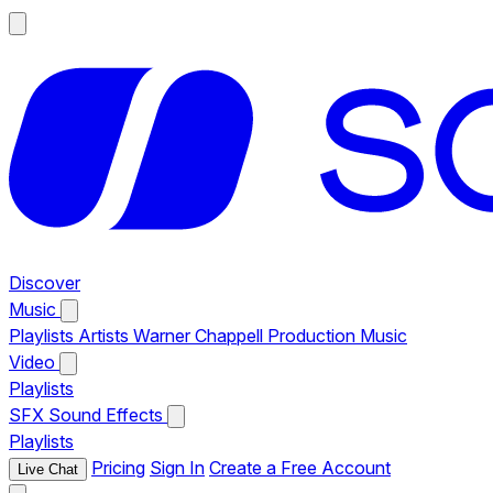
Discover
Music
Playlists
Artists
Warner Chappell Production Music
Video
Playlists
SFX
Sound Effects
Playlists
Pricing
Sign In
Create a Free Account
Live Chat