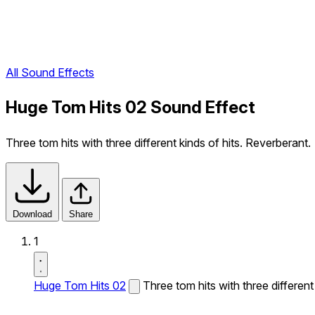
All Sound Effects
Huge Tom Hits 02 Sound Effect
Three tom hits with three different kinds of hits. Reverberant.
Download
Share
1
Huge Tom Hits 02
Three tom hits with three different