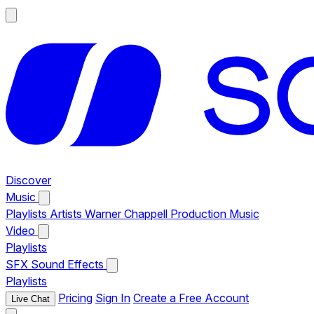
Discover
Music
Playlists
Artists
Warner Chappell Production Music
Video
Playlists
SFX
Sound Effects
Playlists
Pricing
Sign In
Create a Free Account
Live Chat