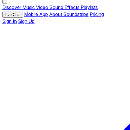
Discover
Music
Video
Sound Effects
Playlists
Mobile App
About Soundstripe
Pricing
Live Chat
Sign In
Sign Up