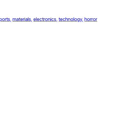
ports,
materials,
electronics,
technology,
horror