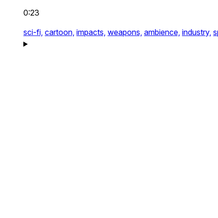
0:23
sci-fi,
cartoon,
impacts,
weapons,
ambience,
industry,
s