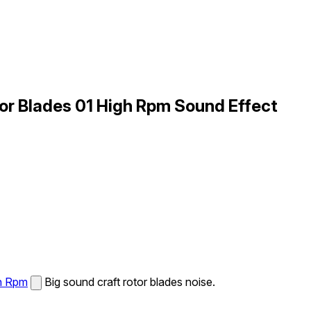
tor Blades 01 High Rpm Sound Effect
gh Rpm
Big sound craft rotor blades noise.