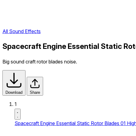
All Sound Effects
Spacecraft Engine Essential Static Ro
Big sound craft rotor blades noise.
Download
Share
1
Spacecraft Engine Essential Static Rotor Blades 01 Hi