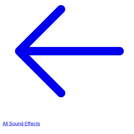
All Sound Effects