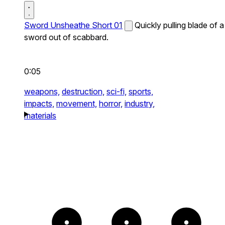
Sword Unsheathe Short 01
Quickly pulling blade of a
sword out of scabbard.
0:05
weapons,
destruction,
sci-fi,
sports,
impacts,
movement,
horror,
industry,
materials