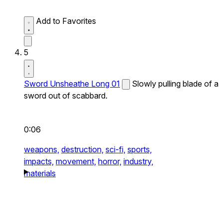
Add to Favorites
5
Sword Unsheathe Long 01
Slowly pulling blade of a
sword out of scabbard.
0:06
weapons,
destruction,
sci-fi,
sports,
impacts,
movement,
horror,
industry,
materials