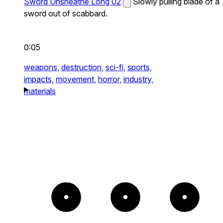
Sword Unsheathe Long 02
Slowly pulling blade of a
sword out of scabbard.
0:05
weapons,
destruction,
sci-fi,
sports,
impacts,
movement,
horror,
industry,
materials