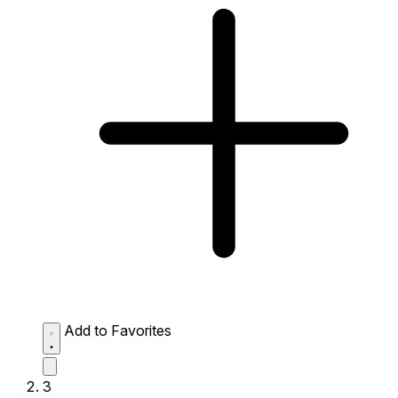
Add to Favorites
3