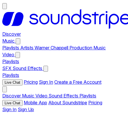
Discover
Music
Playlists
Artists
Warner Chappell Production Music
Video
Playlists
SFX
Sound Effects
Playlists
Pricing
Sign In
Create a Free Account
Live Chat
Discover
Music
Video
Sound Effects
Playlists
Mobile App
About Soundstripe
Pricing
Live Chat
Sign In
Sign Up