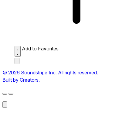
Add to Favorites
© 2026 Soundstripe Inc. All rights reserved.
Built by Creators.