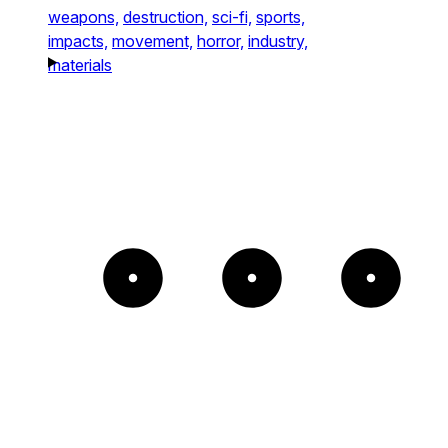
weapons,
destruction,
sci-fi,
sports,
impacts,
movement,
horror,
industry,
materials