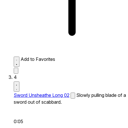
Add to Favorites
4
Sword Unsheathe Long 02
Slowly pulling blade of a
sword out of scabbard.
0:05