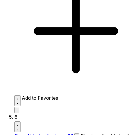
Add to Favorites
6