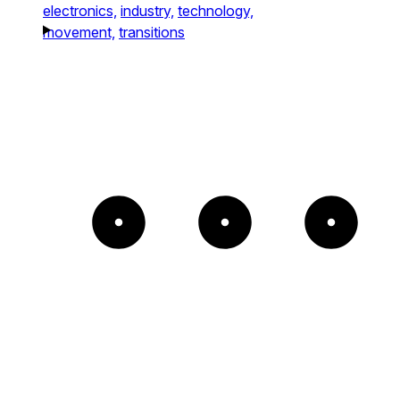
electronics,
industry,
technology,
movement,
transitions