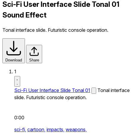
Sci-Fi User Interface Slide Tonal 01
Sound Effect
Tonal interface slide. Futuristic console operation.
Download
Share
1
Sci-Fi User Interface Slide Tonal 01
Tonal interface
slide. Futuristic console operation.
0:00
sci-fi,
cartoon,
impacts,
weapons,