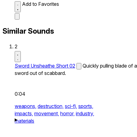
Add to Favorites
Similar Sounds
2
Sword Unsheathe Short 02
Quickly pulling blade of a
sword out of scabbard.
0:04
weapons,
destruction,
sci-fi,
sports,
impacts,
movement,
horror,
industry,
materials