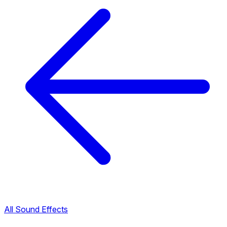
All Sound Effects