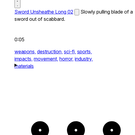
Sword Unsheathe Long 02
Slowly pulling blade of a
sword out of scabbard.
0:05
weapons,
destruction,
sci-fi,
sports,
impacts,
movement,
horror,
industry,
materials