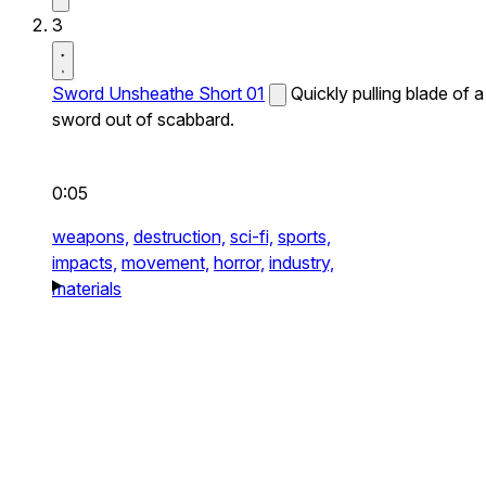
3
Sword Unsheathe Short 01
Quickly pulling blade of a
sword out of scabbard.
0:05
weapons,
destruction,
sci-fi,
sports,
impacts,
movement,
horror,
industry,
materials