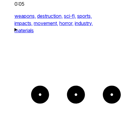
0:05
weapons,
destruction,
sci-fi,
sports,
impacts,
movement,
horror,
industry,
materials