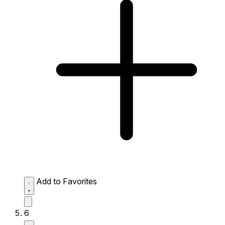
Add to Favorites
6