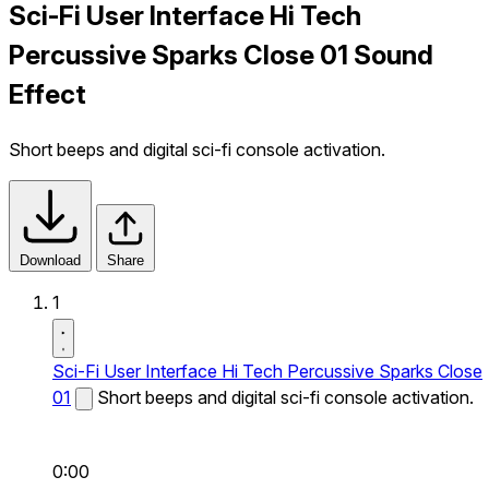
Sci-Fi User Interface Hi Tech
Percussive Sparks Close 01 Sound
Effect
Short beeps and digital sci-fi console activation.
Download
Share
1
Sci-Fi User Interface Hi Tech Percussive Sparks Close
01
Short beeps and digital sci-fi console activation.
0:00