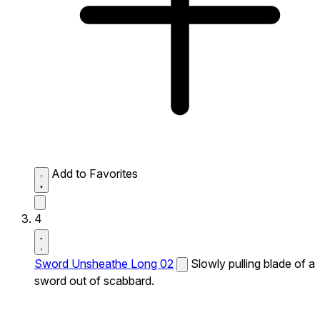
Add to Favorites
4
Sword Unsheathe Long 02
Slowly pulling blade of a
sword out of scabbard.