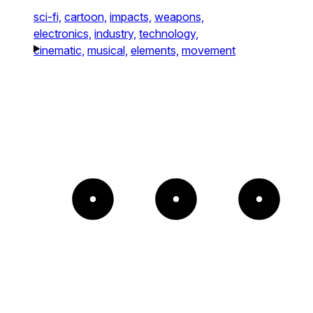
sci-fi,
cartoon,
impacts,
weapons,
electronics,
industry,
technology,
cinematic,
musical,
elements,
movement