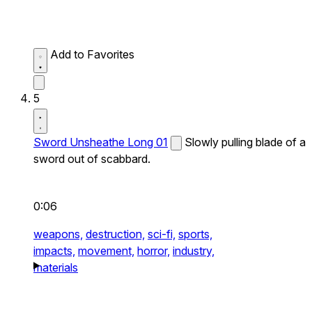
Add to Favorites
5
Sword Unsheathe Long 01
Slowly pulling blade of a
sword out of scabbard.
0:06
weapons,
destruction,
sci-fi,
sports,
impacts,
movement,
horror,
industry,
materials