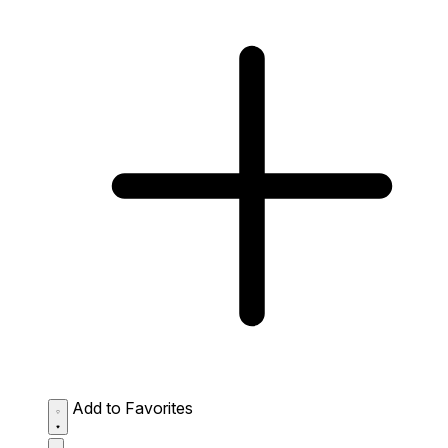
Add to Favorites