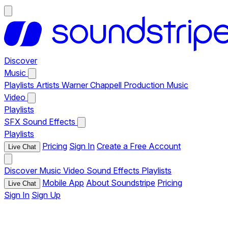
Discover
Music
Playlists
Artists
Warner Chappell Production Music
Video
Playlists
SFX
Sound Effects
Playlists
Pricing
Sign In
Create a Free Account
Live Chat
Discover
Music
Video
Sound Effects
Playlists
Mobile App
About Soundstripe
Pricing
Live Chat
Sign In
Sign Up