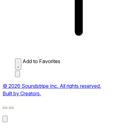
Add to Favorites
© 2026 Soundstripe Inc. All rights reserved.
Built by Creators.