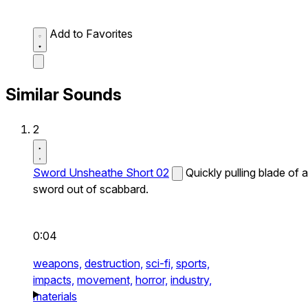
Add to Favorites
Similar Sounds
2
Sword Unsheathe Short 02
Quickly pulling blade of a
sword out of scabbard.
0:04
weapons,
destruction,
sci-fi,
sports,
impacts,
movement,
horror,
industry,
materials