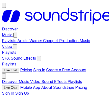
Discover
Music
Playlists
Artists
Warner Chappell Production Music
Video
Playlists
SFX
Sound Effects
Playlists
Pricing
Sign In
Create a Free Account
Live Chat
Discover
Music
Video
Sound Effects
Playlists
Mobile App
About Soundstripe
Pricing
Live Chat
Sign In
Sign Up