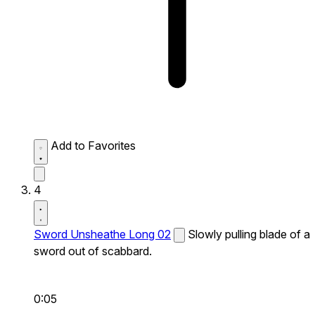
Add to Favorites
4
Sword Unsheathe Long 02
Slowly pulling blade of a
sword out of scabbard.
0:05