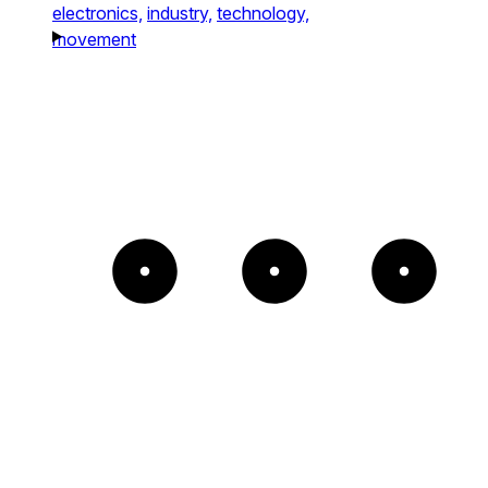
electronics,
industry,
technology,
movement