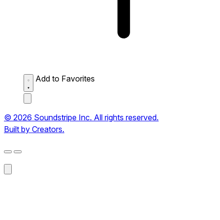
Add to Favorites
© 2026 Soundstripe Inc. All rights reserved.
Built by Creators.