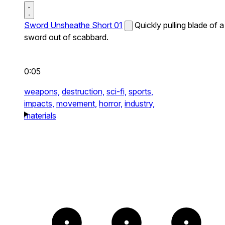
Sword Unsheathe Short 01
Quickly pulling blade of a
sword out of scabbard.
0:05
weapons,
destruction,
sci-fi,
sports,
impacts,
movement,
horror,
industry,
materials