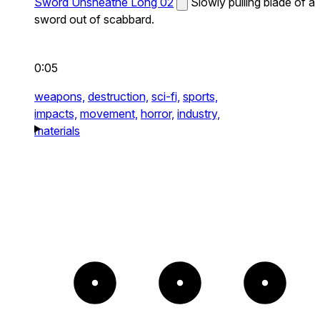
Sword Unsheathe Long 02
Slowly pulling blade of a
sword out of scabbard.
0:05
weapons,
destruction,
sci-fi,
sports,
impacts,
movement,
horror,
industry,
materials