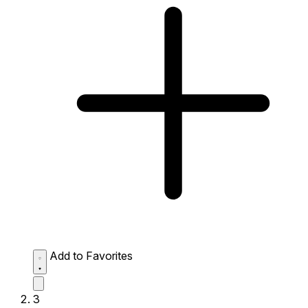
Add to Favorites
3