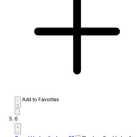
Add to Favorites
6