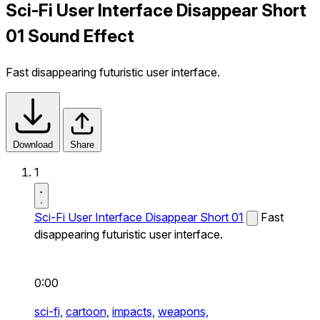
Sci-Fi User Interface Disappear Short
01 Sound Effect
Fast disappearing futuristic user interface.
Download
Share
1
Sci-Fi User Interface Disappear Short 01
Fast
disappearing futuristic user interface.
0:00
sci-fi,
cartoon,
impacts,
weapons,