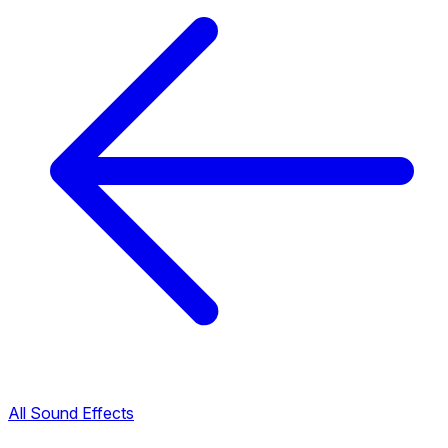
All Sound Effects