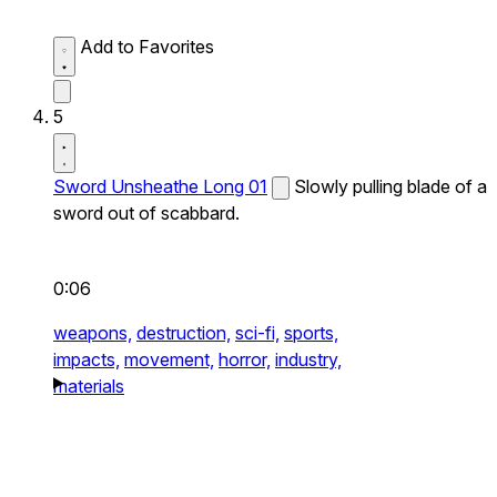
Add to Favorites
5
Sword Unsheathe Long 01
Slowly pulling blade of a
sword out of scabbard.
0:06
weapons,
destruction,
sci-fi,
sports,
impacts,
movement,
horror,
industry,
materials