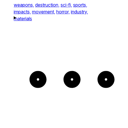
weapons,
destruction,
sci-fi,
sports,
impacts,
movement,
horror,
industry,
materials