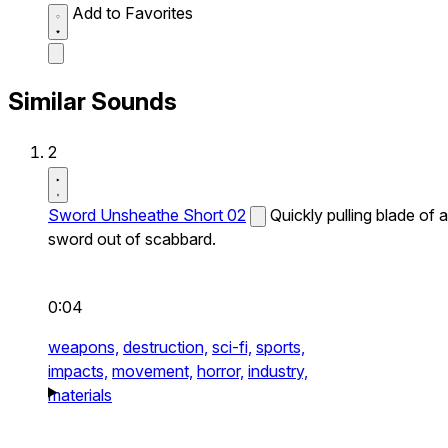
Add to Favorites
Similar Sounds
2
Sword Unsheathe Short 02
Quickly pulling blade of a
sword out of scabbard.
0:04
weapons,
destruction,
sci-fi,
sports,
impacts,
movement,
horror,
industry,
materials