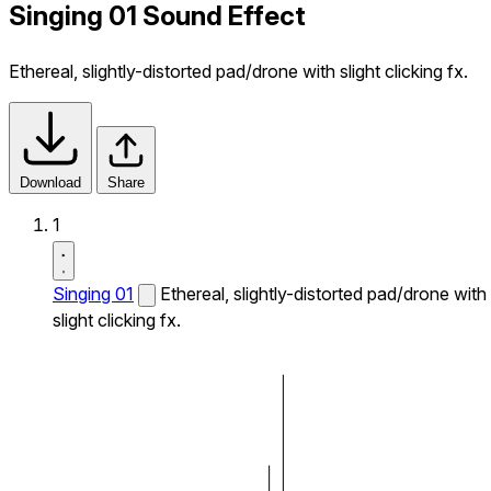
Singing 01 Sound Effect
Ethereal, slightly-distorted pad/drone with slight clicking fx.
Download
Share
1
Singing 01
Ethereal, slightly-distorted pad/drone with
slight clicking fx.