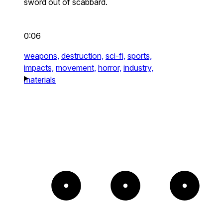
sword out of scabbard.
0:06
weapons,
destruction,
sci-fi,
sports,
impacts,
movement,
horror,
industry,
materials