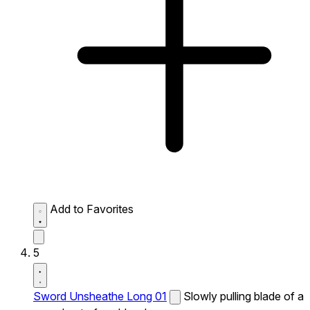
Add to Favorites
5
Sword Unsheathe Long 01
Slowly pulling blade of a