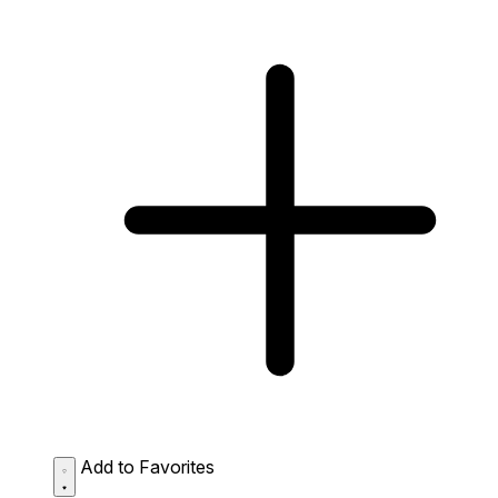
Add to Favorites