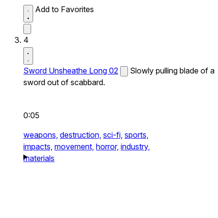
Add to Favorites
4
Sword Unsheathe Long 02
Slowly pulling blade of a
sword out of scabbard.
0:05
weapons,
destruction,
sci-fi,
sports,
impacts,
movement,
horror,
industry,
materials