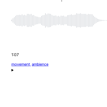
1:07
movement,
ambience