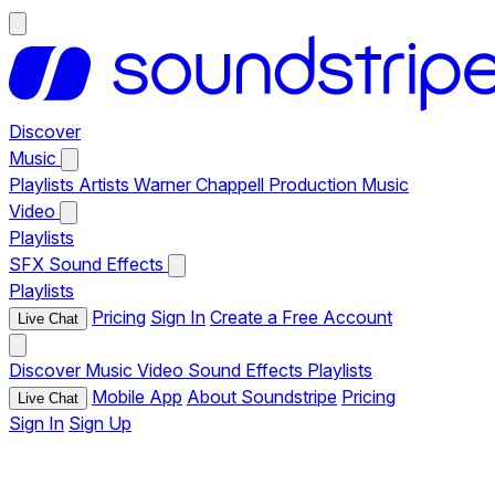
Discover
Music
Playlists
Artists
Warner Chappell Production Music
Video
Playlists
SFX
Sound Effects
Playlists
Pricing
Sign In
Create a Free Account
Live Chat
Discover
Music
Video
Sound Effects
Playlists
Mobile App
About Soundstripe
Pricing
Live Chat
Sign In
Sign Up