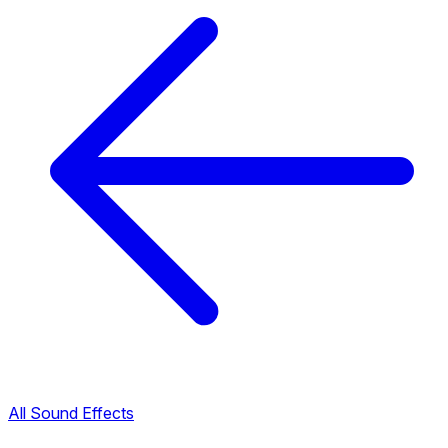
All Sound Effects