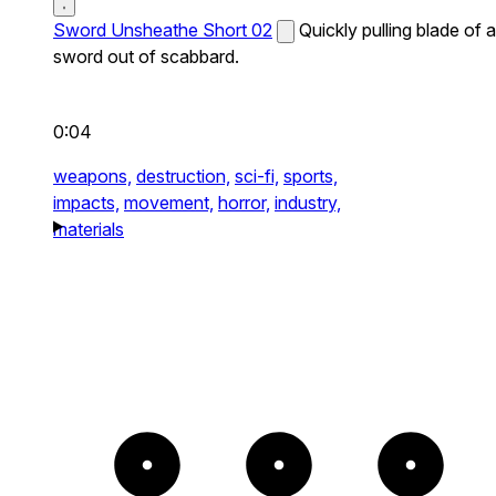
Sword Unsheathe Short 02
Quickly pulling blade of a
sword out of scabbard.
0:04
weapons,
destruction,
sci-fi,
sports,
impacts,
movement,
horror,
industry,
materials