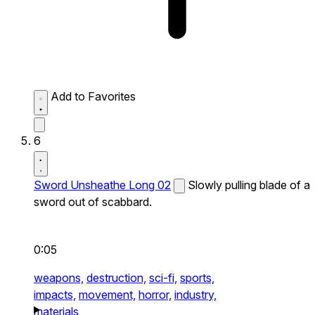
Add to Favorites
6
Sword Unsheathe Long 02
Slowly pulling blade of a
sword out of scabbard.
0:05
weapons,
destruction,
sci-fi,
sports,
impacts,
movement,
horror,
industry,
materials