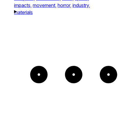
impacts,
movement,
horror,
industry,
materials