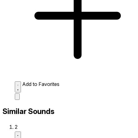
Add to Favorites
Similar Sounds
2