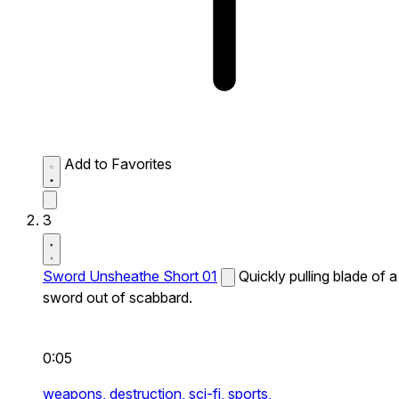
Add to Favorites
3
Sword Unsheathe Short 01
Quickly pulling blade of a
sword out of scabbard.
0:05
weapons,
destruction,
sci-fi,
sports,