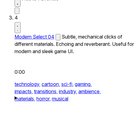
4
Modern Select 04
Subtle, mechanical clicks of
different materials. Echoing and reverberant. Useful for
modern and sleek game UI.
0:00
technology,
cartoon,
sci-fi,
gaming,
impacts,
transitions,
industry,
ambience,
materials,
horror,
musical