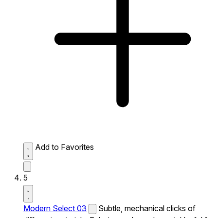
Add to Favorites
5
Modern Select 03
Subtle, mechanical clicks of