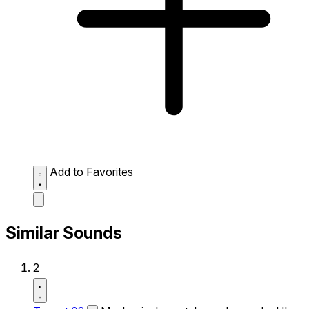
Add to Favorites
Similar Sounds
2