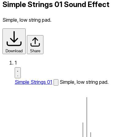
Simple Strings 01 Sound Effect
Simple, low string pad.
Download
Share
1
Simple Strings 01
Simple, low string pad.