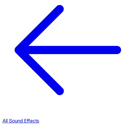
All Sound Effects