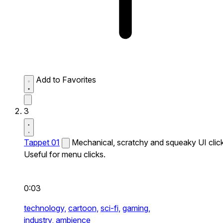
Add to Favorites
3
Tappet 01
Mechanical, scratchy and squeaky UI click
Useful for menu clicks.
0:03
technology,
cartoon,
sci-fi,
gaming,
industry,
ambience