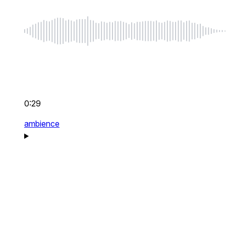
0:29
ambience