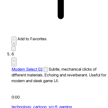
Add to Favorites
6
Modern Select 02
Subtle, mechanical clicks of
different materials. Echoing and reverberant. Useful for
modern and sleek game UI.
0:00
technology,
cartoon,
sci-fi,
gaming,