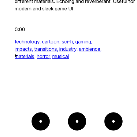
different materials. Echoing and reverberant. Useful for
modern and sleek game UI.
0:00
technology,
cartoon,
sci-fi,
gaming,
impacts,
transitions,
industry,
ambience,
materials,
horror,
musical