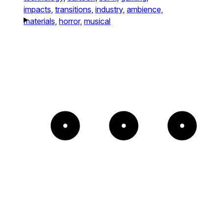
impacts,
transitions,
industry,
ambience,
materials,
horror,
musical