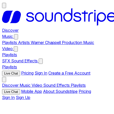
Discover
Music
Playlists
Artists
Warner Chappell Production Music
Video
Playlists
SFX
Sound Effects
Playlists
Pricing
Sign In
Create a Free Account
Live Chat
Discover
Music
Video
Sound Effects
Playlists
Mobile App
About Soundstripe
Pricing
Live Chat
Sign In
Sign Up