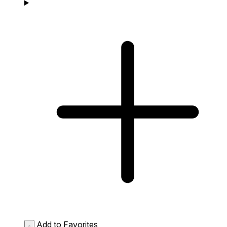
Add to Favorites