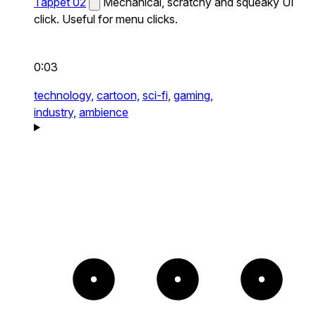
Tappet 02
Mechanical, scratchy and squeaky UI
click. Useful for menu clicks.
0:03
technology,
cartoon,
sci-fi,
gaming,
industry,
ambience