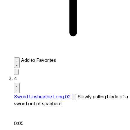
Add to Favorites
4
Sword Unsheathe Long 02
Slowly pulling blade of a
sword out of scabbard.
0:05