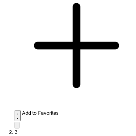
Add to Favorites
3