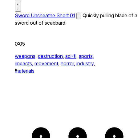
Sword Unsheathe Short 01
Quickly pulling blade of a
sword out of scabbard.
0:05
weapons,
destruction,
sci-fi,
sports,
impacts,
movement,
horror,
industry,
materials