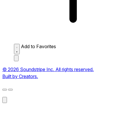
Add to Favorites
© 2026 Soundstripe Inc. All rights reserved.
Built by Creators.