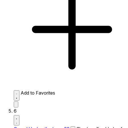
Add to Favorites
6