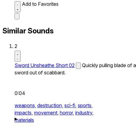
Add to Favorites
Similar Sounds
2
Sword Unsheathe Short 02
Quickly pulling blade of a
sword out of scabbard.
0:04
weapons,
destruction,
sci-fi,
sports,
impacts,
movement,
horror,
industry,
materials