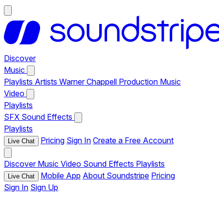
Discover
Music
Playlists
Artists
Warner Chappell Production Music
Video
Playlists
SFX
Sound Effects
Playlists
Pricing
Sign In
Create a Free Account
Live Chat
Discover
Music
Video
Sound Effects
Playlists
Mobile App
About Soundstripe
Pricing
Live Chat
Sign In
Sign Up