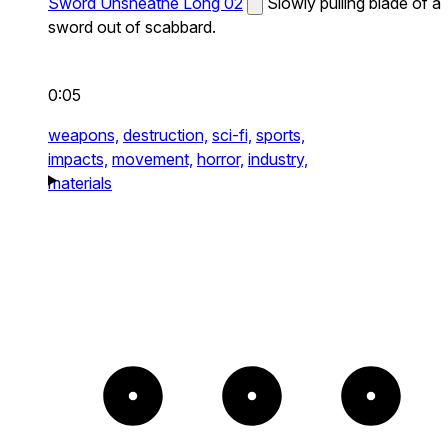
Sword Unsheathe Long 02
Slowly pulling blade of a
sword out of scabbard.
0:05
weapons,
destruction,
sci-fi,
sports,
impacts,
movement,
horror,
industry,
materials