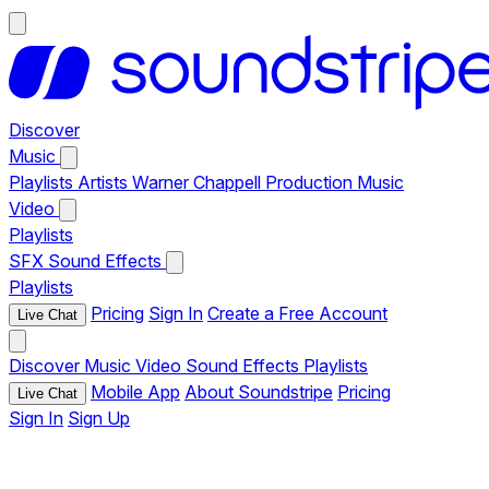
Discover
Music
Playlists
Artists
Warner Chappell Production Music
Video
Playlists
SFX
Sound Effects
Playlists
Pricing
Sign In
Create a Free Account
Live Chat
Discover
Music
Video
Sound Effects
Playlists
Mobile App
About Soundstripe
Pricing
Live Chat
Sign In
Sign Up