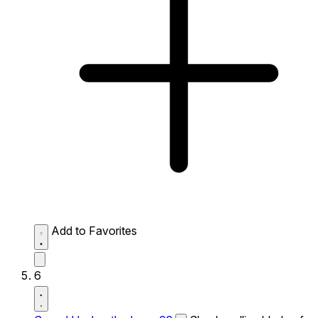
Add to Favorites
6