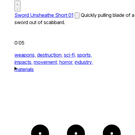
Sword Unsheathe Short 01
Quickly pulling blade of a
sword out of scabbard.
0:05
weapons,
destruction,
sci-fi,
sports,
impacts,
movement,
horror,
industry,
materials