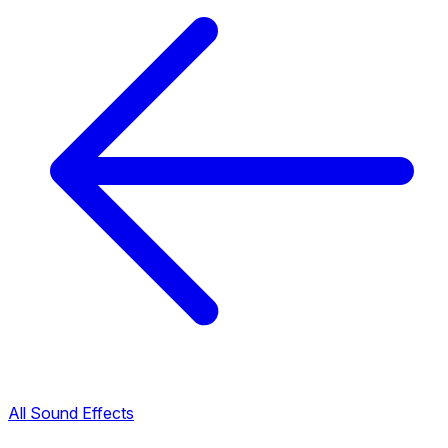
All Sound Effects