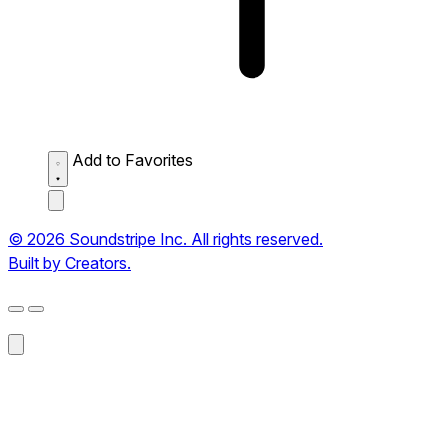
Add to Favorites
© 2026 Soundstripe Inc. All rights reserved.
Built by Creators.