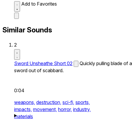
Add to Favorites
Similar Sounds
2
Sword Unsheathe Short 02
Quickly pulling blade of a
sword out of scabbard.
0:04
weapons,
destruction,
sci-fi,
sports,
impacts,
movement,
horror,
industry,
materials