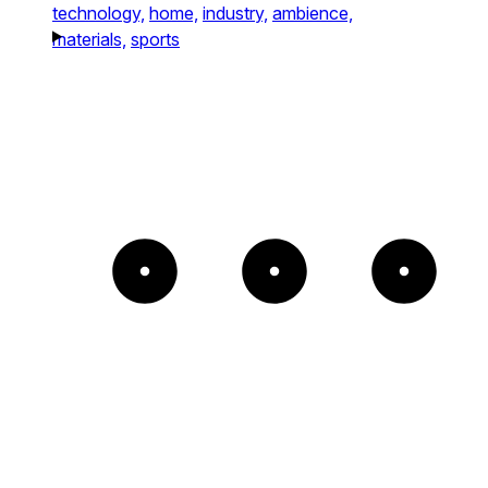
technology,
home,
industry,
ambience,
materials,
sports