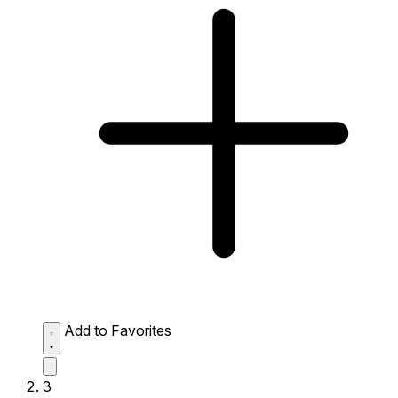
Add to Favorites
3