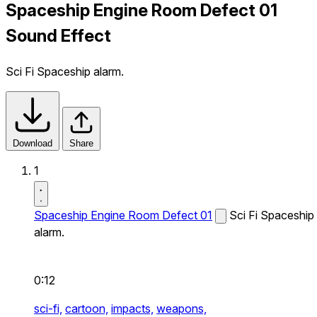
Spaceship Engine Room Defect 01
Sound Effect
Sci Fi Spaceship alarm.
Download
Share
1
Spaceship Engine Room Defect 01
Sci Fi Spaceship
alarm.
0:12
sci-fi,
cartoon,
impacts,
weapons,