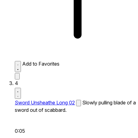
Add to Favorites
4
Sword Unsheathe Long 02
Slowly pulling blade of a
sword out of scabbard.
0:05