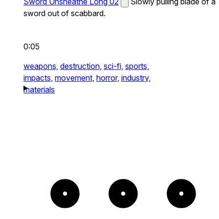
Sword Unsheathe Long 02
Slowly pulling blade of a
sword out of scabbard.
0:05
weapons,
destruction,
sci-fi,
sports,
impacts,
movement,
horror,
industry,
materials