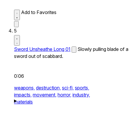
Add to Favorites
5
Sword Unsheathe Long 01
Slowly pulling blade of a
sword out of scabbard.
0:06
weapons,
destruction,
sci-fi,
sports,
impacts,
movement,
horror,
industry,
materials