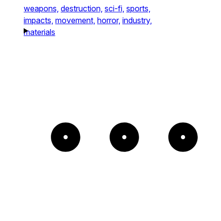
weapons,
destruction,
sci-fi,
sports,
impacts,
movement,
horror,
industry,
materials