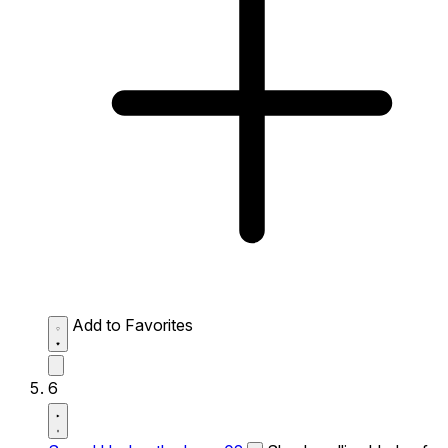
Add to Favorites
6