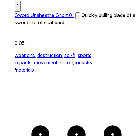
Sword Unsheathe Short 01
Quickly pulling blade of a
sword out of scabbard.
0:05
weapons,
destruction,
sci-fi,
sports,
impacts,
movement,
horror,
industry,
materials