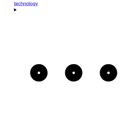
technology