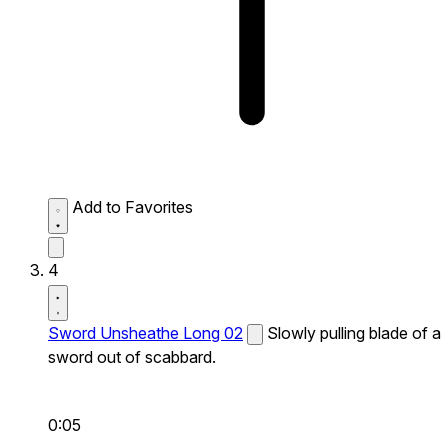
Add to Favorites
4
Sword Unsheathe Long 02
Slowly pulling blade of a
sword out of scabbard.
0:05