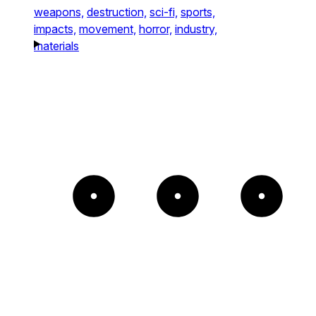
weapons,
destruction,
sci-fi,
sports,
impacts,
movement,
horror,
industry,
materials