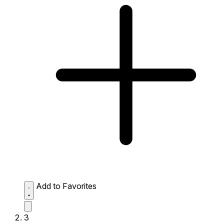
Add to Favorites
3