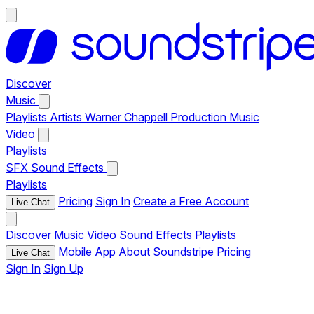
Discover
Music
Playlists
Artists
Warner Chappell Production Music
Video
Playlists
SFX
Sound Effects
Playlists
Pricing
Sign In
Create a Free Account
Live Chat
Discover
Music
Video
Sound Effects
Playlists
Mobile App
About Soundstripe
Pricing
Live Chat
Sign In
Sign Up