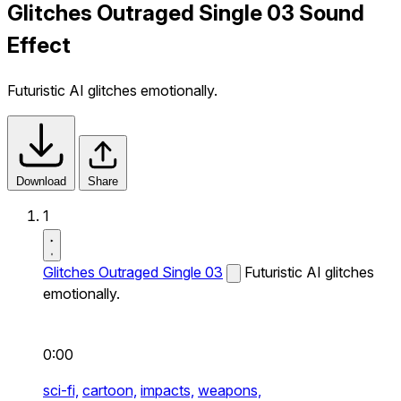
Glitches Outraged Single 03 Sound
Effect
Futuristic AI glitches emotionally.
Download
Share
1
Glitches Outraged Single 03
Futuristic AI glitches
emotionally.
0:00
sci-fi,
cartoon,
impacts,
weapons,