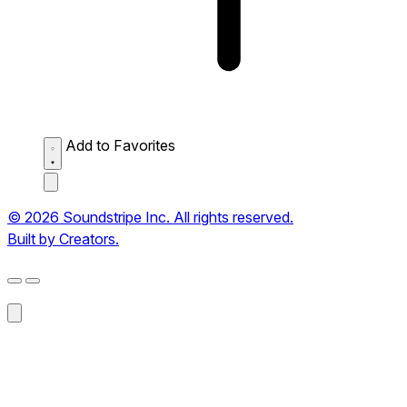
Add to Favorites
© 2026 Soundstripe Inc. All rights reserved.
Built by Creators.