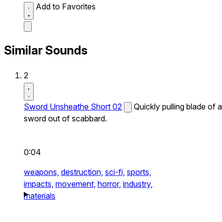
Add to Favorites
Similar Sounds
2
Sword Unsheathe Short 02
Quickly pulling blade of a
sword out of scabbard.
0:04
weapons,
destruction,
sci-fi,
sports,
impacts,
movement,
horror,
industry,
materials