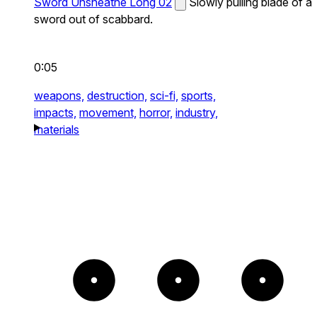
Sword Unsheathe Long 02
Slowly pulling blade of a
sword out of scabbard.
0:05
weapons,
destruction,
sci-fi,
sports,
impacts,
movement,
horror,
industry,
materials