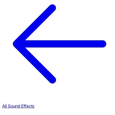
All Sound Effects