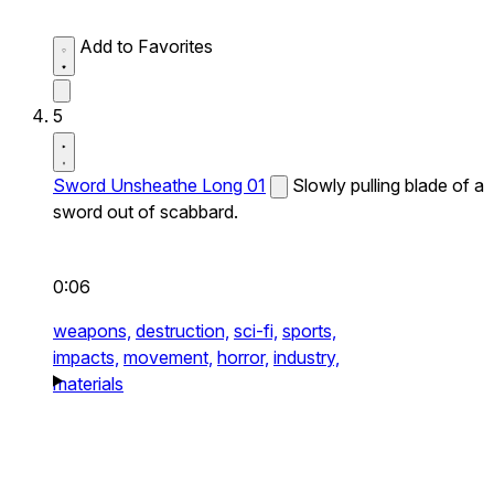
Add to Favorites
5
Sword Unsheathe Long 01
Slowly pulling blade of a
sword out of scabbard.
0:06
weapons,
destruction,
sci-fi,
sports,
impacts,
movement,
horror,
industry,
materials